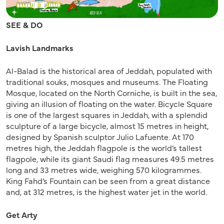
SEE & DO
Lavish Landmarks
Al-Balad is the historical area of Jeddah, populated with
traditional souks, mosques and museums. The Floating
Mosque, located on the North Corniche, is built in the sea,
giving an illusion of floating on the water. Bicycle Square
is one of the largest squares in Jeddah, with a splendid
sculpture of a large bicycle, almost 15 metres in height,
designed by Spanish sculptor Julio Lafuente. At 170
metres high, the Jeddah flagpole is the world’s tallest
flagpole, while its giant Saudi flag measures 49.5 metres
long and 33 metres wide, weighing 570 kilogrammes.
King Fahd’s Fountain can be seen from a great distance
and, at 312 metres, is the highest water jet in the world.
Get Arty