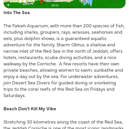
Into The Sea
The Fakieh Aquarium, with more than 200 species of fish,
including sharks, groupers, rays, wrasses, seahorses and
eels, plus dolphin shows, is a guaranteed aquatic
adventure for the family. Sharm Obhur, a shallow and
narrow inlet of the Red Sea in the north of Jeddah, offers
hotels, restaurants, scuba diving activities, and a nice
walkway by the Corniche. A few resorts have their own
private beaches, allowing women to swim, sunbathe and
enjoy a day out by the sea. For underwater adventures,
join Desert Sea Divers for guided diving or snorkeling
trips to the coral reefs of the Red Sea on Fridays and
Saturdays.
Beach Don’t Kill My Vibe
Stretching 30 kilometres along the coast of the Red Sea,
the Jeddah Corniche is one of the most iconic landmarks