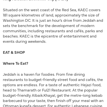
Situated on the west coast of the Red Sea, KAEC covers
181 square kilometres of land, approximately the size of
Washington DC. It is just an hour’s drive from Jeddah and
sets the benchmark for the development of modern
communities, including restaurants and cafés, parks and
beaches. KAEC is the epicentre of entertainment and
events during weekends.
EAT & SHOP
Where To Eat?
Jeddah is a haven for foodies. From fine dining
restaurants to budget-friendly street food and cafés, the
options are endless. For a taste of authentic Hejazi food,
head to Thamarath or Ful21 Restaurant. At the popular
budget-friendly Albaik.Khayal, get the metre-long kebab
barbecued to your taste, then finish off your meal with an
Ottoman kunafa dessert. For authentic Lebanese cuisine,