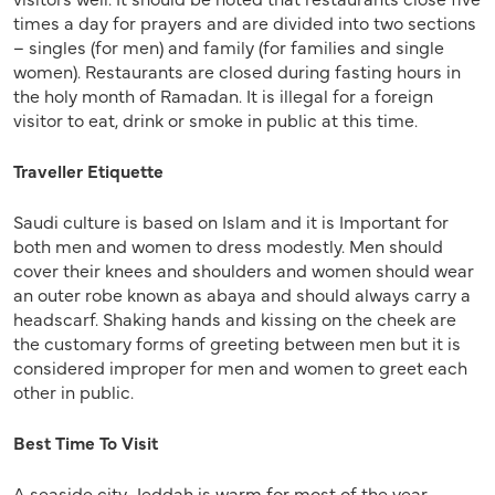
times a day for prayers and are divided into two sections
– singles (for men) and family (for families and single
women). Restaurants are closed during fasting hours in
the holy month of Ramadan. It is illegal for a foreign
visitor to eat, drink or smoke in public at this time.
Traveller Etiquette
Saudi culture is based on Islam and it is Important for
both men and women to dress modestly. Men should
cover their knees and shoulders and women should wear
an outer robe known as abaya and should always carry a
headscarf. Shaking hands and kissing on the cheek are
the customary forms of greeting between men but it is
considered improper for men and women to greet each
other in public.
Best Time To Visit
A seaside city, Jeddah is warm for most of the year,