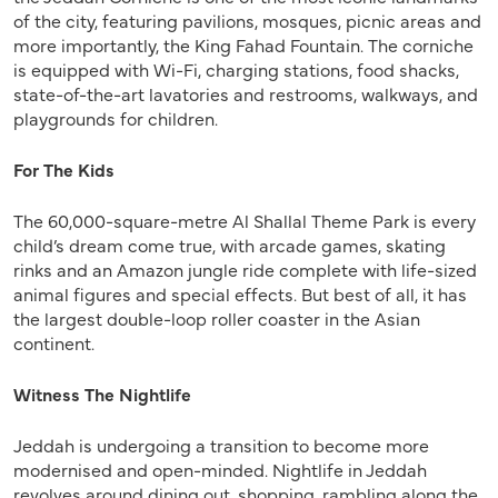
of the city, featuring pavilions, mosques, picnic areas and
more importantly, the King Fahad Fountain. The corniche
is equipped with Wi-Fi, charging stations, food shacks,
state-of-the-art lavatories and restrooms, walkways, and
playgrounds for children.
For The Kids
The 60,000-square-metre Al Shallal Theme Park is every
child’s dream come true, with arcade games, skating
rinks and an Amazon jungle ride complete with life-sized
animal figures and special effects. But best of all, it has
the largest double-loop roller coaster in the Asian
continent.
Witness The Nightlife
Jeddah is undergoing a transition to become more
modernised and open-minded. Nightlife in Jeddah
revolves around dining out, shopping, rambling along the