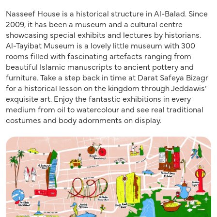
Nasseef House is a historical structure in Al-Balad. Since
2009, it has been a museum and a cultural centre
showcasing special exhibits and lectures by historians.
Al-Tayibat Museum is a lovely little museum with 300
rooms filled with fascinating artefacts ranging from
beautiful Islamic manuscripts to ancient pottery and
furniture. Take a step back in time at Darat Safeya Bizagr
for a historical lesson on the kingdom through Jeddawis’
exquisite art. Enjoy the fantastic exhibitions in every
medium from oil to watercolour and see real traditional
costumes and body adornments on display.