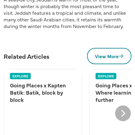
though winter is probably the most pleasant time to
visit. Jeddah features a tropical arid climate, and unlike
many other Saudi Arabian cities, it retains its warmth
during the winter months from November to February.
Related Articles
View More
EXPLORE
EXPLORE
Going Places x Kapten
Going Places x
Batik: Batik, block by
Where learning
block
further
Next