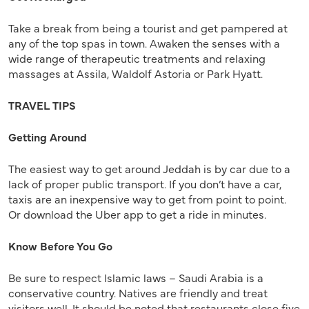
Take a break from being a tourist and get pampered at
any of the top spas in town. Awaken the senses with a
wide range of therapeutic treatments and relaxing
massages at Assila, Waldolf Astoria or Park Hyatt.
TRAVEL TIPS
Getting Around
The easiest way to get around Jeddah is by car due to a
lack of proper public transport. If you don’t have a car,
taxis are an inexpensive way to get from point to point.
Or download the Uber app to get a ride in minutes.
Know Before You Go
Be sure to respect Islamic laws – Saudi Arabia is a
conservative country. Natives are friendly and treat
visitors well. It should be noted that restaurants close five