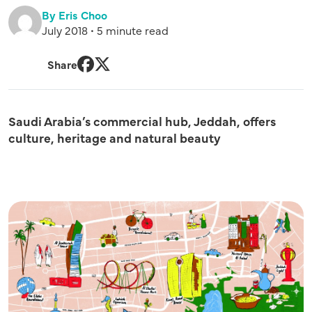
By Eris Choo
July 2018 • 5 minute read
Share
Facebook
Twitter
Saudi Arabia’s commercial hub, Jeddah, offers
culture, heritage and natural beauty