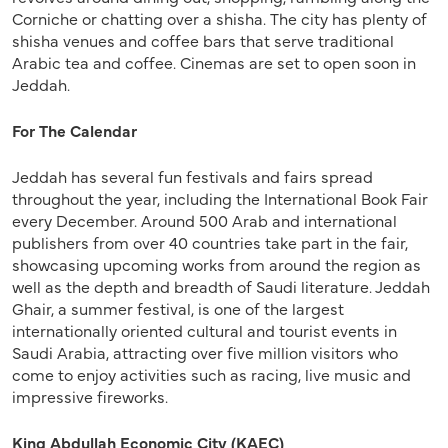
Corniche or chatting over a shisha. The city has plenty of
shisha venues and coffee bars that serve traditional
Arabic tea and coffee. Cinemas are set to open soon in
Jeddah.
For The Calendar
Jeddah has several fun festivals and fairs spread
throughout the year, including the International Book Fair
every December. Around 500 Arab and international
publishers from over 40 countries take part in the fair,
showcasing upcoming works from around the region as
well as the depth and breadth of Saudi literature. Jeddah
Ghair, a summer festival, is one of the largest
internationally oriented cultural and tourist events in
Saudi Arabia, attracting over five million visitors who
come to enjoy activities such as racing, live music and
impressive fireworks.
King Abdullah Economic City (KAEC)