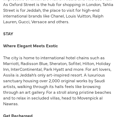
As Oxford Street is the hub for shopping in London, Tahlia
Street is for Jeddah, the place to visit for high-end
international brands like Chanel, Louis Vuitton, Ralph
Lauren, Gucci, Versace and others.
STAY
Where Elegant Meets Exotic
The city is home to international hotel chains such as
Marriott, Radisson Blue, Sheraton, Sofitel, Hilton, Holiday
Inn, InterContinental, Park Hyatt and more. For art lovers,
Assila is Jeddah’s only art-inspired resort. A luxurious
sanctuary housing over 2,000 original works by Saudi
artists, walking through its halls feels like browsing
through an art gallery. For a stroll along pristine beaches
and to relax in secluded villas, head to Movenpick al
Nawras.
Get Recharged