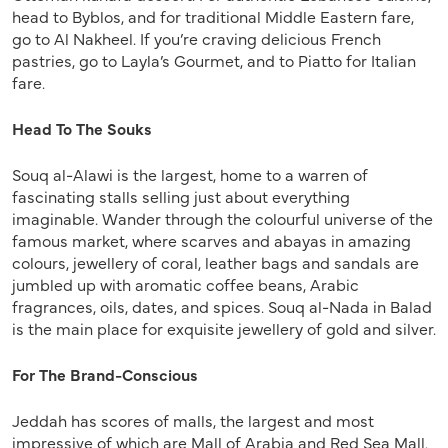
head to Byblos, and for traditional Middle Eastern fare,
go to Al Nakheel. If you’re craving delicious French
pastries, go to Layla’s Gourmet, and to Piatto for Italian
fare.
Head To The Souks
Souq al-Alawi is the largest, home to a warren of
fascinating stalls selling just about everything
imaginable. Wander through the colourful universe of the
famous market, where scarves and abayas in amazing
colours, jewellery of coral, leather bags and sandals are
jumbled up with aromatic coffee beans, Arabic
fragrances, oils, dates, and spices. Souq al-Nada in Balad
is the main place for exquisite jewellery of gold and silver.
For The Brand-Conscious
Jeddah has scores of malls, the largest and most
impressive of which are Mall of Arabia and Red Sea Mall.