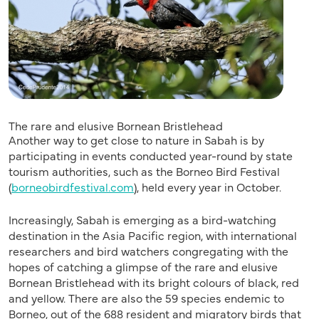
The rare and elusive Bornean Bristlehead
Another way to get close to nature in Sabah is by
participating in events conducted year-round by state
tourism authorities, such as the Borneo Bird Festival
(
borneobirdfestival.com
), held every year in October.
Increasingly, Sabah is emerging as a bird-watching
destination in the Asia Pacific region, with international
researchers and bird watchers congregating with the
hopes of catching a glimpse of the rare and elusive
Bornean Bristlehead with its bright colours of black, red
and yellow. There are also the 59 species endemic to
Borneo, out of the 688 resident and migratory birds that