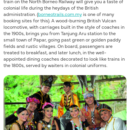
train on the North Borneo Railway will give you a taste of
colonial life during the heydays of the British
administration. (
borneotrails.com.my
is one of many
booking sites for this). A wood-burning British Vulcan
locomotive, with carriages built in the style of coaches in
the 1900s, brings you from Tanjung Aru station to the
small town of Papar, going past green or golden paddy
fields and rustic villages. On board, passengers are
treated to breakfast, and later lunch, in the well-
appointed dining coaches decorated to look like trains in
the 1800s, served by waiters in colonial uniforms.