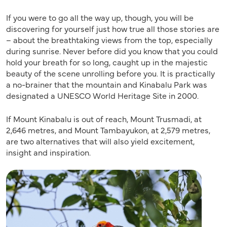
If you were to go all the way up, though, you will be
discovering for yourself just how true all those stories are
– about the breathtaking views from the top, especially
during sunrise. Never before did you know that you could
hold your breath for so long, caught up in the majestic
beauty of the scene unrolling before you. It is practically
a no-brainer that the mountain and Kinabalu Park was
designated a UNESCO World Heritage Site in 2000.
If Mount Kinabalu is out of reach, Mount Trusmadi, at
2,646 metres, and Mount Tambayukon, at 2,579 metres,
are two alternatives that will also yield excitement,
insight and inspiration.