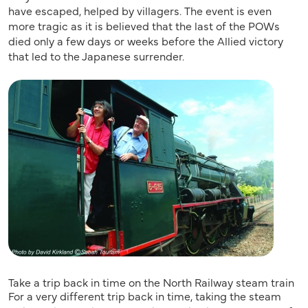
have escaped, helped by villagers. The event is even
more tragic as it is believed that the last of the POWs
died only a few days or weeks before the Allied victory
that led to the Japanese surrender.
Take a trip back in time on the North Railway steam train
For a very different trip back in time, taking the steam