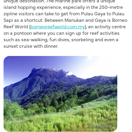
unique destination. The marine park offers a unique
island hopping experience, especially in the 250-metre
zipline visitors can take to get from Pulau Gaya to Pulau
Sapi as a shortcut. Between Manukan and Gaya is Borneo
Reef World (
borneoreefworld.com.my
), an activity centre
on a pontoon where you can sign up for reef activities
such as sea-walking, fun dives, snorkeling and even a
sunset cruise with dinner.