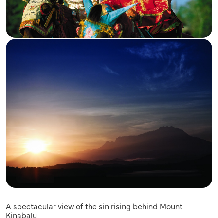
A spectacular view of the sin rising behind Mount
Kinabalu