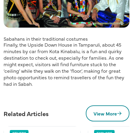
Sabahans in their traditional costumes
Finally, the Upside Down House in Tamparuli, about 45
minutes by car from Kota Kinabalu, is a fun and quirky
destination to check out, especially for families. As one
might expect, visitors will find furniture stuck to the
‘ceiling’ while they walk on the ‘floor’, making for great
photo opportunities to remind travellers of the fun they
had in Sabah.
Related Articles
View More
OTHERS
EXPLORE