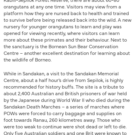
orangutans at any one time. Visitors may view from a
platform how they are nursed back to health and trained
to survive before being released back into the wild. A new
nursery for younger orangutans to learn and play was
opened for viewing recently, where visitors can learn
more about these primates and their behaviour. Next to
the sanctuary is the Bornean Sun Bear Conservation
Centre – another excellent destination for learning about
the wildlife of Borneo.
While in Sandakan, a visit to the Sandakan Memorial
Centre, about a half hour’s drive from Sepilok, is highly
recommended for history buffs. The site is a tribute to
about 2,400 Australian and British prisoners of war held
by the Japanese during World War II who died during the
Sandakan Death Marches – a series of marches where
POWs were forced to carry baggage and supplies on
foot towards Ranau, 260 kilometres away. Those who
were too weak to continue were shot dead or left to die.
Only five Australian soldiers and one Brit were known to