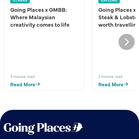
Going Places x GMBB:
Going Places x 
Where Malaysian
Steak & Lobster
creativity comes to life
worth travelling
Next
3 minute read
2 minute read
Read More
Read More