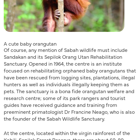
A cute baby orangutan
Of course, any mention of Sabah wildlife must include
Sandakan and its Sepilok Orang Utan Rehabilitation
Sanctuary. Opened in 1964, the centre is an institute
focused on rehabilitating orphaned baby orangutans that
have been rescued from logging sites, plantations, illegal
hunters as well as individuals illegally keeping them as
pets. The sanctuary is a bona fide orangutan welfare and
research centre; some of its park rangers and tourist
guides have received guidance and training from
preeminent primatologist Dr Francine Neago, who is also
the founder of the Sabah Wildlife Sanctuary.
At the centre, located within the virgin rainforest of the
Kabili-Sepilok Forest Reserve, there are about 60-80