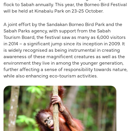
flock to Sabah annually. This year, the Borneo Bird Festival
will be held at Kinabalu Park on 23-25 October.
A joint effort by the Sandakan Borneo Bird Park and the
Sabah Parks agency, with support from the Sabah
Tourism Board, the festival saw as many as 6,000 visitors
in 2014 – a significant jump since its inception in 2009. It
is widely recognised as being instrumental in creating
awareness of these magnificent creatures as well as the
environment they live in among the younger generation,
further affecting a sense of responsibility towards nature,
while also enhancing eco-tourism activities.