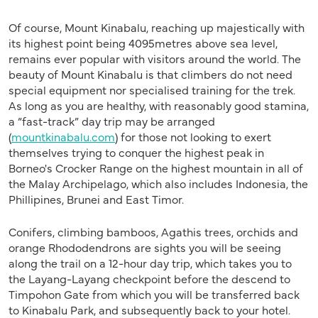
Of course, Mount Kinabalu, reaching up majestically with
its highest point being 4095metres above sea level,
remains ever popular with visitors around the world. The
beauty of Mount Kinabalu is that climbers do not need
special equipment nor specialised training for the trek.
As long as you are healthy, with reasonably good stamina,
a “fast-track” day trip may be arranged
(
mountkinabalu.com
) for those not looking to exert
themselves trying to conquer the highest peak in
Borneo's Crocker Range on the highest mountain in all of
the Malay Archipelago, which also includes Indonesia, the
Phillipines, Brunei and East Timor.
Conifers, climbing bamboos, Agathis trees, orchids and
orange Rhododendrons are sights you will be seeing
along the trail on a 12-hour day trip, which takes you to
the Layang-Layang checkpoint before the descend to
Timpohon Gate from which you will be transferred back
to Kinabalu Park, and subsequently back to your hotel.