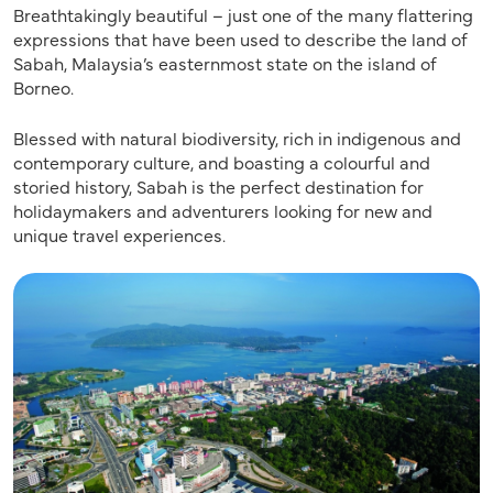
Breathtakingly beautiful – just one of the many flattering
expressions that have been used to describe the land of
Sabah, Malaysia’s easternmost state on the island of
Borneo.
Blessed with natural biodiversity, rich in indigenous and
contemporary culture, and boasting a colourful and
storied history, Sabah is the perfect destination for
holidaymakers and adventurers looking for new and
unique travel experiences.