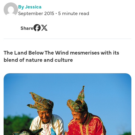
By Jessica
September 2015 • 5 minute read
Share
Facebook
Twitter
The Land Below The Wind mesmerises with its
blend of nature and culture