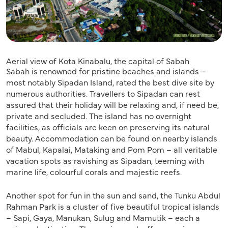
Aerial view of Kota Kinabalu, the capital of Sabah
Sabah is renowned for pristine beaches and islands –
most notably Sipadan Island, rated the best dive site by
numerous authorities. Travellers to Sipadan can rest
assured that their holiday will be relaxing and, if need be,
private and secluded. The island has no overnight
facilities, as officials are keen on preserving its natural
beauty. Accommodation can be found on nearby islands
of Mabul, Kapalai, Mataking and Pom Pom – all veritable
vacation spots as ravishing as Sipadan, teeming with
marine life, colourful corals and majestic reefs.
Another spot for fun in the sun and sand, the Tunku Abdul
Rahman Park is a cluster of five beautiful tropical islands
– Sapi, Gaya, Manukan, Sulug and Mamutik – each a