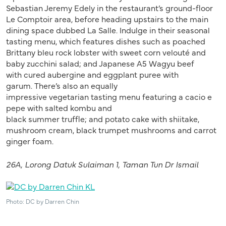
Sebastian Jeremy Edely in the restaurant’s ground-floor
Le Comptoir area, before heading upstairs to the main
dining space dubbed La Salle. Indulge in their seasonal
tasting menu, which features dishes such as poached
Brittany bleu rock lobster with sweet corn velouté and
baby zucchini salad; and Japanese A5 Wagyu beef
with cured aubergine and eggplant puree with
garum. There’s also an equally
impressive vegetarian tasting menu featuring a cacio e
pepe with salted kombu and
black summer truffle; and potato cake with shiitake,
mushroom cream, black trumpet mushrooms and carrot
ginger foam.
26A, Lorong Datuk
Sulaiman
1,
Taman Tun Dr Ismail
Photo: DC by Darren Chin