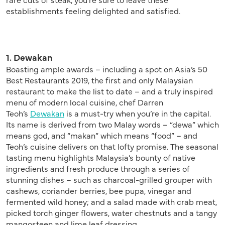
establishments feeling delighted and satisfied.
1. Dewakan
Boasting ample awards – including a spot on Asia’s 50
Best Restaurants 2019, the first and only Malaysian
restaurant to make the list to date – and a truly inspired
menu of modern local cuisine, chef Darren
Teoh’s
Dewakan
is a must-try when you’re in the capital.
Its name is derived from two Malay words – “dewa” which
means god, and “makan” which means “food” – and
Teoh’s cuisine delivers on that lofty promise. The seasonal
tasting menu highlights Malaysia’s bounty of native
ingredients and fresh produce through a series of
stunning dishes – such as charcoal-grilled grouper with
cashews, coriander berries, bee pupa, vinegar and
fermented wild honey; and a salad made with crab meat,
picked torch ginger flowers, water chestnuts and a tangy
mangosteen and lime leaf dressing.