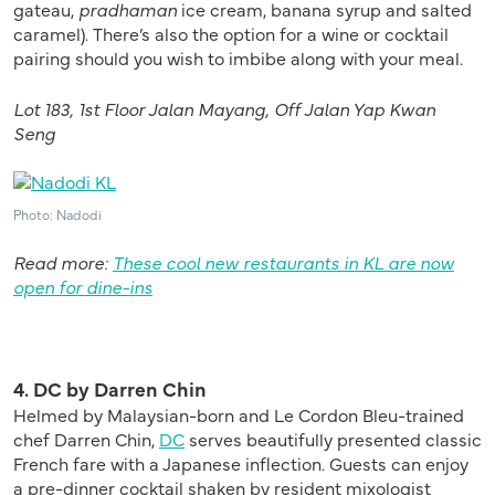
gateau,
pradhaman
ice cream, banana syrup and salted
caramel). There’s also the option for a wine or cocktail
pairing should you wish to imbibe along with your meal.
Lot 183, 1st Floor Jalan Mayang, Off Jalan Yap Kwan
Seng
Photo: Nadodi
Read more:
These cool new restaurants in KL are now
open for dine-ins
4. DC by Darren Chin
Helmed by Malaysian-born and Le Cordon Bleu-trained
chef Darren Chin,
DC
serves beautifully presented classic
French fare with a Japanese inflection. Guests can enjoy
a pre-dinner cocktail shaken by resident mixologist