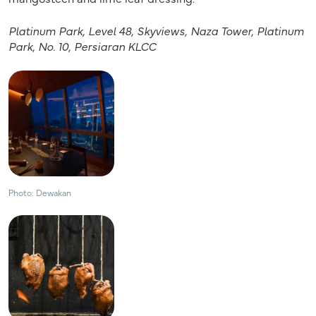
Platinum Park, Level 48, Skyviews, Naza Tower, Platinum
Park, No. 10, Persiaran KLCC
Photo: Dewakan