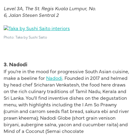
Level 3A, The St. Regis Kuala Lumpur,
No.
6,
Jalan
Stesen
Sentral
2
Photo: Taka by Sushi Saito
3. Nadodi
If you’re in the mood for progressive South Asian cuisine,
make a beeline for
Nadodi
. Founded in 2017 and helmed
by head chef Sricharan Venkatesh, the food here draws
on the rich culinary traditions of Tamil Nadu, Kerala and
Sri Lanka. You’ll find inventive dishes on the degustation
menu, with highlights including the I Am So Prawny
(cumin and carrom seeds flat bread, sakura ebi and river
prawn kheema); Nadodi Globe (short grain venison
biryani, aubergine salna, yacon and cucumber raita) and
Mind of a Coconut (Semai chocolate