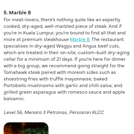
5. Marble 8
For meat-lovers, there’s nothing quite like an expertly
cooked, dry-aged, well-marbled piece of steak. And if
you’re in Kuala Lumpur, you’re bound to find all that and
more at premium steakhouse
Marble 8.
The restaurant
specialises in dry-aged Wagyu and Angus beef cuts,
which are treated in their on-site, custom-built dry-aging
cellar for a minimum of 21 days. If you’re here for dinner
with a big group, we recommend going straight for the
Tomahawk steak paired with moreish sides such as
shoestring fries with truffle mayonnaise; baked
Portobello mushrooms with garlic and chilli salsa; and
grilled green asparagus with romesco sauce and apple
balsamic.
Level 56, Menara 3
Petronas, Persiaran KLCC