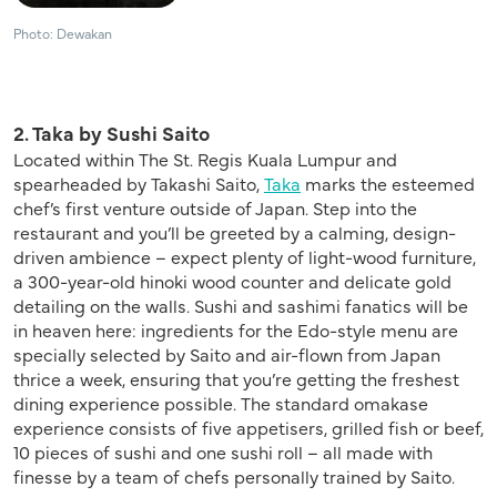
Photo: Dewakan
2. Taka by Sushi Saito
Located within The St. Regis Kuala Lumpur and
spearheaded by Takashi Saito,
Taka
marks the esteemed
chef’s first venture outside of Japan. Step into the
restaurant and you’ll be greeted by a calming, design-
driven ambience – expect plenty of light-wood furniture,
a 300-year-old hinoki wood counter and delicate gold
detailing on the walls. Sushi and sashimi fanatics will be
in heaven here: ingredients for the Edo-style menu are
specially selected by Saito and air-flown from Japan
thrice a week, ensuring that you’re getting the freshest
dining experience possible. The standard omakase
experience consists of five appetisers, grilled fish or beef,
10 pieces of sushi and one sushi roll – all made with
finesse by a team of chefs personally trained by Saito.