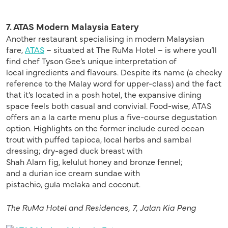
7. ATAS Modern Malaysia Eatery
Another restaurant specialising in modern Malaysian
fare,
ATAS
– situated at The RuMa Hotel – is where you’ll
find chef Tyson Gee’s unique interpretation of
local ingredients and flavours. Despite its name (a cheeky
reference to the Malay word for upper-class) and the fact
that it’s located in a posh hotel, the expansive dining
space feels both casual and convivial. Food-wise, ATAS
offers an a la carte menu plus a five-course degustation
option. Highlights on the former include cured ocean
trout with puffed tapioca, local herbs and sambal
dressing; dry-aged duck breast with
Shah Alam fig, kelulut honey and bronze fennel;
and a durian ice cream sundae with
pistachio, gula melaka and coconut.
The
RuMa
Hotel
and Residences,
7, Jalan Kia Peng