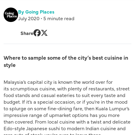
By Going Places
July 2020 • 5 minute read
Share
Facebook
Twitter
Where to sample some of the city’s best cuisine in
style
Malaysia’s capital city is known the world over for
its scrumptious cuisine, with plenty of restaurants, street
food stands and casual eateries to suit every taste and
budget. If it’s a special occasion, or if you’re in the mood
to splurge on some fine-dining fare, then Kuala Lumpur’s
impressive range of upmarket options has you more
than covered. From local cuisine with a twist and delicate
Edo-style Japanese sushi to modern Indian cuisine and
rare cuts of steak, you’re sure to leave these