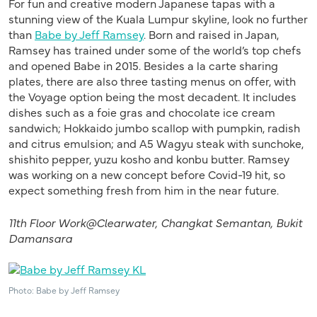
For fun and creative modern Japanese tapas with a
stunning view of the Kuala Lumpur skyline, look no further
than
Babe by Jeff Ramsey
. Born and raised in Japan,
Ramsey has trained under some of the world’s top chefs
and opened Babe in 2015. Besides a la carte sharing
plates, there are also three tasting menus on offer, with
the Voyage option being the most decadent. It includes
dishes such as a foie gras and chocolate ice cream
sandwich; Hokkaido jumbo scallop with pumpkin, radish
and citrus emulsion; and A5 Wagyu steak with sunchoke,
shishito pepper, yuzu kosho and konbu butter. Ramsey
was working on a new concept before Covid-19 hit, so
expect something fresh from him in the near future.
11th Floor
Work@Clearwater
,
Changkat
Semantan
, Bukit
Damansara
Photo: Babe by Jeff Ramsey