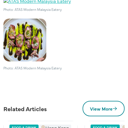
Photo: ATAS Modern Malaysia Eatery
Photo: ATAS Modern Malaysia Eatery
Related Articles
View More
Hong Kong
FOOD & DRINK
FOOD & DRINK