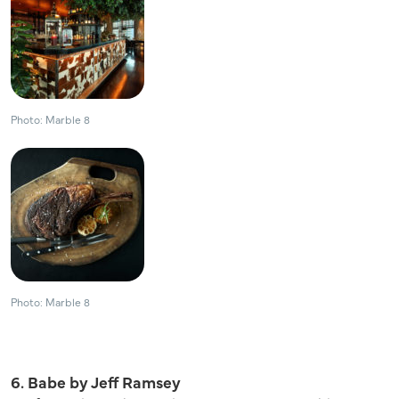
Photo: Marble 8
Photo: Marble 8
6. Babe by Jeff Ramsey