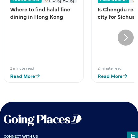
Where to find halal fine
Is Chengdu real
dining in Hong Kong
city for Sichua
Next
2 minute read
2 minute read
Read More
Read More
CONNECT WITH US