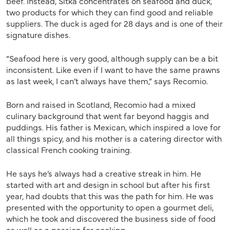
beef. Instead, Sitka concentrates on seafood and duck,
two products for which they can find good and reliable
suppliers. The duck is aged for 28 days and is one of their
signature dishes.
“Seafood here is very good, although supply can be a bit
inconsistent. Like even if I want to have the same prawns
as last week, I can’t always have them,” says Recomio.
Born and raised in Scotland, Recomio had a mixed
culinary background that went far beyond haggis and
puddings. His father is Mexican, which inspired a love for
all things spicy, and his mother is a catering director with
classical French cooking training.
He says he’s always had a creative streak in him. He
started with art and design in school but after his first
year, had doubts that this was the path for him. He was
presented with the opportunity to open a gourmet deli,
which he took and discovered the business side of food
as well as a passion for cooking.