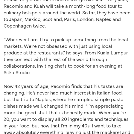
Recomio and Kuah will take a month-long food tour to
culinary hotspots around the world. So far, they have been
to Japan, Mexico, Scotland, Paris, London, Naples and
Copenhagen twice.
“Wherever I am, I try to pick up something from the local
markets. We’re not obsessed with just using local
produce at the restaurants,” he says. From Kuala Lumpur,
they connect with the rest of the world through
collaborations, inviting chefs to cook for an evening at
Sitka Studio.
Now 42 years of age, Recomio finds that his tastes are
changing. He’s never had much interest in Italian food,
but the trip to Naples, where he sampled simple pasta
dishes made well, changed his mind. “I’m appreciating
more the good stuff that is honestly made. When you’re
20, you want to display all 20 ingredients and techniques
in your food, but now that I’m in my 40s, I want to take
away absolutely everything, leaving just the mackerel and