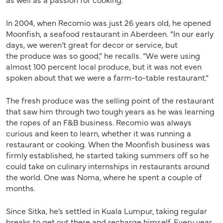
In 2004, when Recomio was just 26 years old, he opened
Moonfish, a seafood restaurant in Aberdeen. “In our early
days, we weren’t great for decor or service, but
the produce was so good,” he recalls. “We were using
almost 100 percent local produce, but it was not even
spoken about that we were a farm-to-table restaurant.”
The fresh produce was the selling point of the restaurant
that saw him through two tough years as he was learning
the ropes of an F&B business. Recomio was always
curious and keen to learn, whether it was running a
restaurant or cooking. When the Moonfish business was
firmly established, he started taking summers off so he
could take on culinary internships in restaurants around
the world. One was Noma, where he spent a couple of
months.
Since Sitka, he’s settled in Kuala Lumpur, taking regular
breaks to get out there and recharge himself. Every year,