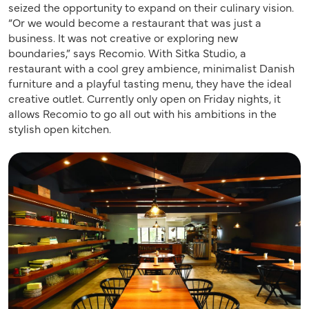
seized the opportunity to expand on their culinary vision.
“Or we would become a restaurant that was just a
business. It was not creative or exploring new
boundaries,” says Recomio. With Sitka Studio, a
restaurant with a cool grey ambience, minimalist Danish
furniture and a playful tasting menu, they have the ideal
creative outlet. Currently only open on Friday nights, it
allows Recomio to go all out with his ambitions in the
stylish open kitchen.