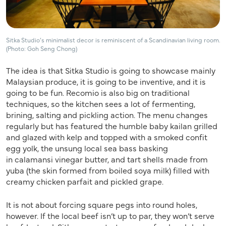
Sitka Studio’s minimalist decor is reminiscent of a Scandinavian living room.
(Photo: Goh Seng Chong)
The idea is that Sitka Studio is going to showcase mainly
Malaysian produce, it is going to be inventive, and it is
going to be fun. Recomio is also big on traditional
techniques, so the kitchen sees a lot of fermenting,
brining, salting and pickling action. The menu changes
regularly but has featured the humble baby kailan grilled
and glazed with kelp and topped with a smoked confit
egg yolk, the unsung local sea bass basking
in calamansi vinegar butter, and tart shells made from
yuba (the skin formed from boiled soya milk) filled with
creamy chicken parfait and pickled grape.
It is not about forcing square pegs into round holes,
however. If the local beef isn’t up to par, they won’t serve