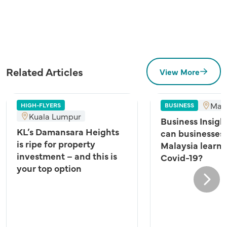
Related Articles
View More
Mala
HIGH-FLYERS
BUSINESS
Kuala Lumpur
Business Insigh
KL’s Damansara Heights
can businesses 
is ripe for property
Malaysia learn 
investment – and this is
Covid-19?
your top option
Next