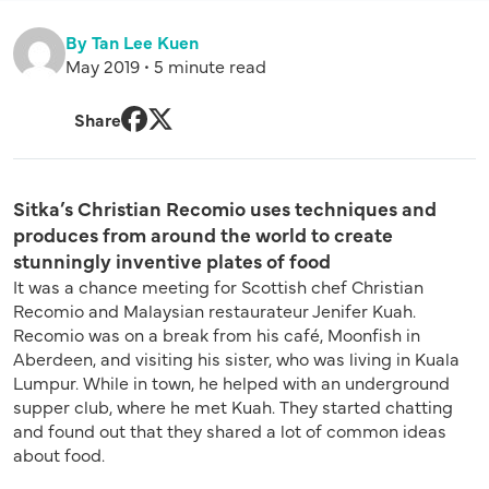
By Tan Lee Kuen
May 2019 • 5 minute read
Share
Facebook
Twitter
Sitka’s Christian Recomio uses techniques and
produces from around the world to create
stunningly inventive plates of food
It was a chance meeting for Scottish chef Christian
Recomio and Malaysian restaurateur Jenifer Kuah.
Recomio was on a break from his café, Moonfish in
Aberdeen, and visiting his sister, who was living in Kuala
Lumpur. While in town, he helped with an underground
supper club, where he met Kuah. They started chatting
and found out that they shared a lot of common ideas
about food.