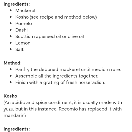
Ingredients:
Mackerel
Kosho (see recipe and method below)
Pomelo
Dashi
Scottish rapeseed oil or olive oil
Lemon
Salt
Method:
Panfry the deboned mackerel until medium rare.
Assemble all the ingredients together.
Finish with a grating of fresh horseradish.
Kosho
(An acidic and spicy condiment, it is usually made with
yuzu, but in this instance, Recomio has replaced it with
mandarin)
Ingredients: