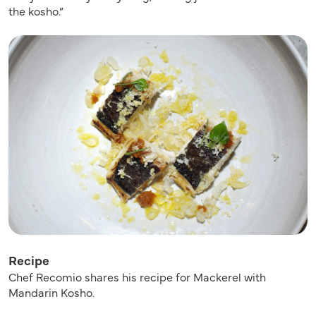
the kosho.”
Recipe
Chef Recomio shares his recipe for Mackerel with
Mandarin Kosho.