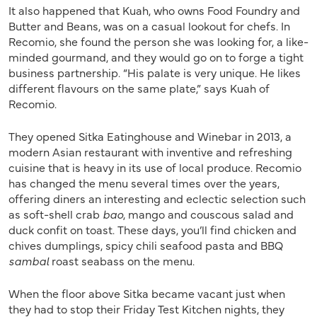
It also happened that Kuah, who owns Food Foundry and
Butter and Beans, was on a casual lookout for chefs. In
Recomio, she found the person she was looking for, a like-
minded gourmand, and they would go on to forge a tight
business partnership. “His palate is very unique. He likes
different flavours on the same plate,” says Kuah of
Recomio.
They opened Sitka Eatinghouse and Winebar in 2013, a
modern Asian restaurant with inventive and refreshing
cuisine that is heavy in its use of local produce. Recomio
has changed the menu several times over the years,
offering diners an interesting and eclectic selection such
as soft-shell crab
bao
, mango and couscous salad and
duck confit on toast. These days, you’ll find chicken and
chives dumplings, spicy chili seafood pasta and BBQ
sambal
roast seabass on the menu.
When the floor above Sitka became vacant just when
they had to stop their Friday Test Kitchen nights, they