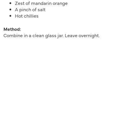
Zest of mandarin orange
A pinch of salt
Hot chillies
Method:
Combine in a clean glass jar. Leave overnight.