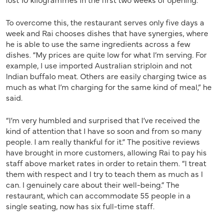
To overcome this, the restaurant serves only five days a
week and Rai chooses dishes that have synergies, where
he is able to use the same ingredients across a few
dishes. “My prices are quite low for what I’m serving. For
example, I use imported Australian striploin and not
Indian buffalo meat. Others are easily charging twice as
much as what I’m charging for the same kind of meal,” he
said.
“I’m very humbled and surprised that I’ve received the
kind of attention that I have so soon and from so many
people. I am really thankful for it.” The positive reviews
have brought in more customers, allowing Rai to pay his
staff above market rates in order to retain them. “I treat
them with respect and I try to teach them as much as I
can. I genuinely care about their well-being.” The
restaurant, which can accommodate 55 people in a
single seating, now has six full-time staff.