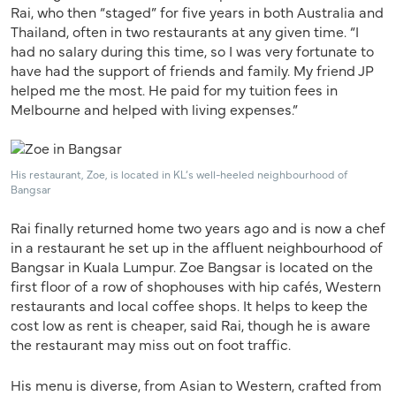
Rai, who then “staged” for five years in both Australia and
Thailand, often in two restaurants at any given time. “I
had no salary during this time, so I was very fortunate to
have had the support of friends and family. My friend JP
helped me the most. He paid for my tuition fees in
Melbourne and helped with living expenses.”
His restaurant, Zoe, is located in KL’s well-heeled neighbourhood of
Bangsar
Rai finally returned home two years ago and is now a chef
in a restaurant he set up in the affluent neighbourhood of
Bangsar in Kuala Lumpur. Zoe Bangsar is located on the
first floor of a row of shophouses with hip cafés, Western
restaurants and local coffee shops. It helps to keep the
cost low as rent is cheaper, said Rai, though he is aware
the restaurant may miss out on foot traffic.
His menu is diverse, from Asian to Western, crafted from