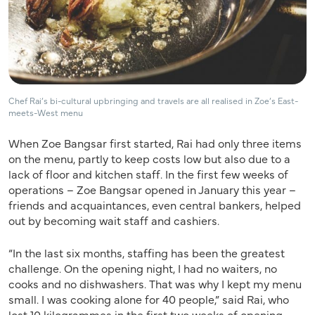
Chef Rai’s bi-cultural upbringing and travels are all realised in Zoe’s East-
meets-West menu
When Zoe Bangsar first started, Rai had only three items
on the menu, partly to keep costs low but also due to a
lack of floor and kitchen staff. In the first few weeks of
operations – Zoe Bangsar opened in January this year –
friends and acquaintances, even central bankers, helped
out by becoming wait staff and cashiers.
“In the last six months, staffing has been the greatest
challenge. On the opening night, I had no waiters, no
cooks and no dishwashers. That was why I kept my menu
small. I was cooking alone for 40 people,” said Rai, who
lost 10 kilogrammes in the first two weeks of opening.