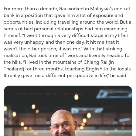
For more than a decade, Rai worked in Malaysia’s central
bank in a position that gave him a lot of exposure and
opportunities, including travelling around the world. But a
series of bad personal relationships had him examining
himself. “I went through a very difficult stage in my life. I
was very unhappy, and then one day, it hit me that it
wasn’t the other person; it was me.” With that striking
realisation, Rai took time off work and literally headed for
the hills. “I lived in the mountains of Chiang Rai (in
Thailand) for three months, teaching English to the locals.
It really gave me a different perspective in life,” he said.