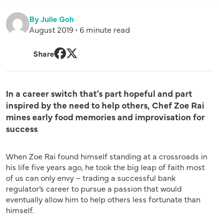
By Julie Goh
August 2019 • 6 minute read
Share
Facebook
Twitter
In a career switch that’s part hopeful and part
inspired by the need to help others, Chef Zoe Rai
mines early food memories and improvisation for
success
When Zoe Rai found himself standing at a crossroads in
his life five years ago, he took the big leap of faith most
of us can only envy – trading a successful bank
regulator’s career to pursue a passion that would
eventually allow him to help others less fortunate than
himself.