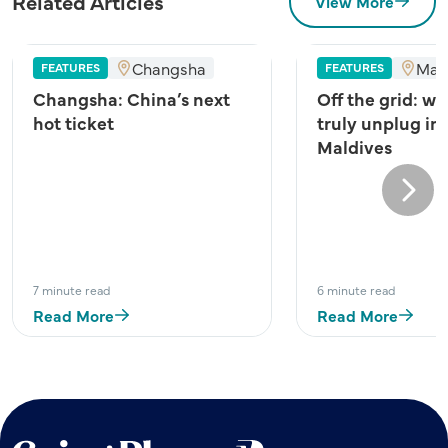
Related Articles
View More
Changsha
Mal
FEATURES
FEATURES
Changsha: China’s next
Off the grid: wh
hot ticket
truly unplug in
Maldives
Next
7 minute read
6 minute read
Read More
Read More