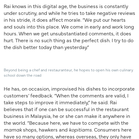
Rai knows in this digital age, the business is constantly
under scrutiny, and while he tries to take negative reviews
in his stride, it does affect morale. “We put our hearts
and souls into this place. We come in early and work long
hours. When we get unsubstantiated comments, it does
hurt. There is no such thing as the perfect dish. I try to do
the dish better today than yesterday.”
Beyond being a chef and restauranteur, he hopes to open his own culinary
school down the road
He has, on occasion, improvised his dishes to incorporate
customers’ feedback. “When the comments are valid, I
take steps to improve it immediately,” he said. Rai
believes that if one can be successful in the restaurant
business in Malaysia, he or she can make it anywhere in
the world. “Because here, we have to compete with the
mamak
shops, hawkers and
kopitiams
. Consumers here
have so many options, whereas overseas, they only have