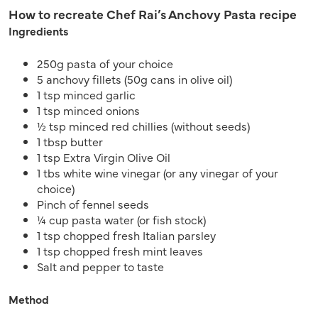
How to recreate Chef Rai’s Anchovy Pasta recipe
Ingredients
250g pasta of your choice
5 anchovy fillets (50g cans in olive oil)
1 tsp minced garlic
1 tsp minced onions
½ tsp minced red chillies (without seeds)
1 tbsp butter
1 tsp Extra Virgin Olive Oil
1 tbs white wine vinegar (or any vinegar of your
choice)
Pinch of fennel seeds
¼ cup pasta water (or fish stock)
1 tsp chopped fresh Italian parsley
1 tsp chopped fresh mint leaves
Salt and pepper to taste
Method