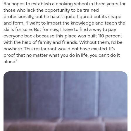
Rai hopes to establish a cooking school in three years for
those who lack the opportunity to be trained
professionally, but he hasn’t quite figured out its shape
and form. “I want to impart the knowledge and teach the
skills for sure. But for now, I have to find a way to pay
everyone back because this place was built 110 percent
with the help of family and friends. Without them, I’d be
nowhere. This restaurant would not have existed. It’s
proof that no matter what you do in life, you can’t do it
alone.”