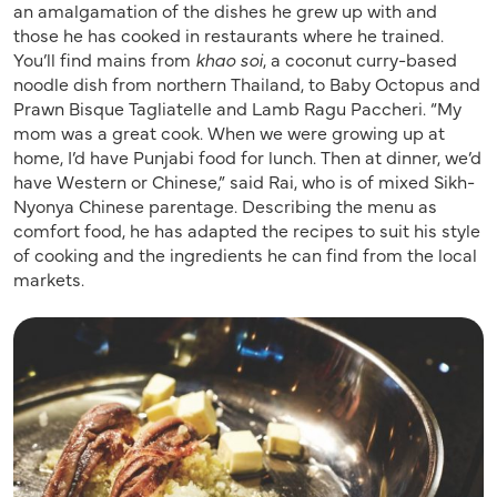
an amalgamation of the dishes he grew up with and
those he has cooked in restaurants where he trained.
You’ll find mains from
khao soi
, a coconut curry-based
noodle dish from northern Thailand, to Baby Octopus and
Prawn Bisque Tagliatelle and Lamb Ragu Paccheri. “My
mom was a great cook. When we were growing up at
home, I’d have Punjabi food for lunch. Then at dinner, we’d
have Western or Chinese,” said Rai, who is of mixed Sikh-
Nyonya Chinese parentage. Describing the menu as
comfort food, he has adapted the recipes to suit his style
of cooking and the ingredients he can find from the local
markets.