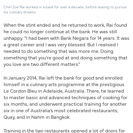
Chef Zoe Rai worked in a bank for over a decade, before leaving to pursue
his culinary dreams
When the stint ended and he returned to work, Rai found
he could no longer continue at the bank. He was still
unhappy. “I had been with Bank Negara for 14 years. It was
a great career and I was very blessed. But I realised I
needed to do something that was more me. Doing
something that you’re good at and doing something that
you love are two different matters.”
In January 2014, Rai left the bank for good and enrolled
himself in a culinary arts programme at the prestigious
Le Cordon Bleu in Adelaide, Australia. There, he learned
to master basic and advanced techniques of cooking for
six months, and underwent practical training for another
six in one of Australia’s most celebrated restaurants,
Quay, and in Nahm in Bangkok.
Training in the two restaurants opened a lot of doors for