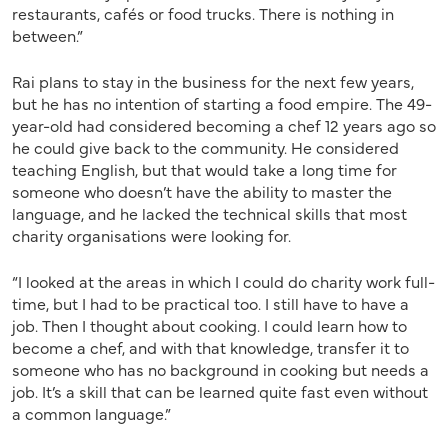
restaurants, cafés or food trucks. There is nothing in
between.”
Rai plans to stay in the business for the next few years,
but he has no intention of starting a food empire. The 49-
year-old had considered becoming a chef 12 years ago so
he could give back to the community. He considered
teaching English, but that would take a long time for
someone who doesn’t have the ability to master the
language, and he lacked the technical skills that most
charity organisations were looking for.
“I looked at the areas in which I could do charity work full-
time, but I had to be practical too. I still have to have a
job. Then I thought about cooking. I could learn how to
become a chef, and with that knowledge, transfer it to
someone who has no background in cooking but needs a
job. It’s a skill that can be learned quite fast even without
a common language.”