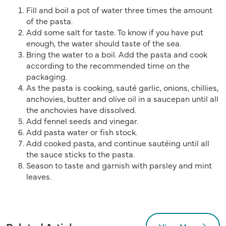
Fill and boil a pot of water three times the amount
of the pasta.
Add some salt for taste. To know if you have put
enough, the water should taste of the sea.
Bring the water to a boil. Add the pasta and cook
according to the recommended time on the
packaging.
As the pasta is cooking, sauté garlic, onions, chillies,
anchovies, butter and olive oil in a saucepan until all
the anchovies have dissolved.
Add fennel seeds and vinegar.
Add pasta water or fish stock.
Add cooked pasta, and continue sautéing until all
the sauce sticks to the pasta.
Season to taste and garnish with parsley and mint
leaves.