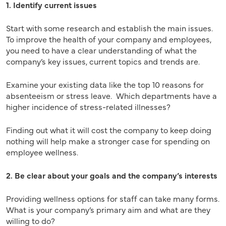
1. Identify current issues
Start with some research and establish the main issues.
To improve the health of your company and employees,
you need to have a clear understanding of what the
company’s key issues, current topics and trends are.
Examine your existing data like the top 10 reasons for
absenteeism or stress leave. Which departments have a
higher incidence of stress-related illnesses?
Finding out what it will cost the company to keep doing
nothing will help make a stronger case for spending on
employee wellness.
2. Be clear about your goals and the company’s interests
Providing wellness options for staff can take many forms.
What is your company’s primary aim and what are they
willing to do?