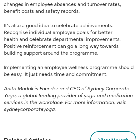
changes in employee absences and turnover rates,
benefit costs and safety records.
It’s also a good idea to celebrate achievements.
Recognise individual employee goals for better
health and celebrate departmental improvements.
Positive reinforcement can go a long way towards
building support around the programme.
Implementing an employee wellness programme should
be easy. It just needs time and commitment.
Anita Modok is Founder and CEO of Sydney Corporate
Yoga, a global leading provider of yoga and meditation
services in the workplace. For more information, visit
sydneycorporateyoga.
Related Articles
View More