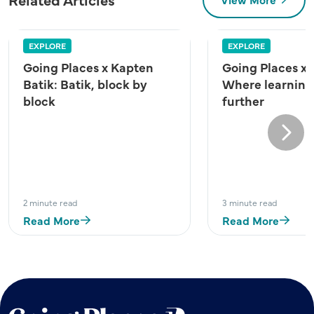
EXPLORE
EXPLORE
Going Places x Kapten
Going Places x
Batik: Batik, block by
Where learning
block
further
Next
2 minute read
3 minute read
Read More
Read More