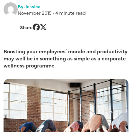
By Jessica
November 2015 • 4 minute read
Share
Facebook
Twitter
Boosting your employees’ morale and productivity
may well be in something as simple as a corporate
wellness programme