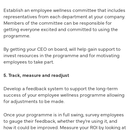
Establish an employee wellness committee that includes
representatives from each department at your company.
Members of the committee can be responsible for
getting everyone excited and committed to using the
programme.
By getting your CEO on board, will help gain support to
invest resources in the programme and for motivating
employees to take part.
5. Track, measure and readjust
Develop a feedback system to support the long-term
success of your employee wellness programme allowing
for adjustments to be made.
Once your programme is in full swing, survey employees
to gauge their feedback, whether they’re using it, and
how it could be improved. Measure your ROI by looking at