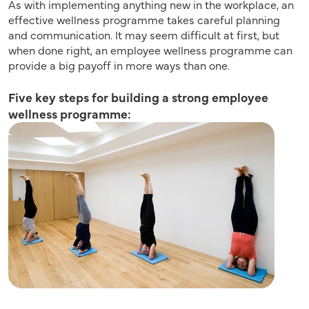
As with implementing anything new in the workplace, an
effective wellness programme takes careful planning
and communication. It may seem difficult at first, but
when done right, an employee wellness programme can
provide a big payoff in more ways than one.
Five key steps for building a strong employee
wellness programme: