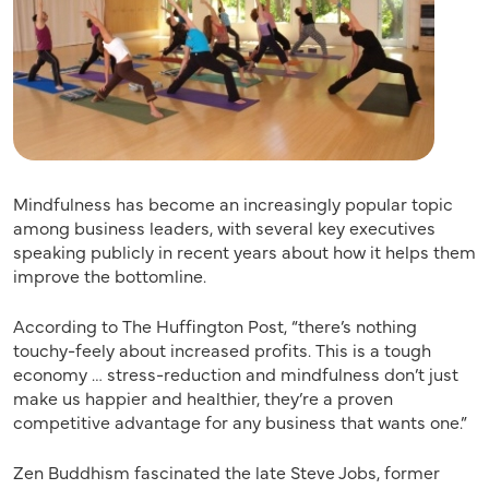
Mindfulness has become an increasingly popular topic
among business leaders, with several key executives
speaking publicly in recent years about how it helps them
improve the bottomline.
According to The Huffington Post, “there’s nothing
touchy-feely about increased profits. This is a tough
economy … stress-reduction and mindfulness don’t just
make us happier and healthier, they’re a proven
competitive advantage for any business that wants one.”
Zen Buddhism fascinated the late Steve Jobs, former