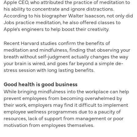
Apple CEO, who attributed the practice of meditation to
his ability to concentrate and ignore distractions.
According to his biographer Walter Isaacson, not only did
Jobs practice meditation, he also offered classes to
Apple's engineers to help boost their creativity.
Recent Harvard studies confirm the benefits of
meditation and mindfulness, finding that observing your
breath without self-judgment actually changes the way
your brain is wired, and goes far beyond a simple de-
stress session with long lasting benefits.
Good health is good business
While bringing mindfulness into the workplace can help
prevent employees from becoming overwhelmed by
their work, employers may find it difficult to implement
employee wellness programmes due to a paucity of
resources, lack of support from management or poor
motivation from employees themselves.