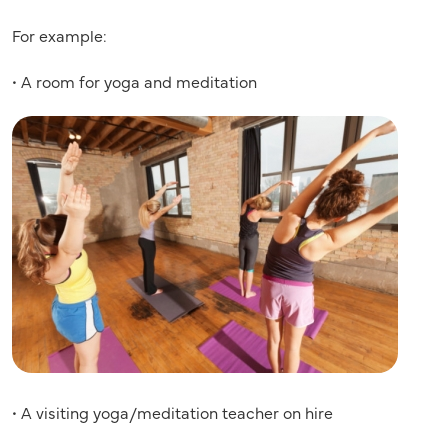
For example:
• A room for yoga and meditation
• A visiting yoga/meditation teacher on hire