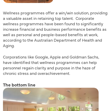
Wellness programmes offer a win/win solution, providing
a valuable asset in retaining top talent. Corporate
wellness programmes have been found to significantly
increase financial and business performance benefits as
well as personal and people-based benefits at work,
according to the Australian Department of Health and
Aging.
Corporations like Google, Apple and Goldman Sachs,
have identified that wellness programmes can help
personnel regain clarity and purpose in the haze of
chronic stress and overachievement.
The bottom line