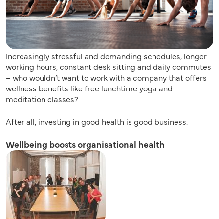
Increasingly stressful and demanding schedules, longer
working hours, constant desk sitting and daily commutes
– who wouldn’t want to work with a company that offers
wellness benefits like free lunchtime yoga and
meditation classes?
After all, investing in good health is good business.
Wellbeing boosts organisational health