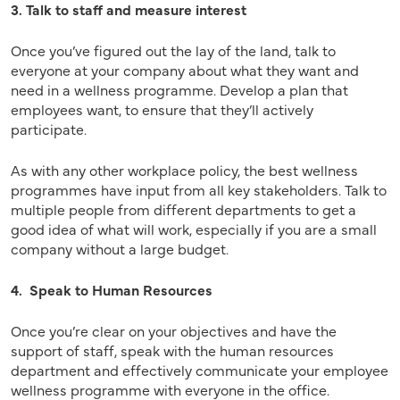
3. Talk to staff and measure interest
Once you’ve figured out the lay of the land, talk to
everyone at your company about what they want and
need in a wellness programme. Develop a plan that
employees want, to ensure that they’ll actively
participate.
As with any other workplace policy, the best wellness
programmes have input from all key stakeholders. Talk to
multiple people from different departments to get a
good idea of what will work, especially if you are a small
company without a large budget.
4. Speak to Human Resources
Once you’re clear on your objectives and have the
support of staff, speak with the human resources
department and effectively communicate your employee
wellness programme with everyone in the office.