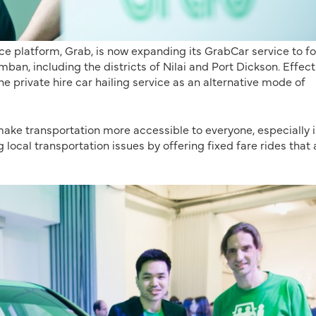
ice platform, Grab, is now expanding its GrabCar service to f
ban, including the districts of Nilai and Port Dickson. Effect
e private hire car hailing service as an alternative mode of
 make transportation more accessible to everyone, especially i
 local transportation issues by offering fixed fare rides that 