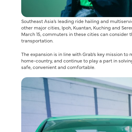
Southeast Asia’s leading ride hailing and multiserv
other major cities, Ipoh, Kuantan, Kuching and Serem
March 15, commuters in these cities can consider th
transportation.
The expansion is in line with Grab’s key mission to
home-country, and continue to play a part in solving
safe, convenient and comfortable.