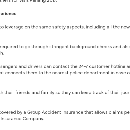
perience
 to leverage on the same safety aspects, including all the new
required to go through stringent background checks and als
h.
sengers and drivers can contact the 24-7 customer hotline 
hat connects them to the nearest police department in case o
 their friends and family so they can keep track of their jou
 covered by a Group Accident Insurance that allows claims p
 Insurance Company.