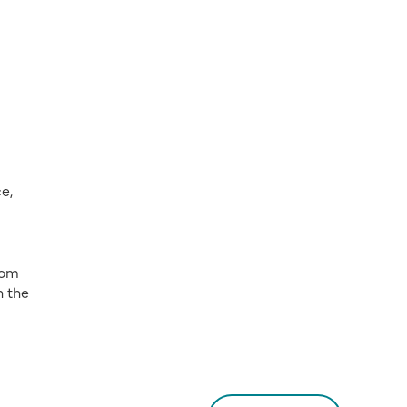
e,
rom
h the