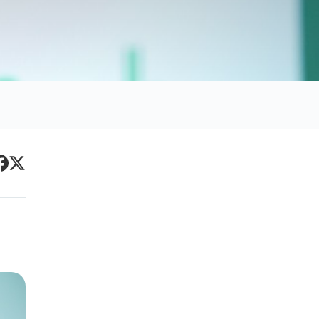
Primary
acebook
Twitter
Sidebar