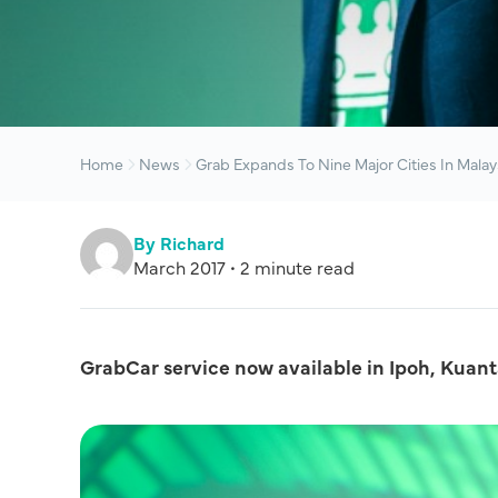
Home
News
Grab Expands To Nine Major Cities In Malay
By Richard
March 2017 • 2 minute read
GrabCar service now available in Ipoh, Kua