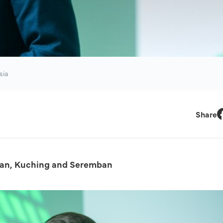
sia
Share
F
ntan, Kuching and Seremban