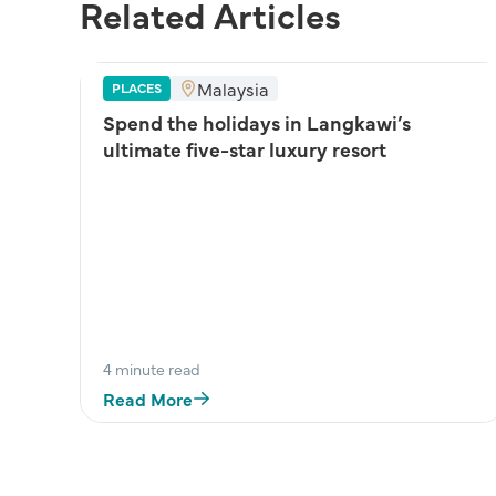
Related Articles
Malaysia
PLACES
Spend the holidays in Langkawi’s
ultimate five-star luxury resort
4 minute read
Read More