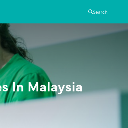
Search
s In Malaysia