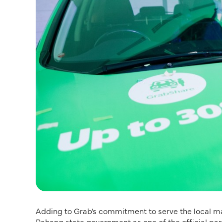
Adding to Grab’s commitment to serve the local mar
Pahang state government as one of the official part