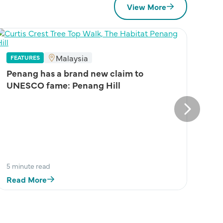
View More
Malaysia
FEATURES
Penang has a brand new claim to
UNESCO fame: Penang Hill
Next
5 minute read
Read More