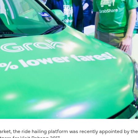
ket, the ride hailing platform was recently appointed by the
ners for Visit Pahang 2017.