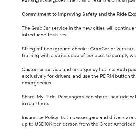
Commitment to Improving Safety and the Ride Ex
The GrabCar service in the new cities will continue
introduced features.
Stringent background checks: GrabCar drivers are 
training with a strict code of conduct to comply wit
Customer service and emergency hotline: Both pas
exclusively for drivers, and use the PDRM button t
emergencies.
Share-My-Ride: Passengers can share their ride with
in real-time.
Insurance Policy: Both passengers and drivers are
up to USD10K per person from the Great American