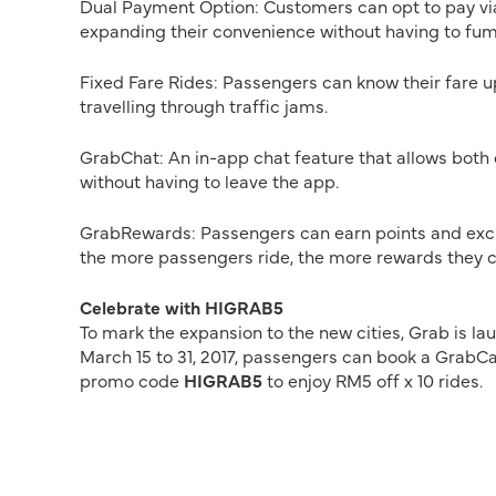
Dual Payment Option: Customers can opt to pay vi
expanding their convenience without having to fumb
Fixed Fare Rides: Passengers can know their fare u
travelling through traffic jams.
GrabChat: An in-app chat feature that allows both 
without having to leave the app.
GrabRewards: Passengers can earn points and excha
the more passengers ride, the more rewards they c
Celebrate with HIGRAB5
To mark the expansion to the new cities, Grab is la
March 15 to 31, 2017, passengers can book a GrabCar
promo code
HIGRAB5
to enjoy RM5 off x 10 rides.