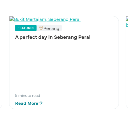
Penang
FEATURES
A perfect day in Seberang Perai
5 minute read
Read More