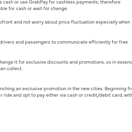
a cash or use GrabPay for cashless payments, therefore
le for cash or wait for change.
pfront and not worry about price fluctuation especially when
drivers and passengers to communicate efficiently for free
nge it for exclusive discounts and promotions, so in essenc
an collect.
unching an exclusive promotion in the new cities. Beginning f
 ride and opt to pay either via cash or credit/debit card, wit