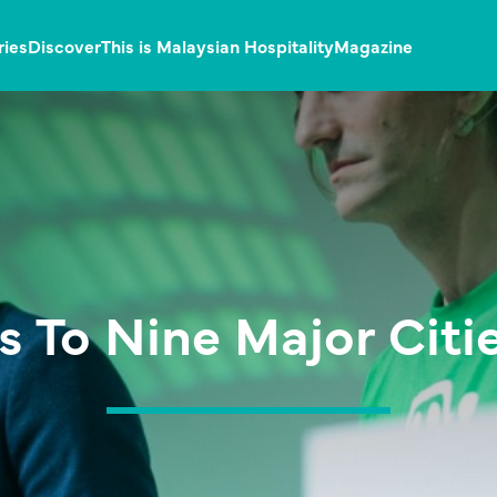
ries
Discover
This is Malaysian Hospitality
Magazine
 To Nine Major Citie