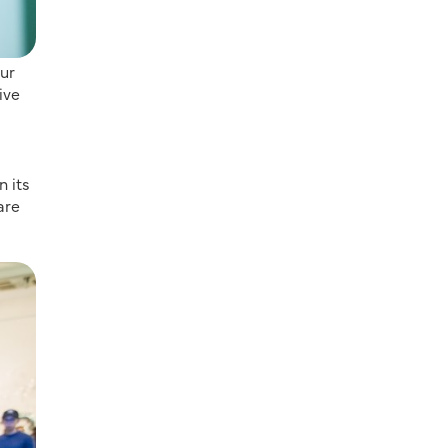
our
ive
n its
are