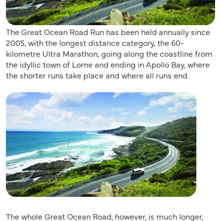
The Great Ocean Road Run has been held annually since
2005, with the longest distance category, the 60-
kilometre Ultra Marathon, going along the coastline from
the idyllic town of Lorne and ending in Apollo Bay, where
the shorter runs take place and where all runs end.
The whole Great Ocean Road, however, is much longer,