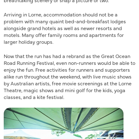
breathtaking scenery or snap a picture or two.
Arriving in Lorne, accommodation should not be a
problem with many quaint bed-and-breakfast lodges
alongside grand hotels as well as newer resorts and
motels. Many offer family rooms and apartments for
larger holiday groups.
Now that the run has had a rebrand as the Great Ocean
Road Running Festival, even non-runners would be able to
enjoy the fun. Free activities for runners and supporters
alike run throughout the weekend, with live music shows
by Australian artists, free movie screenings at the Lorne
Theatre, magic shows and mini golf for the kids, yoga
classes, and a kite festival.