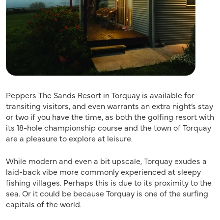
Peppers The Sands Resort in Torquay is available for
transiting visitors, and even warrants an extra night’s stay
or two if you have the time, as both the golfing resort with
its 18-hole championship course and the town of Torquay
are a pleasure to explore at leisure.
While modern and even a bit upscale, Torquay exudes a
laid-back vibe more commonly experienced at sleepy
fishing villages. Perhaps this is due to its proximity to the
sea. Or it could be because Torquay is one of the surfing
capitals of the world.