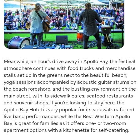
Meanwhile, an hour’s drive away in Apollo Bay, the festival
atmosphere continues with food trucks and merchandise
stalls set up in the greens next to the beautiful beach,
yoga sessions accompanied by acoustic guitar strums on
the beach foreshore, and the bustling environment on the
main street, with its sidewalk cafes, seafood restaurants
and souvenir shops. If you’re looking to stay here, the
Apollo Bay Hotel is very popular for its sidewalk cafe and
live band performances, while the Best Western Apollo
Bay is great for families as it offers one- or two-room
apartment options with a kitchenette for self-catering.