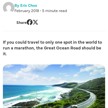
By Eris Choo
February 2018 • 5 minute read
Share
Facebook
Twitter
If you could travel to only one spot in the world to
run a marathon, the Great Ocean Road should be
it.