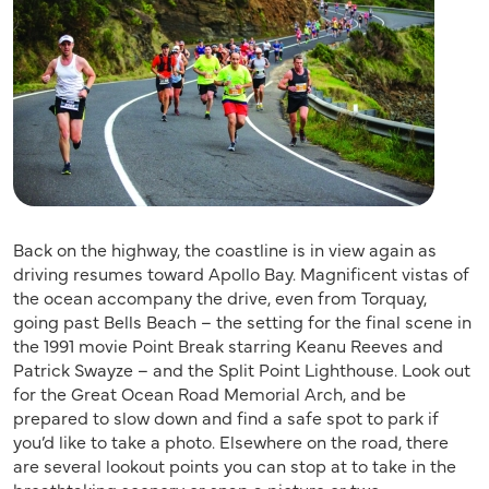
Back on the highway, the coastline is in view again as
driving resumes toward Apollo Bay. Magnificent vistas of
the ocean accompany the drive, even from Torquay,
going past Bells Beach – the setting for the final scene in
the 1991 movie Point Break starring Keanu Reeves and
Patrick Swayze – and the Split Point Lighthouse. Look out
for the Great Ocean Road Memorial Arch, and be
prepared to slow down and find a safe spot to park if
you’d like to take a photo. Elsewhere on the road, there
are several lookout points you can stop at to take in the