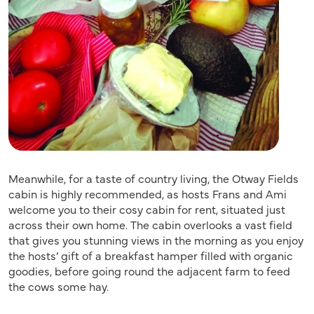
Meanwhile, for a taste of country living, the Otway Fields
cabin is highly recommended, as hosts Frans and Ami
welcome you to their cosy cabin for rent, situated just
across their own home. The cabin overlooks a vast field
that gives you stunning views in the morning as you enjoy
the hosts’ gift of a breakfast hamper filled with organic
goodies, before going round the adjacent farm to feed
the cows some hay.