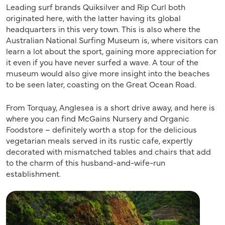
Leading surf brands Quiksilver and Rip Curl both
originated here, with the latter having its global
headquarters in this very town. This is also where the
Australian National Surfing Museum is, where visitors can
learn a lot about the sport, gaining more appreciation for
it even if you have never surfed a wave. A tour of the
museum would also give more insight into the beaches
to be seen later, coasting on the Great Ocean Road.
From Torquay, Anglesea is a short drive away, and here is
where you can find McGains Nursery and Organic
Foodstore – definitely worth a stop for the delicious
vegetarian meals served in its rustic cafe, expertly
decorated with mismatched tables and chairs that add
to the charm of this husband-and-wife-run
establishment.