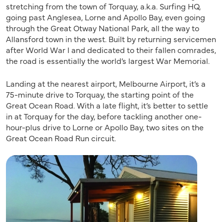
stretching from the town of Torquay, a.k.a. Surfing HQ,
going past Anglesea, Lorne and Apollo Bay, even going
through the Great Otway National Park, all the way to
Allansford town in the west. Built by returning servicemen
after World War I and dedicated to their fallen comrades,
the road is essentially the world’s largest War Memorial.
Landing at the nearest airport, Melbourne Airport, it’s a
75-minute drive to Torquay, the starting point of the
Great Ocean Road. With a late flight, it’s better to settle
in at Torquay for the day, before tackling another one-
hour-plus drive to Lorne or Apollo Bay, two sites on the
Great Ocean Road Run circuit.