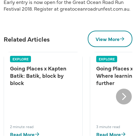
Early entry is now open for the Great Ocean Road Run
Festival 2018. Register at greatoceanroadrunfest.com.au.
Related Articles
View More
EXPLORE
EXPLORE
Going Places x Kapten
Going Places x
Batik: Batik, block by
Where learning
block
further
Next
2 minute read
3 minute read
Read More
Read More