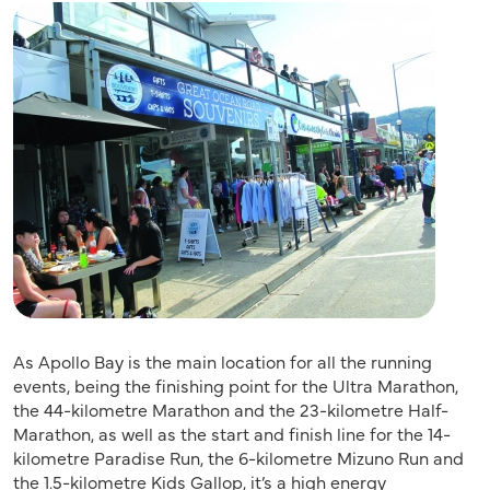
As Apollo Bay is the main location for all the running
events, being the finishing point for the Ultra Marathon,
the 44-kilometre Marathon and the 23-kilometre Half-
Marathon, as well as the start and finish line for the 14-
kilometre Paradise Run, the 6-kilometre Mizuno Run and
the 1.5-kilometre Kids Gallop, it’s a high energy