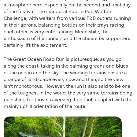
atmosphere here, especially on the second and final day
of the festival. The inaugural Pub To Pub Waiters’
Challenge, with waiters from various F&B outlets running
in their aprons, balancing bottles on their trays racing
each other, is very entertaining. Meanwhile, the
enthusiasm of the runners and the cheers by supporters
certainly lift the excitement.
The Great Ocean Road Run is picturesque, as you go
along the coast, taking in the calming greens and blues
of the ocean and the sky. The winding terrains ensure a
change of landscape every now and then, so the view
isn’t monotonous. However, the run is also said to be one
of the toughest in the world, the very same terrains being
punishing for those traversing it on foot, coupled with the
mainly uphill orientation of the route.