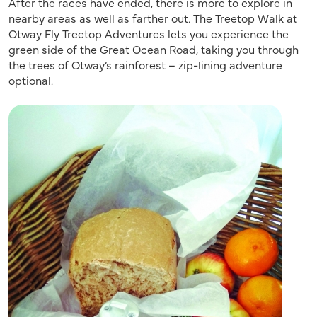
After the races have ended, there is more to explore in
nearby areas as well as farther out. The Treetop Walk at
Otway Fly Treetop Adventures lets you experience the
green side of the Great Ocean Road, taking you through
the trees of Otway’s rainforest – zip-lining adventure
optional.