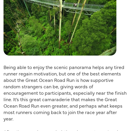
Being able to enjoy the scenic panorama helps any tired
runner regain motivation, but one of the best elements
about the Great Ocean Road Run is how supportive
random strangers can be, giving words of
encouragement to participants, especially near the finish
line. It’s this great camaraderie that makes the Great
Ocean Road Run even greater, and perhaps what keeps
most runners coming back to join the race year after
year.