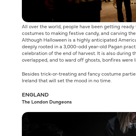
All over the world, people have been getting ready
costumes to making festive candy, and carving the
Although Halloween is a highly anticipated American
deeply rooted in a 3,000-odd year-old Pagan pract
celebration of the end of harvest. It is also during
overlapped, and to ward off ghosts, bonfires were 
Besides trick-or-treating and fancy costume parties
Ireland that will set the mood in no time.
ENGLAND
The London Dungeons