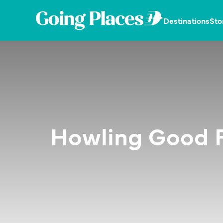
Skip
Skip
Skip
to
to
to
Going
Destinations
Sto
primary
main
primary
Places
navigation
content
sidebar
Dedicated
by
in
Malaysia
publishing
Airlines
the
latest,
trending
and
unique
stories.
Howling Good F