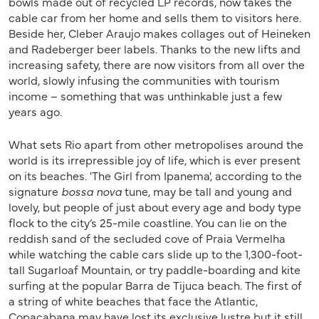
bowls made out of recycled LP records, now takes the
cable car from her home and sells them to visitors here.
Beside her, Cleber Araujo makes collages out of Heineken
and Radeberger beer labels. Thanks to the new lifts and
increasing safety, there are now visitors from all over the
world, slowly infusing the communities with tourism
income – something that was unthinkable just a few
years ago.
What sets Rio apart from other metropolises around the
world is its irrepressible joy of life, which is ever present
on its beaches. 'The Girl from Ipanema', according to the
signature
bossa nova
tune, may be tall and young and
lovely, but people of just about every age and body type
flock to the city’s 25-mile coastline. You can lie on the
reddish sand of the secluded cove of Praia Vermelha
while watching the cable cars slide up to the 1,300-foot-
tall Sugarloaf Mountain, or try paddle-boarding and kite
surfing at the popular Barra de Tijuca beach. The first of
a string of white beaches that face the Atlantic,
Copacabana may have lost its exclusive lustre but it still