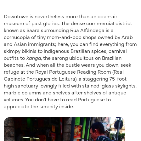
Downtown is nevertheless more than an open-air
museum of past glories. The dense commercial district
known as Saara surrounding Rua Alfândega is a
cornucopia of tiny mom-and-pop shops owned by Arab
and Asian immigrants; here, you can find everything from
skimpy bikinis to indigenous Brazilian spices, carnival
outfits to
kanga
, the sarong ubiquitous on Brazilian
beaches. And when all the bustle wears you down, seek
refuge at the Royal Portuguese Reading Room (Real
Gabinete Portugues de Leitura), a staggering 75-foot-
high sanctuary lovingly filled with stained-glass skylights,
marble columns and shelves after shelves of antique
volumes. You don’t have to read Portuguese to
appreciate the serenity inside.