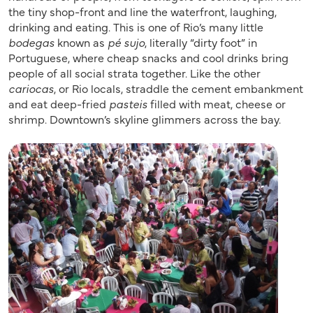
the tiny shop-front and line the waterfront, laughing,
drinking and eating. This is one of Rio’s many little
bodegas
known as
pé sujo
, literally “dirty foot” in
Portuguese, where cheap snacks and cool drinks bring
people of all social strata together. Like the other
cariocas
, or Rio locals, straddle the cement embankment
and eat deep-fried
pasteis
filled with meat, cheese or
shrimp. Downtown’s skyline glimmers across the bay.