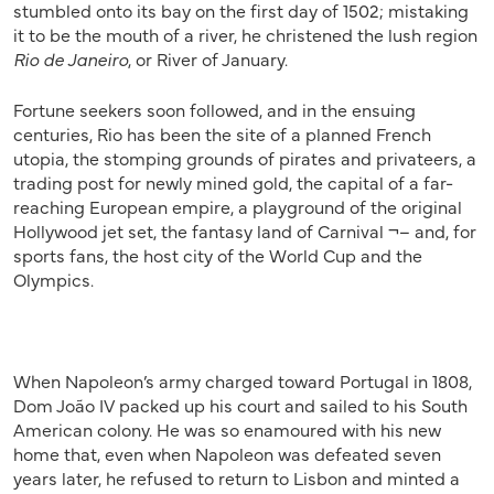
stumbled onto its bay on the first day of 1502; mistaking
it to be the mouth of a river, he christened the lush region
Rio de Janeiro
, or River of January.
Fortune seekers soon followed, and in the ensuing
centuries, Rio has been the site of a planned French
utopia, the stomping grounds of pirates and privateers, a
trading post for newly mined gold, the capital of a far-
reaching European empire, a playground of the original
Hollywood jet set, the fantasy land of Carnival ¬– and, for
sports fans, the host city of the World Cup and the
Olympics.
When Napoleon’s army charged toward Portugal in 1808,
Dom João IV packed up his court and sailed to his South
American colony. He was so enamoured with his new
home that, even when Napoleon was defeated seven
years later, he refused to return to Lisbon and minted a