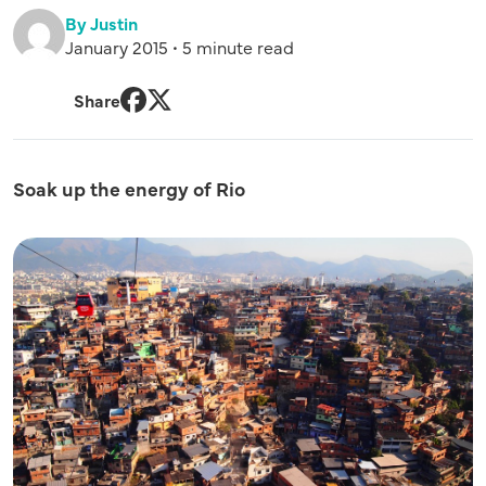
By Justin
January 2015 • 5 minute read
Share
Facebook
Twitter
Soak up the energy of Rio