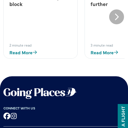
block
further
Next
2 minute read
3 minute read
Read More
Read More
CONNECT WITH US
BOOK A FLIGHT
Facebook
Instagram