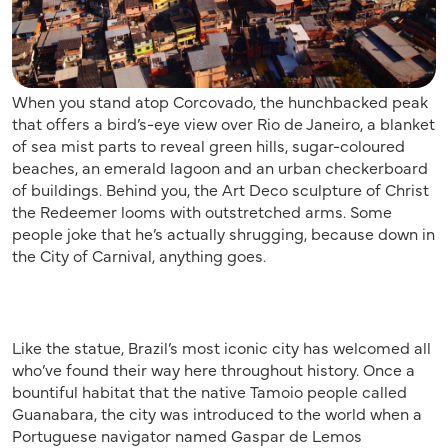
When you stand atop Corcovado, the hunchbacked peak
that offers a bird’s-eye view over Rio de Janeiro, a blanket
of sea mist parts to reveal green hills, sugar-coloured
beaches, an emerald lagoon and an urban checkerboard
of buildings. Behind you, the Art Deco sculpture of Christ
the Redeemer looms with outstretched arms. Some
people joke that he’s actually shrugging, because down in
the City of Carnival, anything goes.
Like the statue, Brazil’s most iconic city has welcomed all
who’ve found their way here throughout history. Once a
bountiful habitat that the native Tamoio people called
Guanabara, the city was introduced to the world when a
Portuguese navigator named Gaspar de Lemos