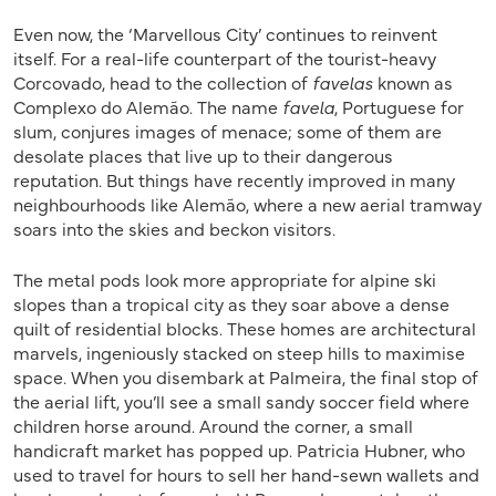
Even now, the ‘Marvellous City’ continues to reinvent
itself. For a real-life counterpart of the tourist-heavy
Corcovado, head to the collection of
favelas
known as
Complexo do Alemão. The name
favela
, Portuguese for
slum, conjures images of menace; some of them are
desolate places that live up to their dangerous
reputation. But things have recently improved in many
neighbourhoods like Alemão, where a new aerial tramway
soars into the skies and beckon visitors.
The metal pods look more appropriate for alpine ski
slopes than a tropical city as they soar above a dense
quilt of residential blocks. These homes are architectural
marvels, ingeniously stacked on steep hills to maximise
space. When you disembark at Palmeira, the final stop of
the aerial lift, you’ll see a small sandy soccer field where
children horse around. Around the corner, a small
handicraft market has popped up. Patricia Hubner, who
used to travel for hours to sell her hand-sewn wallets and