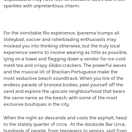
sparkles with unpretentious charm.
For the inimitable Rio experience, Ipanema trumps all.
Volleyball, soccer and rollerblading enthusiasts may
mislead you into thinking otherwise, but the truly local
experience seems to involve wearing as little as possible,
lying on a towel and flagging down a vendor for ice-cold
maté tea and crispy
Globo
crackers. The powerful waves
and the musical lilt of Brazilian Portuguese make the
most seductive beach soundtrack. When you tire of the
endless parade of bronzed bodies, peel yourself off the
sand and explore the upscale neighbourhood that bears
the same name as the beach, with some of the most
exclusive boutiques in the city.
When the night air descends and cools the asphalt, head
to the stately quarter of Urca. At the dockside Bar Urca,
hundreds of people, from teenagers to seniors, spill from