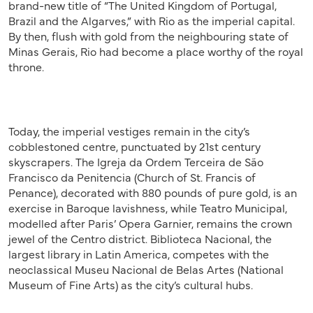
brand-new title of “The United Kingdom of Portugal,
Brazil and the Algarves,” with Rio as the imperial capital.
By then, flush with gold from the neighbouring state of
Minas Gerais, Rio had become a place worthy of the royal
throne.
Today, the imperial vestiges remain in the city’s
cobblestoned centre, punctuated by 21st century
skyscrapers. The Igreja da Ordem Terceira de São
Francisco da Penitencia (Church of St. Francis of
Penance), decorated with 880 pounds of pure gold, is an
exercise in Baroque lavishness, while Teatro Municipal,
modelled after Paris’ Opera Garnier, remains the crown
jewel of the Centro district. Biblioteca Nacional, the
largest library in Latin America, competes with the
neoclassical Museu Nacional de Belas Artes (National
Museum of Fine Arts) as the city’s cultural hubs.