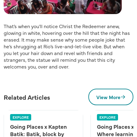
That’s when you’ll notice Christ the Redeemer anew,
glowing in white, hovering over the hill that the night has
erased. It may make sense why some people joke that
he’s shrugging at Rio’s live-and-let-live vibe. But when
you let your hair down and revel with friends and
strangers, the statue will remind you that this city
welcomes you, over and over.
Related Articles
View More
EXPLORE
EXPLORE
Going Places x Kapten
Going Places x
Batik: Batik, block by
Where learning