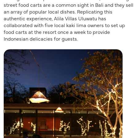
street food carts are a common sight in Bali and they sell
an array of popular local dishes. Replicating this
authentic experience, Alila Villas Uluwatu has
collaborated with five local kaki lima owners to set up
food carts at the resort once a week to provide
Indonesian delicacies for guests.