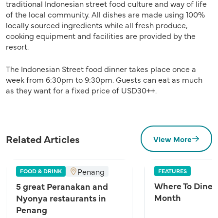
traditional Indonesian street food culture and way of life
of the local community. All dishes are made using 100%
locally sourced ingredients while all fresh produce,
cooking equipment and facilities are provided by the
resort.
The Indonesian Street food dinner takes place once a
week from 6:30pm to 9:30pm. Guests can eat as much
as they want for a fixed price of USD30++.
Related Articles
View More
Penang
FOOD & DRINK
FEATURES
Where To Dine A
5 great Peranakan and
Month
Nyonya restaurants in
Penang