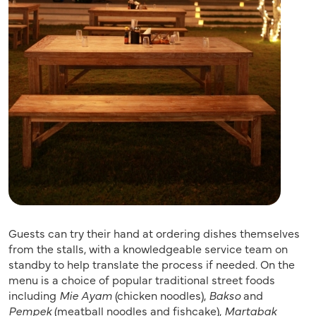
Guests can try their hand at ordering dishes themselves
from the stalls, with a knowledgeable service team on
standby to help translate the process if needed. On the
menu is a choice of popular traditional street foods
including
Mie Ayam
(chicken noodles),
Bakso
and
Pempek
(meatball noodles and fishcake),
Martabak