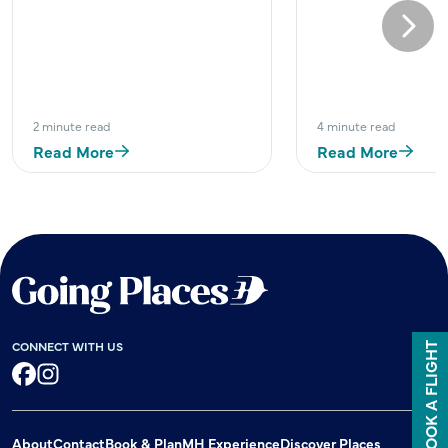
Next
2 minute read
4 minute read
Read More
Read More
CONNECT WITH US
BOOK A FLIGHT
Facebook
Instagram
About
Contact
Book & Plan
MH Experience
Discover Places