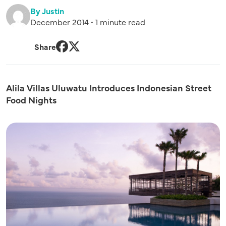
By Justin
December 2014 • 1 minute read
Share
Facebook
Twitter
Alila Villas Uluwatu Introduces Indonesian Street
Food Nights