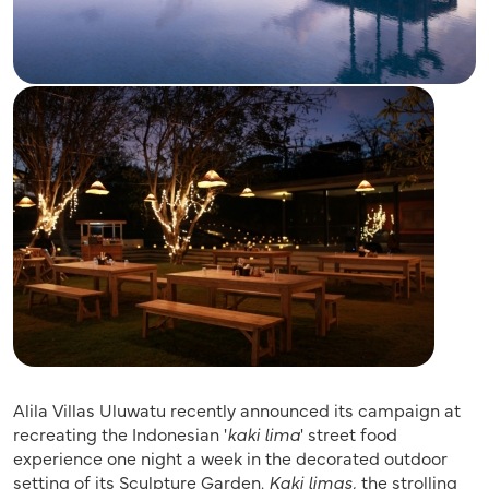
Alila Villas Uluwatu recently announced its campaign at
recreating the Indonesian '
kaki lima
' street food
experience one night a week in the decorated outdoor
setting of its Sculpture Garden.
Kaki limas,
the strolling