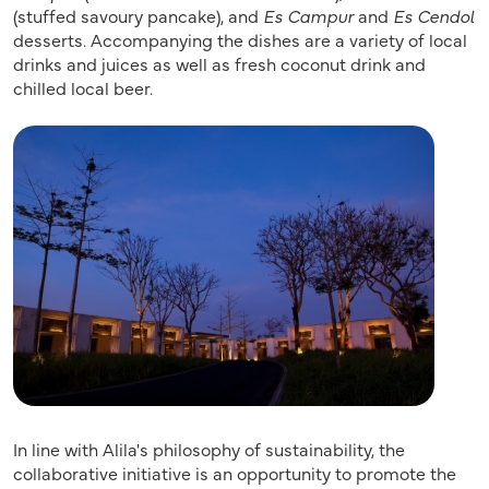
(stuffed savoury pancake), and
Es Campur
and
Es Cendol
desserts. Accompanying the dishes are a variety of local
drinks and juices as well as fresh coconut drink and
chilled local beer.
In line with Alila's philosophy of sustainability, the
collaborative initiative is an opportunity to promote the