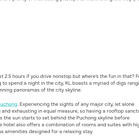
2.5 hours if you drive nonstop but where’s the fun in that? F
g to spend a night in the city, KL boasts a myriad of digs rang
unning panoramas of the city skyline.
Puchong
. Experiencing the sights of any major city, let alone
ng and exhausting in equal measure, so having a rooftop sanct
p as the sun starts to set behind the Puchong skyline before
he hotel also offers a combination of rooms and suites with hi
us amenities designed for a relaxing stay.