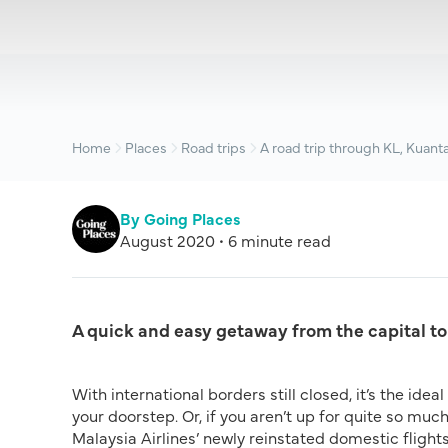
Home
Places
Road trips
A road trip through KL, Kuant
By Going Places
August 2020 • 6 minute read
A quick and easy getaway from the capital to
With international borders still closed, it’s the ide
your doorstep. Or, if you aren’t up for quite so much
Malaysia Airlines’ newly reinstated domestic flights