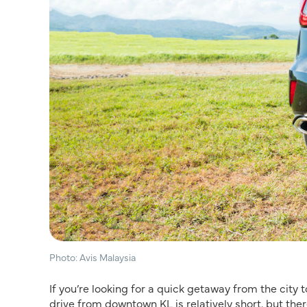
Photo: Avis Malaysia
If you’re looking for a quick getaway from the city t
drive from downtown KL is relatively short, but the