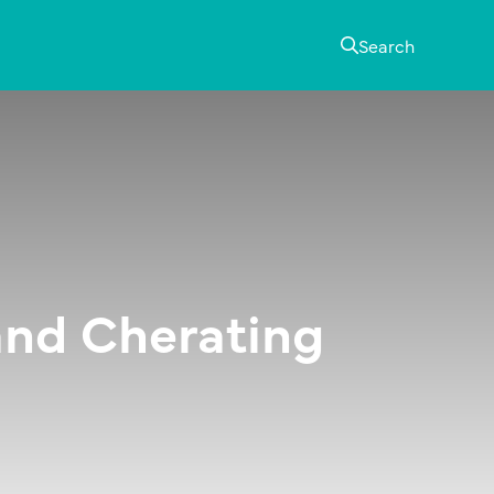
Search
and Cherating