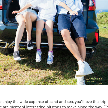
o enjoy the wide expanse of sand and sea, you’ll love this trip.
re are plenty of interesting pitstops to make along the way.
(F