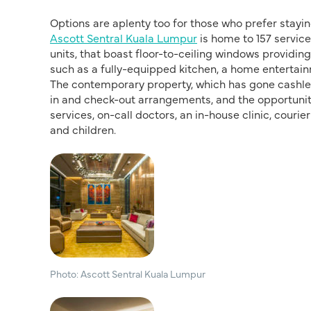
Options are aplenty too for those who prefer staying 
Ascott Sentral Kuala Lumpur
is home to 157 servic
units, that boast floor-to-ceiling windows providing
such as a fully-equipped kitchen, a home entertain
The contemporary property, which has gone cashless
in and check-out arrangements, and the opportunity 
services, on-call doctors, an in-house clinic, cour
and children.
Photo: Ascott Sentral Kuala Lumpur