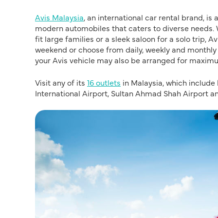
Avis Malaysia
, an international car rental brand, is
modern automobiles that caters to diverse needs. 
fit large families or a sleek saloon for a solo trip, 
weekend or choose from daily, weekly and monthly r
your Avis vehicle may also be arranged for maxim
Visit any of its
16 outlets
in Malaysia, which include
International Airport, Sultan Ahmad Shah Airport an