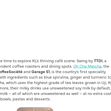
me time to explore KL’s thriving café scene. Swing by
TTDI
, a
ndent coffee roasters and dining spots.
Oh Cha Matcha
, the
offeeSociété
and
Garage 51
, is the country’s first speciality
 ingredients such as blue spirulina, ginger and turmeric t
a, which uses the highest grade of tea leaves grown in Uji, K
more, their milky drinks use unsweetened soy milk by default
ilk – all of which are unsweetened as well – at no extra cost
 bowls, pastas and desserts.