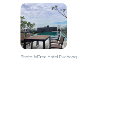
Photo: MTree Hotel Puchong