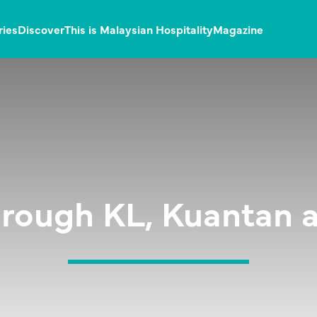
ries
Discover
This is Malaysian Hospitality
Magazine
through KL, Kuantan 