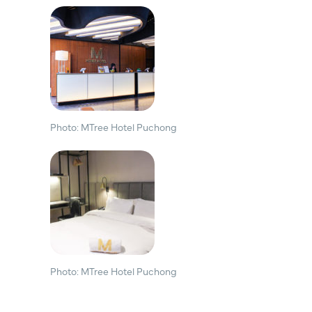
Photo: MTree Hotel Puchong
Photo: MTree Hotel Puchong