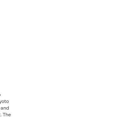
o
yoto
, and
. The