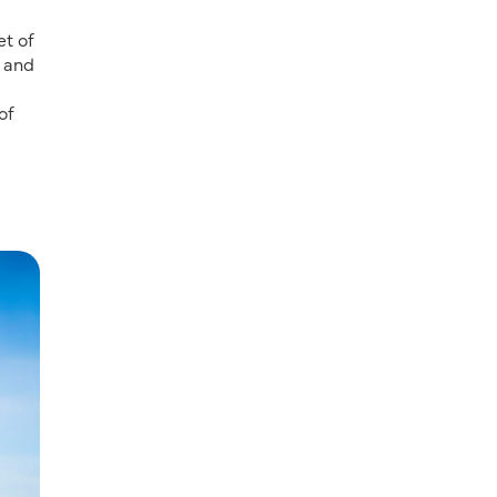
et of
n and
of