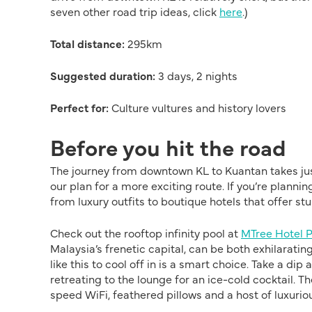
seven other road trip ideas, click
here
.)
Total distance:
295km
Suggested duration:
3 days, 2 nights
Perfect for:
Culture vultures and history lovers
Before you hit the road
The journey from downtown KL to Kuantan takes just 
our plan for a more exciting route. If you’re plannin
from luxury outfits to boutique hotels that offer st
Check out the rooftop infinity pool at
MTree Hotel 
Malaysia’s frenetic capital, can be both exhilarati
like this to cool off in is a smart choice. Take a di
retreating to the lounge for an ice-cold cocktail. T
speed WiFi, feathered pillows and a host of luxurio