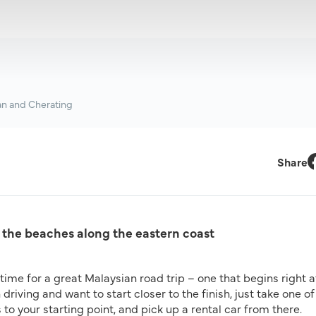
an and Cherating
Share
F
 the beaches along the eastern coast
al time for a great Malaysian road trip – one that begins right a
 driving and want to start closer to the finish, just take one of
 to your starting point, and pick up a rental car from there.