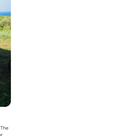
 The
or