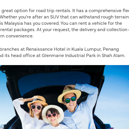
 a great option for road trip rentals. It has a comprehensive fle
Whether you’re after an SUV that can withstand rough terrai
Avis Malaysia has you covered. You can rent a vehicle for the
ental packages. At your request, the delivery and collection 
um convenience.
 branches at Renaissance Hotel in Kuala Lumpur, Penang
d its head office at Glenmarie Industrial Park in Shah Alam.