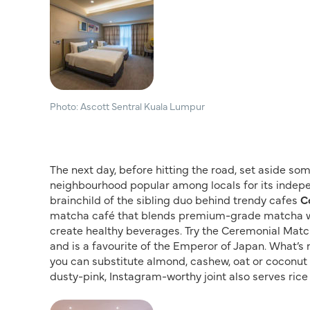
Photo: Ascott Sentral Kuala Lumpur
The next day, before hitting the road, set aside so
neighbourhood popular among locals for its indepe
brainchild of the sibling duo behind trendy cafes
C
matcha café that blends premium-grade matcha with
create healthy beverages. Try the Ceremonial Match
and is a favourite of the Emperor of Japan. What’s 
you can substitute almond, cashew, oat or coconut m
dusty-pink, Instagram-worthy joint also serves rice