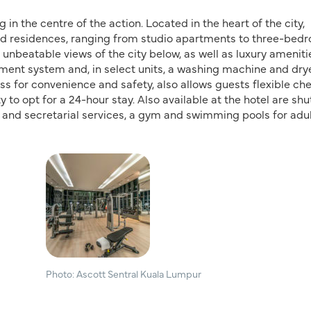
in the centre of the action. Located in the heart of the city,
ed residences, ranging from studio apartments to three-bed
 unbeatable views of the city below, as well as luxury ameniti
ment system and, in select units, a washing machine and drye
 for convenience and safety, also allows guests flexible ch
to opt for a 24-hour stay. Also available at the hotel are shu
ier and secretarial services, a gym and swimming pools for adu
Photo: Ascott Sentral Kuala Lumpur