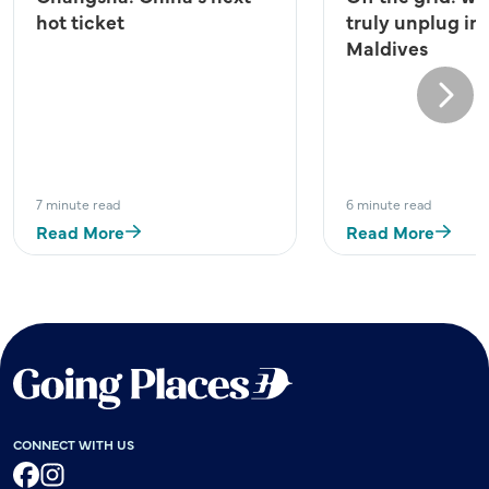
hot ticket
truly unplug in
Maldives
Next
7 minute read
6 minute read
Read More
Read More
CONNECT WITH US