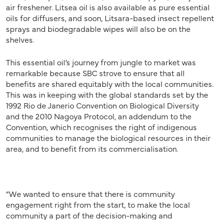
air freshener. Litsea oil is also available as pure essential
oils for diffusers, and soon, Litsara-based insect repellent
sprays and biodegradable wipes will also be on the
shelves.
This essential oil’s journey from jungle to market was
remarkable because SBC strove to ensure that all
benefits are shared equitably with the local communities.
This was in keeping with the global standards set by the
1992 Rio de Janerio Convention on Biological Diversity
and the 2010 Nagoya Protocol, an addendum to the
Convention, which recognises the right of indigenous
communities to manage the biological resources in their
area, and to benefit from its commercialisation.
“We wanted to ensure that there is community
engagement right from the start, to make the local
community a part of the decision-making and