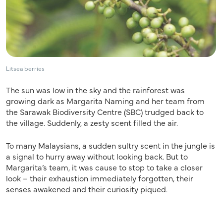
Litsea berries
The sun was low in the sky and the rainforest was
growing dark as Margarita Naming and her team from
the Sarawak Biodiversity Centre (SBC) trudged back to
the village. Suddenly, a zesty scent filled the air.
To many Malaysians, a sudden sultry scent in the jungle is
a signal to hurry away without looking back. But to
Margarita’s team, it was cause to stop to take a closer
look – their exhaustion immediately forgotten, their
senses awakened and their curiosity piqued.