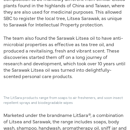
plants found in the highlands of China and Taiwan, where
they are also used for medicinal purposes. This allowed
SBC to register the local tree, Litsea Sarawak, as unique
to Sarawak for Intellectual Property protection.
The team also found the Sarawak Litsea oil to have anti-
microbial properties as effective as tea tree oil, and
produced a revitalising, fresh and vibrant scent. These
discoveries started them off on a long journey of
research and development, which took over 10 years until
the Sarawak Litsea oil was turned into delightfully-
scented personal care products.
The LitSara products range from soaps to air fresheners, and soon insect
repellent sprays and biodegradable wipes
Marketed under the brandname LitSara®, a combination
of Litsea and Sarawak, the range includes soaps, body
wash, shampoo, handwash, aromatherapy oil, sniff jar and