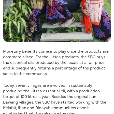
Monetary benefits come into play once the products are
commercialised. For the Litsea products, the SBC buys
the essential oils produced by the locals at a fair price,
and subsequently returns a percentage of the product
sales to the community.
Today, seven villages are involved in sustainably
producing the Litsea essential oil, with a production
target of 100 litres a year. Besides the original Lun
Bawang villages, the SBC have started working with the
Kelabit, Iban and Bidayuh communities once it
established that they also use the plant.