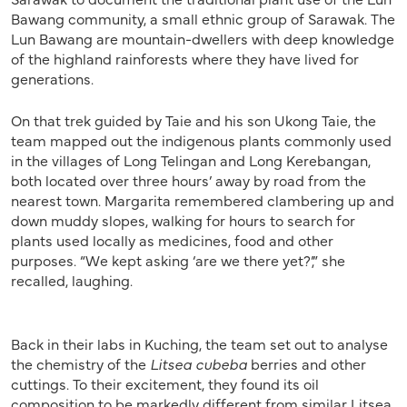
Bawang community, a small ethnic group of Sarawak. The
Lun Bawang are mountain-dwellers with deep knowledge
of the highland rainforests where they have lived for
generations.
On that trek guided by Taie and his son Ukong Taie, the
team mapped out the indigenous plants commonly used
in the villages of Long Telingan and Long Kerebangan,
both located over three hours’ away by road from the
nearest town. Margarita remembered clambering up and
down muddy slopes, walking for hours to search for
plants used locally as medicines, food and other
purposes. “We kept asking ‘are we there yet?’,” she
recalled, laughing.
Back in their labs in Kuching, the team set out to analyse
the chemistry of the
Litsea cubeba
berries and other
cuttings. To their excitement, they found its oil
composition to be markedly different from similar Litsea