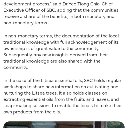
development process,” said Dr Yeo Tiong Chia, Chief
Executive Officer of SBC, adding that the communities
receive a share of the benefits, in both monetary and
non-monetary terms.
In non-monetary terms, the documentation of the local
traditional knowledge with full acknowledgement of its
ownership is of great value to the community.
Subsequently, any new insights derived from their
traditional knowledge are also shared with the
community.
In the case of the Litsea essential oils, SBC holds regular
workshops to share new information on cultivating and
nurturing the Litsea trees. It also holds classes on
extracting essential oils from the fruits and leaves, and
soap-making sessions to enable the locals to make their
own products from the oils.