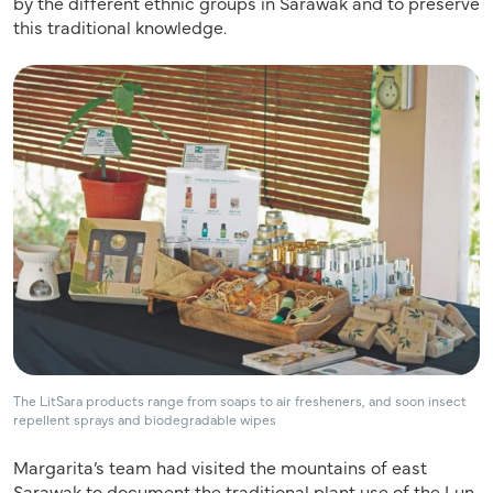
by the different ethnic groups in Sarawak and to preserve
this traditional knowledge.
The LitSara products range from soaps to air fresheners, and soon insect
repellent sprays and biodegradable wipes
Margarita’s team had visited the mountains of east
Sarawak to document the traditional plant use of the Lun