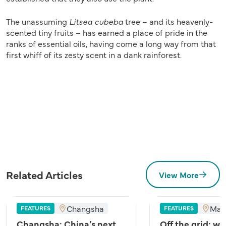
The unassuming
Litsea cubeba
tree – and its heavenly-
scented tiny fruits – has earned a place of pride in the
ranks of essential oils, having come a long way from that
first whiff of its zesty scent in a dank rainforest.
Related Articles
View More
Changsha
Mal
FEATURES
FEATURES
Changsha: China’s next
Off the grid: wh