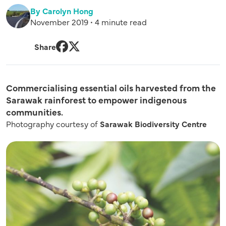
By Carolyn Hong
November 2019 • 4 minute read
Share
Facebook
Twitter
Commercialising essential oils harvested from the
Sarawak rainforest to empower indigenous
communities.
Photography courtesy of
Sarawak Biodiversity Centre