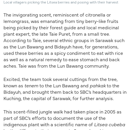
Local villagers picking the Litsea berries and posing with their harvest
The invigorating scent, reminiscent of citronella or
lemongrass, was emanating from tiny berry-like fruits
being picked by their forest guide and local medicinal
plant expert, the late Taie Puret, from a small tree.
According to Taie, several ethnic groups in Sarawak such
as the Lun Bawang and Bidayuh have, for generations,
used these berries as a spicy condiment to eat with rice
as well as a natural remedy to ease stomach and back
aches. Taie was from the Lun Bawang community.
Excited, the team took several cuttings from the tree,
known as
tenem
to the Lun Bawang and
pahkak
to the
Bidayuh, and brought them back to SBC’s headquarters in
Kuching, the capital of Sarawak, for further analysis.
This scent-filled jungle walk had taken place in 2005 as
part of SBC’s efforts to document the use of the
indigenous plant with a scientific name of
Litsea cubeba