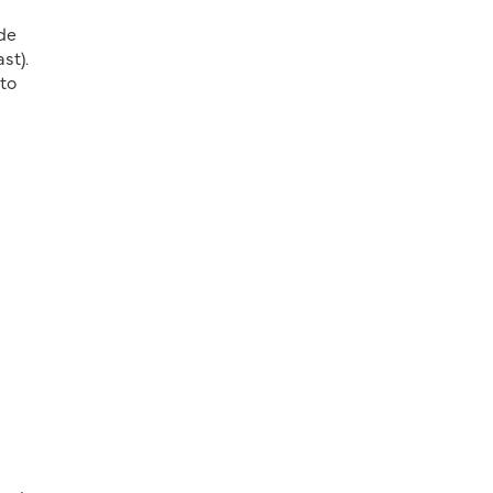
de
st).
nto