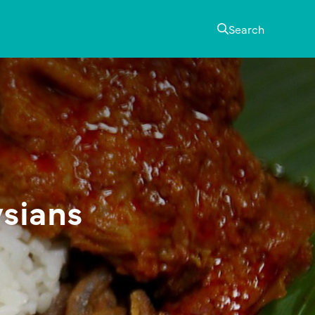
Search
ysians