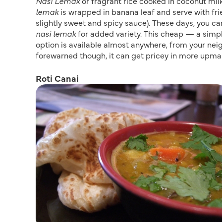
Nasi Lemak
or fragrant rice cooked in coconut milk
lemak
is wrapped in banana leaf and serve with fr
slightly sweet and spicy sauce). These days, you ca
nasi lemak
for added variety. This cheap — a simp
option is available almost anywhere, from your nei
forewarned though, it can get pricey in more upmar
Roti Canai