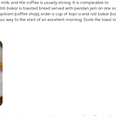
milk, and the coffee is usually strong. It is comparable to
oti bakar
is toasted bread served with pandan jam on one si
opitiam
(coffee shop), order a cup of
kopi-o
and
roti bakar
(toa
our way to the start of an excellent morning. Dunk the toast i