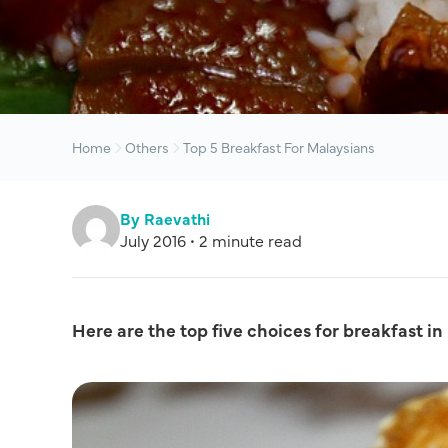
Home
Others
Top 5 Breakfast For Malaysians
By Raevathi
July 2016 • 2 minute read
Here are the top five choices for breakfast in