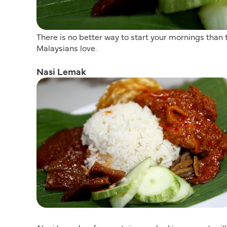
There is no better way to start your mornings than
Malaysians love.
Nasi Lemak