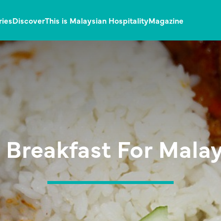
ries
Discover
This is Malaysian Hospitality
Magazine
 Breakfast For Mala