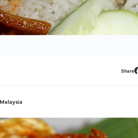
Share
F
 Malaysia