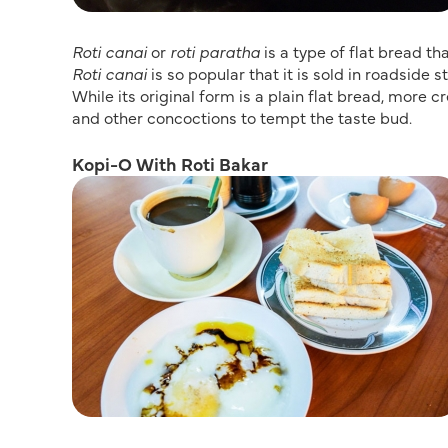
Roti canai
or
roti paratha
is a type of flat bread th
Roti canai
is so popular that it is sold in roadside 
While its original form is a plain flat bread, more
and other concoctions to tempt the taste bud.
Kopi-O With Roti Bakar