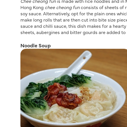
Chee cheong fun
is made with rice noodles and in M
Hong Kong
chee cheong fun
consists of sheets of 
soy sauce. Alternatively, opt for the plain ones whi
make long rolls that are then cut into bite size p
sauce and chilli sauce, this dish makes for a hearty 
sheets, aubergines and bitter gourds are added to i
Noodle Soup