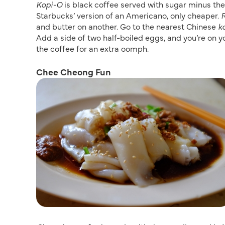
Kopi-O
is black coffee served with sugar minus the 
Starbucks’ version of an Americano, only cheaper.
R
and butter on another. Go to the nearest Chinese
k
Add a side of two half-boiled eggs, and you’re on y
the coffee for an extra oomph.
Chee Cheong Fun