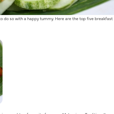
 to do so with a happy tummy. Here are the top five breakfast