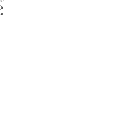
si
(a
ur