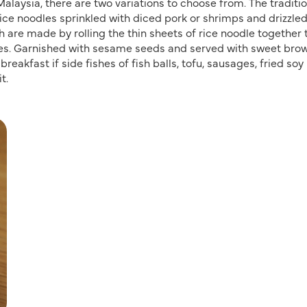
alaysia, there are two variations to choose from. The traditi
rice noodles sprinkled with diced pork or shrimps and drizzled
ch are made by rolling the thin sheets of rice noodle together 
ieces. Garnished with sesame seeds and served with sweet bro
breakfast if side fishes of fish balls, tofu, sausages, fried so
t.