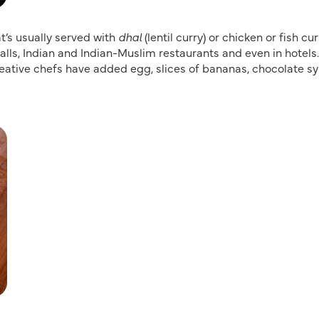
at’s usually served with
dhal
(lentil curry) or chicken or fish cur
stalls, Indian and Indian-Muslim restaurants and even in hotels.
 creative chefs have added egg, slices of bananas, chocolate s