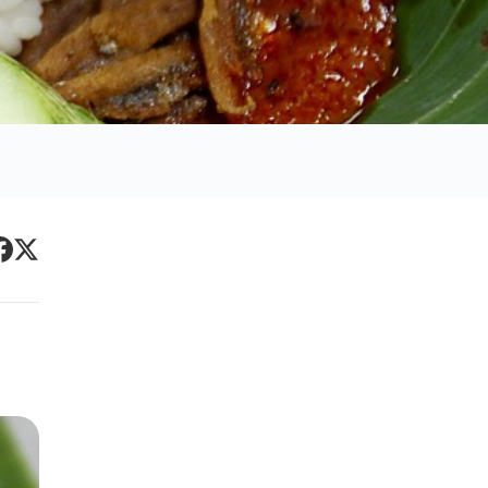
Primary
acebook
Twitter
Sidebar