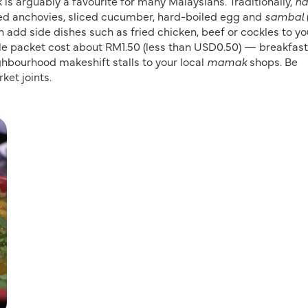
 is arguably a favourite for many Malaysians. Traditionally,
na
ied anchovies, sliced cucumber, hard-boiled egg and
sambal
n add side dishes such as fried chicken, beef or cockles to yo
le packet cost about RM1.50 (less than USD0.50) — breakfast
ghbourhood makeshift stalls to your local
mamak
shops. Be
ket joints.