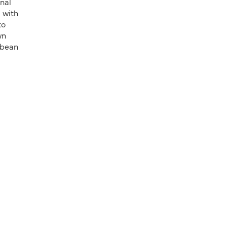
onal
 with
to
wn
y bean