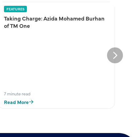
FEATURES
Taking Charge: Azida Mohamed Burhan
of TM One
Next
7 minute read
Read More