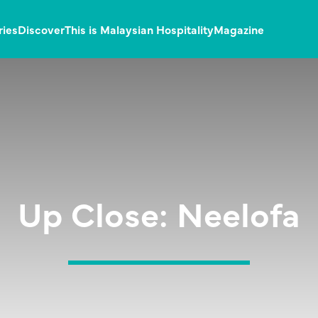
ries
Discover
This is Malaysian Hospitality
Magazine
Up Close: Neelofa