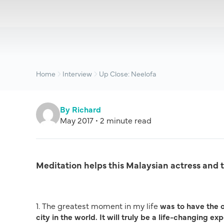
Home
Interview
Up Close: Neelofa
By Richard
May 2017 • 2 minute read
Meditation helps this Malaysian actress and 
1. The greatest moment in my life
was to have the 
city in the world. It will truly be a life-changing e