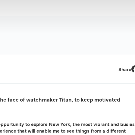
Share
F
the face of watchmaker Titan, to keep motivated
opportunity to explore New York, the most vibrant and busies
xperience that will enable me to see things from a different