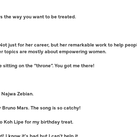
rs the way you want to be treated.
ot just for her career, but her remarkable work to help peopl
her topics are mostly about empowering women.
 sitting on the “throne”. You got me there!
y Najwa Zebian.
y Bruno Mars. The song is so catchy!
o Koh Lipe for my birthday treat.
! I know it's bad but I can't help it.