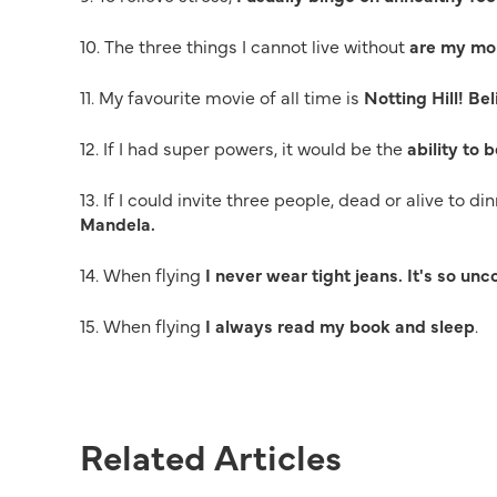
10. The three things I cannot live without
are my mob
11. My favourite movie of all time is
Notting Hill! Bel
12. If I had super powers, it would be the
ability to 
13. If I could invite three people, dead or alive to d
Mandela.
14. When flying
I never wear tight jeans. It's so un
15. When flying
I always read my book and sleep
.
Related Articles