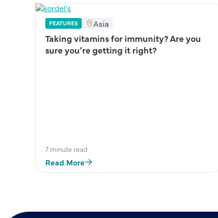
Asia
FEATURES
Taking vitamins for immunity? Are you
sure you’re getting it right?
 –
7 minute read
Read More