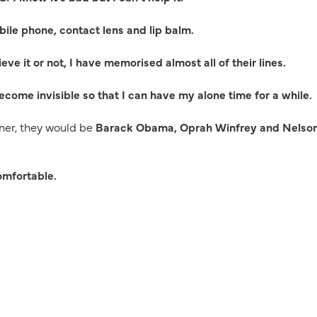
ile phone, contact lens and lip balm.
ieve it or not, I have memorised almost all of their lines.
become invisible so that I can have my alone time for a while.
inner, they would be
Barack Obama, Oprah Winfrey and Nelso
comfortable.