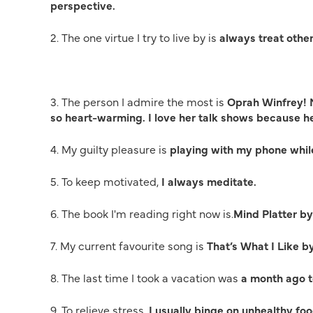
perspective.
2. The one virtue I try to live by is
always treat othe
3. The person I admire the most is
Oprah Winfrey! N
so heart-warming. I love her talk shows because 
4. My guilty pleasure is
playing with my phone while
5. To keep motivated,
I always meditate.
6. The book I'm reading right now is.
Mind Platter b
7. My current favourite song is
That’s What I Like b
8. The last time I took a vacation was
a month ago t
9. To relieve stress,
I usually binge on unhealthy food