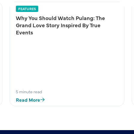
FEATURES
Why You Should Watch Pulang: The
Grand Love Story Inspired By True
Events
5 minute read
Read More