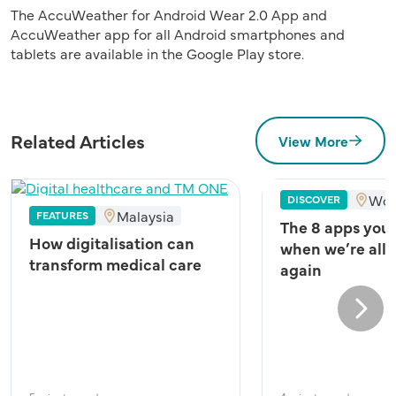
The AccuWeather for Android Wear 2.0 App and
AccuWeather app for all Android smartphones and
tablets are available in the Google Play store.
Related Articles
View More
Wor
DISCOVER
Malaysia
FEATURES
The 8 apps you
How digitalisation can
when we’re all 
transform medical care
again
Next