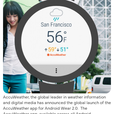
AccuWeather, the global leader in weather information
and digital media has announced the global launch of the
AccuWeather app for Android Wear 2.0. The
AccuWeather app, available across all Android