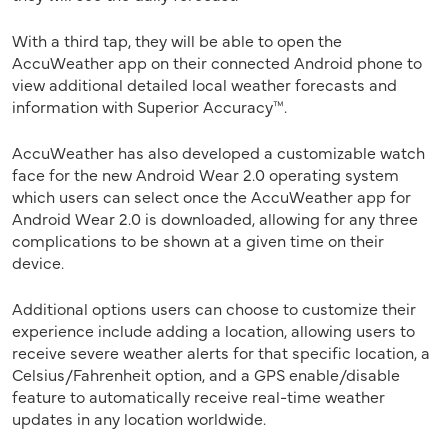
With a third tap, they will be able to open the
AccuWeather app on their connected Android phone to
view additional detailed local weather forecasts and
information with Superior Accuracy™.
AccuWeather has also developed a customizable watch
face for the new Android Wear 2.0 operating system
which users can select once the AccuWeather app for
Android Wear 2.0 is downloaded, allowing for any three
complications to be shown at a given time on their
device.
Additional options users can choose to customize their
experience include adding a location, allowing users to
receive severe weather alerts for that specific location, a
Celsius/Fahrenheit option, and a GPS enable/disable
feature to automatically receive real-time weather
updates in any location worldwide.