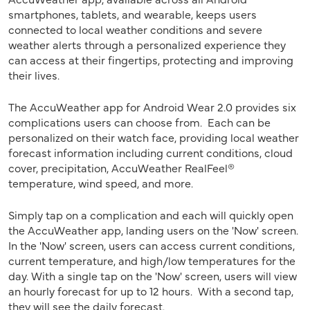
smartphones, tablets, and wearable, keeps users
connected to local weather conditions and severe
weather alerts through a personalized experience they
can access at their fingertips, protecting and improving
their lives.
The AccuWeather app for Android Wear 2.0 provides six
complications users can choose from. Each can be
personalized on their watch face, providing local weather
forecast information including current conditions, cloud
cover, precipitation, AccuWeather RealFeel®
temperature, wind speed, and more.
Simply tap on a complication and each will quickly open
the AccuWeather app, landing users on the 'Now' screen.
In the 'Now' screen, users can access current conditions,
current temperature, and high/low temperatures for the
day. With a single tap on the 'Now' screen, users will view
an hourly forecast for up to 12 hours. With a second tap,
they will see the daily forecast.