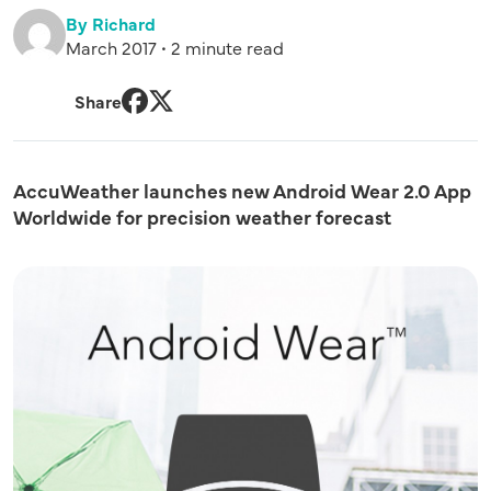
By Richard
March 2017 • 2 minute read
Share
Facebook
Twitter
AccuWeather launches new Android Wear 2.0 App
Worldwide for precision weather forecast