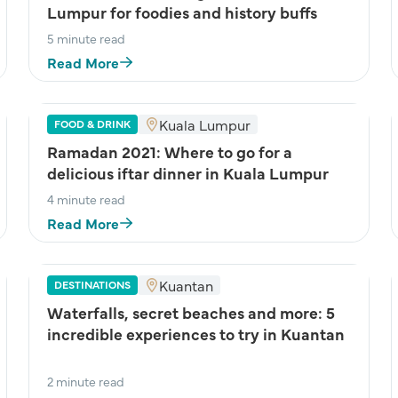
Lumpur for foodies and history buffs
5 minute read
Read More
Kuala Lumpur
FOOD & DRINK
Ramadan 2021: Where to go for a
delicious iftar dinner in Kuala Lumpur
4 minute read
Read More
Kuantan
DESTINATIONS
Waterfalls, secret beaches and more: 5
incredible experiences to try in Kuantan
2 minute read