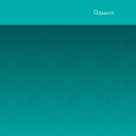
Search