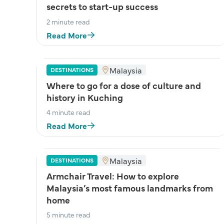
secrets to start-up success
2 minute read
Read More
Malaysia
DESTINATIONS
Where to go for a dose of culture and
history in Kuching
4 minute read
Read More
Malaysia
DESTINATIONS
Armchair Travel: How to explore
Malaysia’s most famous landmarks from
home
5 minute read