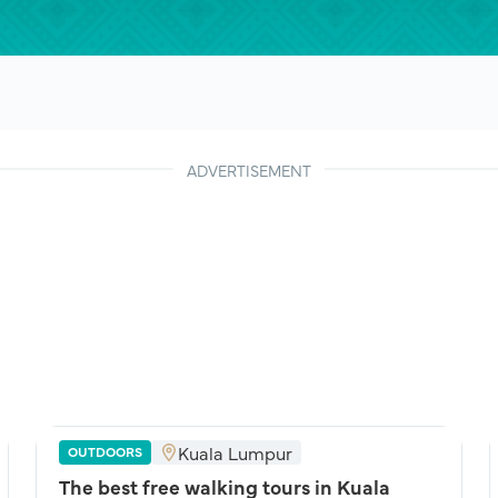
ADVERTISEMENT
Kuala Lumpur
OUTDOORS
The best free walking tours in Kuala