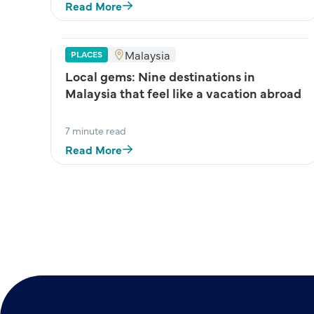
Read More
Malaysia
PLACES
Local gems: Nine destinations in
Malaysia that feel like a vacation abroad
7 minute read
Read More