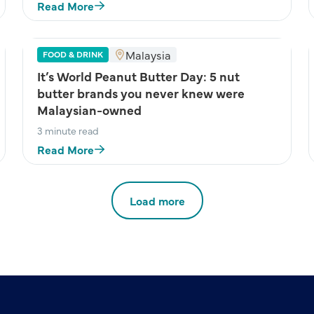
Read More
Malaysia
FOOD & DRINK
It’s World Peanut Butter Day: 5 nut
butter brands you never knew were
Malaysian-owned
3 minute read
Read More
Load more