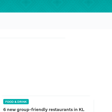
FOOD & DRINK
6 new group-friendly restaurants in KL