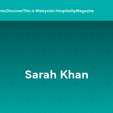
ries
Discover
This is Malaysian Hospitality
Magazine
Sarah Khan