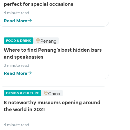
perfect for special occasions
4 minute read
Read More
Penang
FOOD & DRINK
Where to find Penang’s best hidden bars
and speakeasies
3 minute read
Read More
China
DESIGN & CULTURE
8 noteworthy museums opening around
the world in 2021
4 minute read