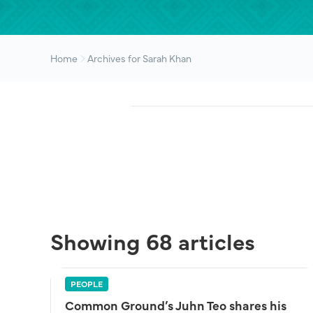
Home
Archives for Sarah Khan
Showing 68 articles
PEOPLE
Common Ground’s Juhn Teo shares his