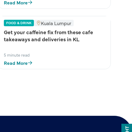
Read More
Kuala Lumpur
FOOD & DRINK
Get your caffeine fix from these cafe
takeaways and deliveries in KL
5 minute read
Read More