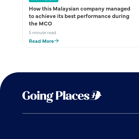
How this Malaysian company managed
to achieve its best performance during
the MCO
5 minute read
Read More