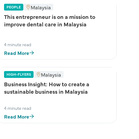
Malaysia
PEOPLE
This entrepreneur is on a mission to
improve dental care in Malaysia
4 minute read
Read More
Malaysia
HIGH-FLYERS
Business Insight: How to create a
sustainable business in Malaysia
4 minute read
Read More