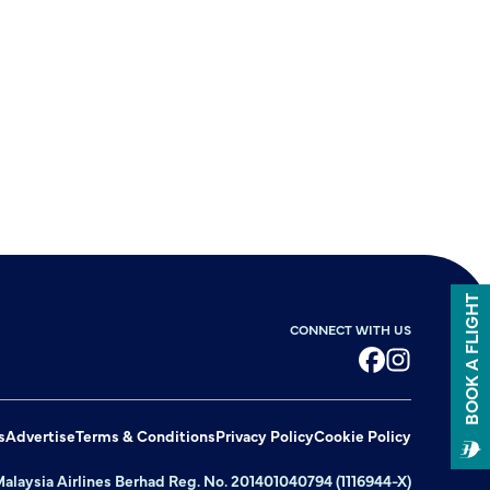
BOOK A FLIGHT
CONNECT WITH US
Facebook
Instagram
s
Advertise
Terms & Conditions
Privacy Policy
Cookie Policy
alaysia Airlines Berhad Reg. No. 201401040794 (1116944-X)