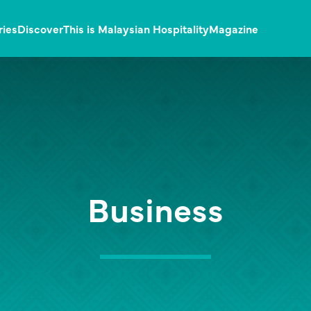
ries
Discover
This is Malaysian Hospitality
Magazine
Business