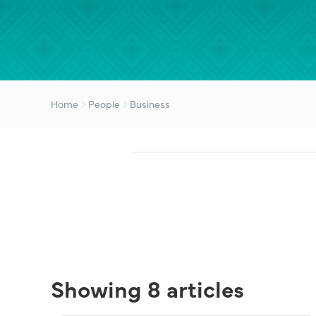
Home
People
Business
Showing 8 articles