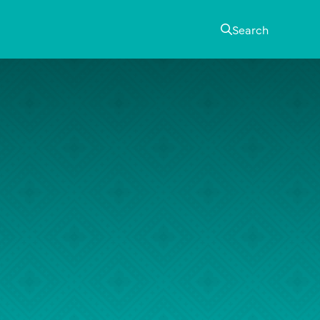
Search