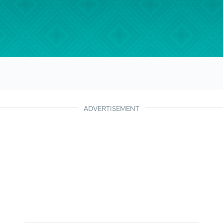
ADVERTISEMENT