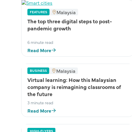
Malaysia
FEATURES
The top three digital steps to post-
pandemic growth
6 minute read
Read More
Malaysia
BUSINESS
Virtual learning: How this Malaysian
company is reimagining classrooms of
the future
3 minute read
Read More
HIGH-FLYERS