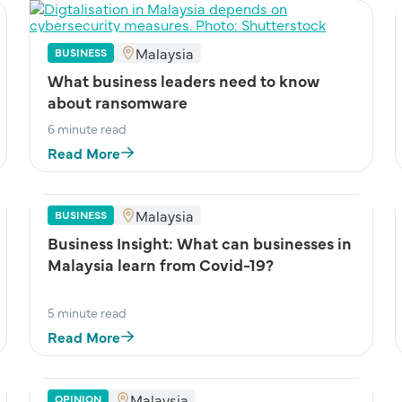
Malaysia
BUSINESS
What business leaders need to know
about ransomware
6 minute read
Read More
Malaysia
BUSINESS
Business Insight: What can businesses in
Malaysia learn from Covid-19?
5 minute read
Read More
Malaysia
OPINION