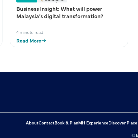
Business Insight: What will power
Malaysia’s digital transformation?
4 minute read
Read More
About
Contact
Book & Plan
MH Experience
Discover Place
© M