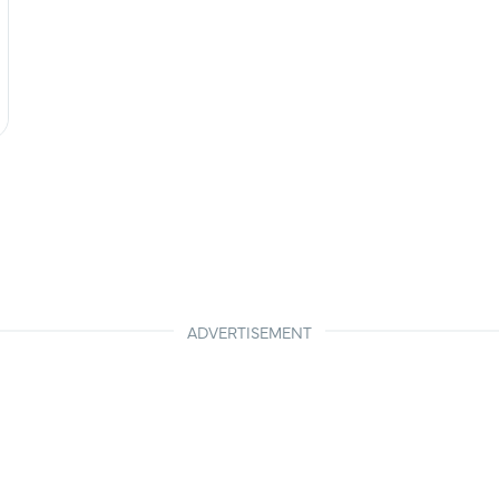
ADVERTISEMENT