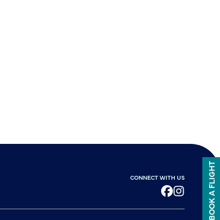
BOOK A FLIGHT
CONNECT WITH US
Facebook
Instagram