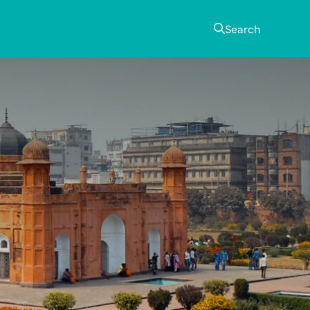
Search