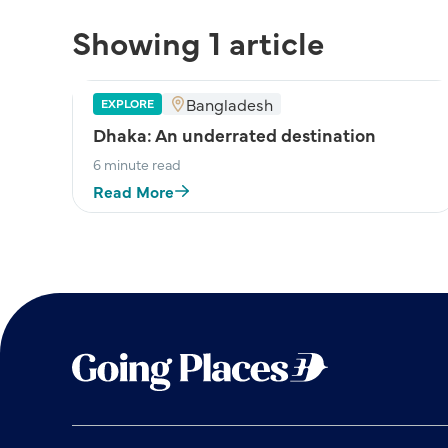
Showing 1 article
Bangladesh
EXPLORE
Dhaka: An underrated destination
6 minute read
Read More