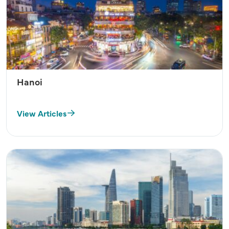
Hanoi
View Articles