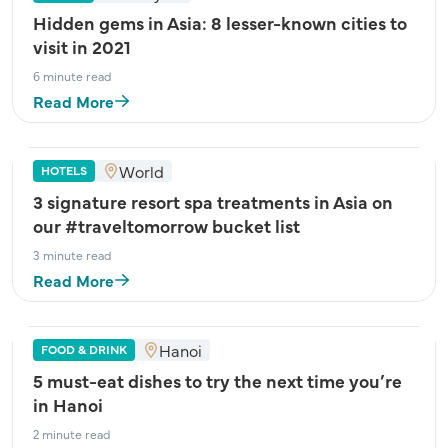
Hidden gems in Asia: 8 lesser-known cities to
visit in 2021
6 minute read
Read More
World
HOTELS
3 signature resort spa treatments in Asia on
our #traveltomorrow bucket list
3 minute read
Read More
Hanoi
FOOD & DRINK
5 must-eat dishes to try the next time you’re
in Hanoi
2 minute read