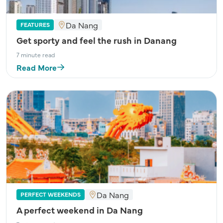
Da Nang
FEATURES
Get sporty and feel the rush in Danang
7 minute read
Read More
Da Nang
PERFECT WEEKENDS
A perfect weekend in Da Nang