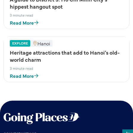
hippest hangout spot
3 minute read
Read More
Hanoi
EXPLORE
Heritage attractions that add to Hanoi’s old-
world charm
3 minute read
Read More