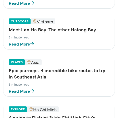
Read More
Vietnam
OUTDOORS
Meet Lan Ha Bay: The other Halong Bay
8 minute read
Read More
Asia
PLACES
Epic journeys: 4 incredible bike routes to try
in Southeast Asia
3 minute read
Read More
Ho Chi Minh
EXPLORE
A guide to District 3: Ho Chi Minh City’s