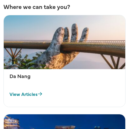
Where we can take you?
Da Nang
View Articles