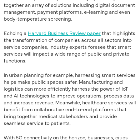
together an array of solutions including digital document
management, payment platforms, e-learning and even
body-temperature screening.
Echoing a
Harvard Business Review paper
that highlights
the transformation of companies across all sectors into
service companies, industry experts foresee that smart
services will impact a wide range of public and private
functions.
In urban planning for example, harnessing smart services
helps make public spaces safer. Manufacturing and
logistics can more efficiently harness the power of IoT
and AI technologies to improve operations, process data
and increase revenue. Meanwhile, healthcare services will
benefit from collaborative end-to-end platforms that
bring together medical stakeholders and provide
seamless service to patients.
With 5G connectivity on the horizon, businesses, cities