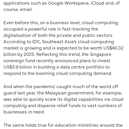
applications such as Google Workspace, iCloud and, of
course, email.
Even before this, on a business level, cloud computing
occupied a powerful role in fast-tracking the
digitalisation of both the private and public sectors.
According to IDC, Southeast Asia’s cloud computing
market is growing and is expected to be worth US$40.32
billion by 2025. Reflecting this trend, the Singapore
sovereign fund recently announced plans to invest
US$3.9 billion in building a data centre portfolio to
respond to the booming cloud computing demand.
And when the pandemic caught much of the world off
guard last year, the Malaysian government, for example,
was able to quickly scale its digital capabilities via cloud
computing and disperse relief funds to vast numbers of
businesses in need.
The same holds true for education ministries around the