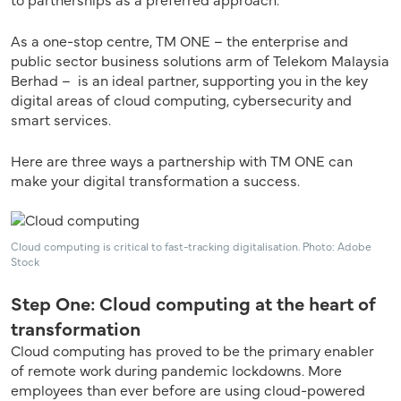
As a one-stop centre, TM ONE – the enterprise and
public sector business solutions arm of Telekom Malaysia
Berhad – is an ideal partner, supporting you in the key
digital areas of cloud computing, cybersecurity and
smart services.
Here are three ways a partnership with TM ONE can
make your digital transformation a success.
Cloud computing is critical to fast-tracking digitalisation. Photo: Adobe
Stock
Step One: Cloud computing at the heart of
transformation
Cloud computing has proved to be the primary enabler
of remote work during pandemic lockdowns. More
employees than ever before are using cloud-powered