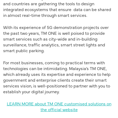
and countries are gathering the tools to design
integrated ecosystems that ensure data can be shared
in almost real-time through smart services.
With its experience of 5G demonstration projects over
the past two years, TM ONE is well poised to provide
smart services such as city-wide and in-building
surveillance, traffic analytics, smart street lights and
smart public parking.
For most businesses, coming to practical terms with
technologies can be intimidating. Malaysia’s TM ONE,
which already uses its expertise and experience to help
government and enterprise clients create their smart
services vision, is well-positioned to partner with you to
establish your digital journey.
LEARN MORE about TM ONE customised solutions on
the official website