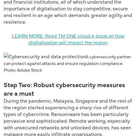
and financial institutions, all of which understand the
importance of digitalisation to stay competitive, secure
and resilient in an age which demands greater agility and
resilience.
LEARN MORE: Read TM ONE cloud e-book on how
digitalisation will impact the region
A cybersecurity partner
can protect against attacks and ensure regulation compliance.
Photo: Adobe Stock
Step Two: Robust cybersecurity measures
are a must
During the pandemic, Malaysia, Singapore and the rest of
the region started experiencing a sharp rise of different
types of cybercrime. Ransomware has been particularly
pervasive and sophisticated. Remote working, especially
with unsecured networks and unlocked devices, has seen
malware more easily infiltrate organisations.