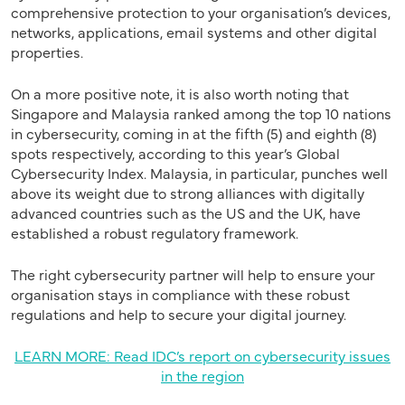
comprehensive protection to your organisation’s devices,
networks, applications, email systems and other digital
properties.
On a more positive note, it is also worth noting that
Singapore and Malaysia ranked among the top 10 nations
in cybersecurity, coming in at the fifth (5) and eighth (8)
spots respectively, according to this year’s Global
Cybersecurity Index. Malaysia, in particular, punches well
above its weight due to strong alliances with digitally
advanced countries such as the US and the UK, have
established a robust regulatory framework.
The right cybersecurity partner will help to ensure your
organisation stays in compliance with these robust
regulations and help to secure your digital journey.
LEARN MORE: Read IDC’s report on cybersecurity issues
in the region