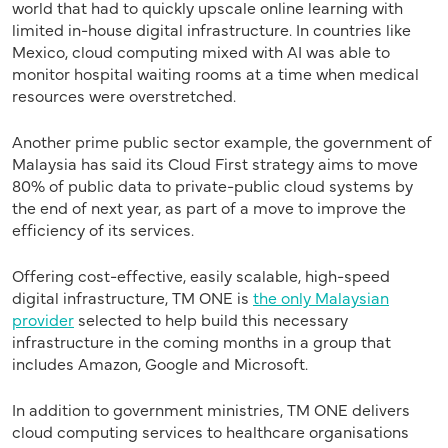
world that had to quickly upscale online learning with
limited in-house digital infrastructure. In countries like
Mexico, cloud computing mixed with AI was able to
monitor hospital waiting rooms at a time when medical
resources were overstretched.
Another prime public sector example, the government of
Malaysia has said its Cloud First strategy aims to move
80% of public data to private-public cloud systems by
the end of next year, as part of a move to improve the
efficiency of its services.
Offering cost-effective, easily scalable, high-speed
digital infrastructure, TM ONE is
the only Malaysian
provider
selected to help build this necessary
infrastructure in the coming months in a group that
includes Amazon, Google and Microsoft.
In addition to government ministries, TM ONE delivers
cloud computing services to healthcare organisations