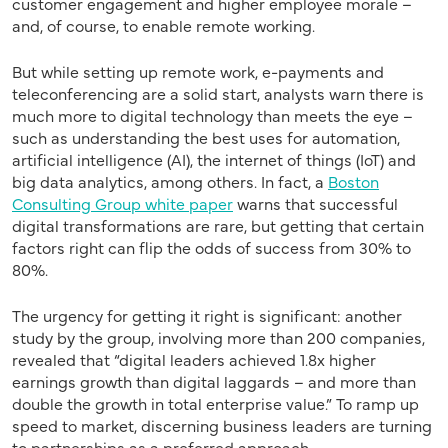
customer engagement and higher employee morale –
and, of course, to enable remote working.
But while setting up remote work, e-payments and
teleconferencing are a solid start, analysts warn there is
much more to digital technology than meets the eye –
such as understanding the best uses for automation,
artificial intelligence (AI), the internet of things (IoT) and
big data analytics, among others. In fact, a
Boston
Consulting Group white paper
warns that successful
digital transformations are rare, but getting that certain
factors right can flip the odds of success from 30% to
80%.
The urgency for getting it right is significant: another
study by the group, involving more than 200 companies,
revealed that “digital leaders achieved 1.8x higher
earnings growth than digital laggards – and more than
double the growth in total enterprise value.” To ramp up
speed to market, discerning business leaders are turning
to partnerships as a preferred approach.