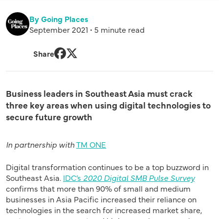
By Going Places
September 2021 • 5 minute read
Share
Facebook
Twitter
Business leaders in Southeast Asia must crack
three key areas when using digital technologies to
secure future growth
In partnership with
TM ONE
Digital transformation continues to be a top buzzword in
Southeast Asia.
IDC’s
2020 Digital SMB Pulse Survey
confirms that more than 90% of small and medium
businesses in Asia Pacific increased their reliance on
technologies in the search for increased market share,