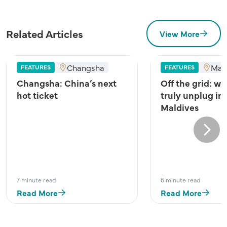
Related Articles
View More
Changsha
Mal
FEATURES
FEATURES
Changsha: China’s next
Off the grid: wh
hot ticket
truly unplug in
Maldives
Next
7 minute read
6 minute read
Read More
Read More