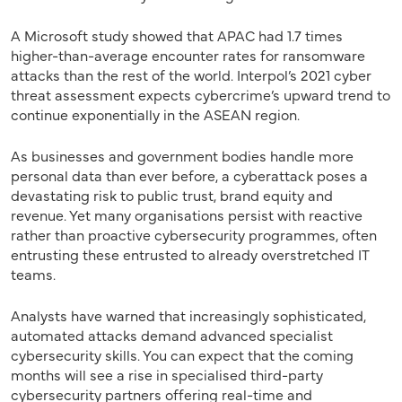
A Microsoft study showed that APAC had 1.7 times
higher-than-average encounter rates for ransomware
attacks than the rest of the world. Interpol’s 2021 cyber
threat assessment expects cybercrime’s upward trend to
continue exponentially in the ASEAN region.
As businesses and government bodies handle more
personal data than ever before, a cyberattack poses a
devastating risk to public trust, brand equity and
revenue. Yet many organisations persist with reactive
rather than proactive cybersecurity programmes, often
entrusting these entrusted to already overstretched IT
teams.
Analysts have warned that increasingly sophisticated,
automated attacks demand advanced specialist
cybersecurity skills. You can expect that the coming
months will see a rise in specialised third-party
cybersecurity partners offering real-time and