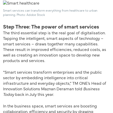
Smart services can transform everything from healthcare to urban
planning. Photo: Adobe Stock
Step Three: The power of smart services
The third essential step is the real goal of digitalisation.
Tapping the intelligent, smart aspects of technology –
smart services – draws together many capabilities.
These result in improved efficiencies, reduced costs, as
well as creating an innovation space to develop new
products and services.
“Smart services transform enterprises and the public
sector by embedding intelligence into critical
infrastructure and everyday objects,” TM ONE’s Head of
Innovation Solutions Maznan Deraman told
Business
Today
back in July this year.
In the business space, smart services are boosting
collaboration, efficiency and security by drawing