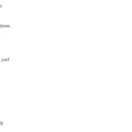
o
done.
.
 just
ng