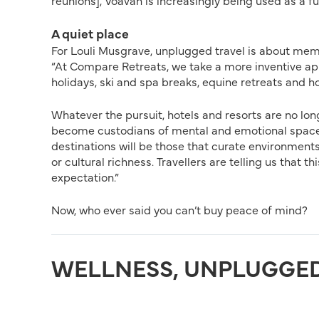
reunions], Voavah is increasingly being used as a f
A quiet place
For Louli Musgrave, unplugged travel is about mem
“At Compare Retreats, we take a more inventive app
holidays, ski and spa breaks, equine retreats and hor
Whatever the pursuit, hotels and resorts are no lo
become custodians of mental and emotional space, n
destinations will be those that curate environments
or cultural richness. Travellers are telling us that t
expectation.”
Now, who ever said you can’t buy peace of mind?
WELLNESS, UNPLUGGE