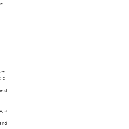
se
nce
dic
onal
e, a
 and