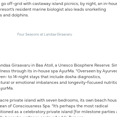
go off-grid with castaway island picnics; by night, an in-hou
resort’s resident marine biologist also leads snorkelling
s and dolphins.
Four Seasons at Landaa Giraavaru
andaa Giraavaru in Baa Atoll, a Unesco Biosphere Reserve. Si
llness through its in-house spa AyurMa. “Overseen by Ayurve
n- to 14-night stays that include dosha diagnostics,
tural or emotional imbalances and longevity-focused nutriti
 AyurMa.
-acre private island with seven bedrooms, its own beach hous
ean of Consciousness Spa. “It’s perhaps the most radical
tioned as a celebratory private island [for milestone parties