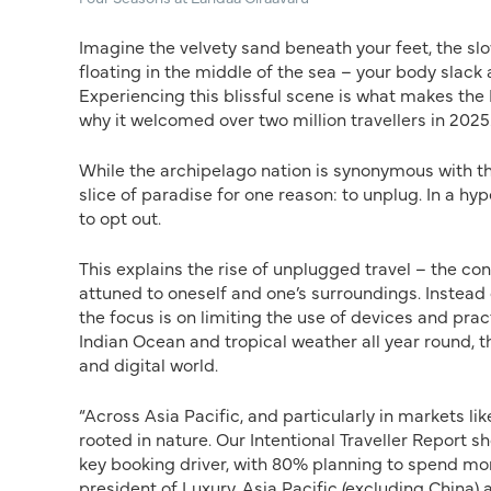
Imagine the velvety sand beneath your feet, the 
floating in the middle of the sea – your body slack 
Experiencing this blissful scene is what makes the
why it welcomed over two million travellers in 2025
While the archipelago nation is synonymous with the
slice of paradise for one reason: to unplug. In a h
to opt out.
This explains the rise of unplugged travel – the 
attuned to oneself and one’s surroundings. Inste
the focus is on limiting the use of devices and prac
Indian Ocean and tropical weather all year round, t
and digital world.
“Across Asia Pacific, and particularly in markets li
rooted in nature. Our Intentional Traveller Report 
key booking driver, with 80% planning to spend more
president of Luxury, Asia Pacific (excluding China) a