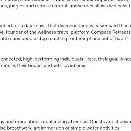
eans, jungles and remote natural landscapes allows wellness t
uched for a day knows that disconnecting is easier said than 
rave, founder of the wellness travel platform Compare Retreats
until many people stop reaching for their phone out of habit.”
nnected, high-performing individuals. Here, their goal is not
h nature, their bodies and with loved ones.
gy and more about rebalancing attention. Guests are choosi
e breathwork, art immersion or simple water activities –