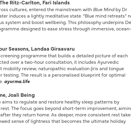
The Ritz-Carlton, Fari Islands
cross cultures, entered the mainstream with
Blue Mind
by Dr
ter induces a lightly meditative state. “Blue mind retreats” 
vous system and boost wellbeing. This philosophy underpins D
programme designed to ease stress through immersive, ocean
our Seasons, Landaa Giraavaru
creening programme that builds a detailed picture of each
ted over a two-hour consultation, it includes Ayurvedic
nt mobility review; naturopathic evaluation (iris and tongue
r testing. The result is a personalised blueprint for optimal
e.
ayurma.life
me, Joali Being
 aims to regulate and restore healthy sleep patterns by
 rest. The focus goes beyond short-term improvement, aimin
 after they return home. As deeper, more consistent rest take
newed sense of lightness that becomes the ultimate holiday