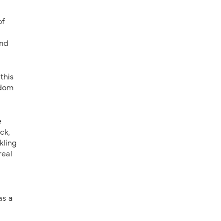
of
and
this
edom
e
ck,
kling
real
as a