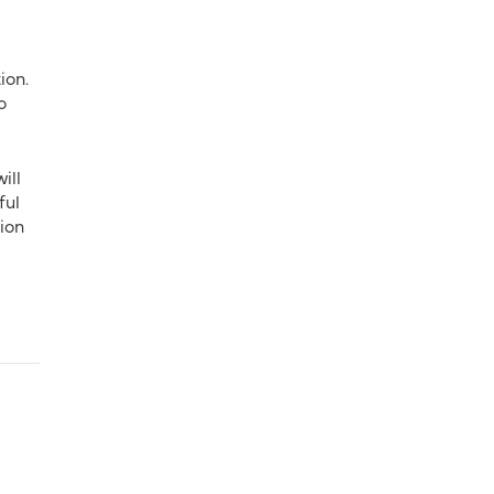
ion.
o
ill
ful
ion