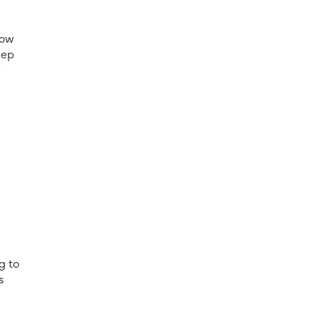
now
eep
-
g to
s