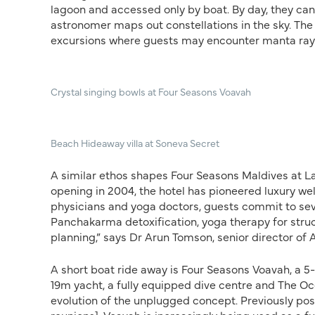
lagoon and accessed only by boat. By day, they can 
astronomer maps out constellations in the sky. The 
excursions where guests may encounter manta ray
Crystal singing bowls at Four Seasons Voavah
Beach Hideaway villa at Soneva Secret
A similar ethos shapes Four Seasons Maldives at L
opening in 2004, the hotel has pioneered luxury we
physicians and yoga doctors, guests commit to seve
Panchakarma detoxification, yoga therapy for struc
planning,” says Dr Arun Tomson, senior director of
A short boat ride away is Four Seasons Voavah, a 5
19m yacht, a fully equipped dive centre and The Oc
evolution of the unplugged concept. Previously posi