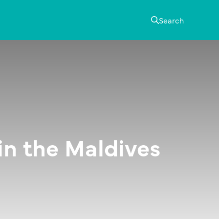
Search
 in the Maldives