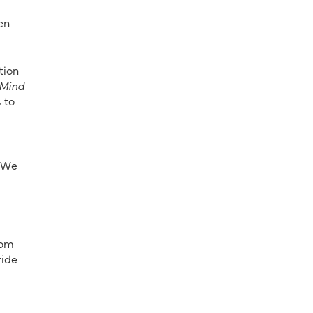
en
tion
 Mind
 to
 “We
rom
ride