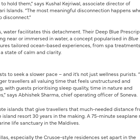
 hold them,” says Kushal Kejriwal, associate director of
ari Islands. “The most meaningful disconnection happens wh
o disconnect.”
s, water facilitates this detachment. Their Deep Blue Prescrip
ng near or immersed in water, a concept popularised in
Blue
eatures tailored ocean-based experiences, from spa treatments
a state of calm and clarity.
ts to seek a slower pace – and it’s not just wellness purists.
er travellers all valuing time that feels unstructured and
, with guests prioritising sleep quality, time in nature and
,” says Abhishek Sharma, chief operating officer of Soneva.
ote islands that give travellers that much-needed distance f
te island resort 30 years in the making. A 75-minute seaplane 
ine life sanctuary in the Maldives.
llas, especially the Crusoe-style residences set apart in the