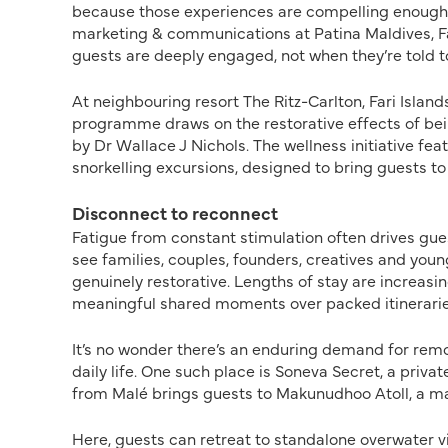
because those experiences are compelling enough to
marketing & communications at Patina Maldives, F
guests are deeply engaged, not when they’re told t
At neighbouring resort The Ritz-Carlton, Fari Island
programme draws on the restorative effects of bei
by Dr Wallace J Nichols. The wellness initiative f
snorkelling excursions, designed to bring guests to 
Disconnect to reconnect
Fatigue from constant stimulation often drives gues
see families, couples, founders, creatives and young
genuinely restorative. Lengths of stay are increasing
meaningful shared moments over packed itineraries
It’s no wonder there’s an enduring demand for rem
daily life. One such place is Soneva Secret, a priva
from Malé brings guests to Makunudhoo Atoll, a mar
Here, guests can retreat to standalone overwater vi