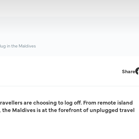
lug in the Maldives
Share
F
avellers are choosing to log off. From remote island
the Maldives is at the forefront of unplugged travel