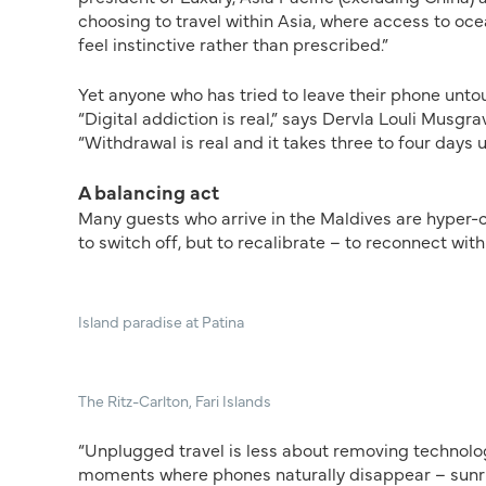
choosing to travel within Asia, where access to oc
feel instinctive rather than prescribed.”
Yet anyone who has tried to leave their phone unto
“Digital addiction is real,” says Dervla Louli Musg
“Withdrawal is real and it takes three to four days 
A balancing act
Many guests who arrive in the Maldives are hyper-co
to switch off, but to recalibrate – to reconnect wit
Island paradise at Patina
The Ritz-Carlton, Fari Islands
“Unplugged travel is less about removing technolo
moments where phones naturally disappear – sunris