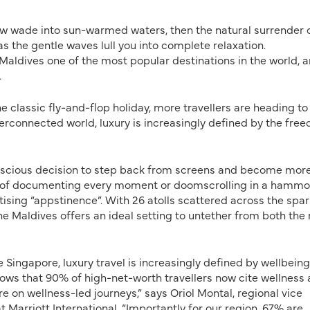
slow wade into sun-warmed
waters, then the natural surrender 
as the gentle waves lull you into complete relaxation.
 Maldives one of the most popular destinations in the world, 
.
 classic fly-and-flop holiday, more travellers are heading to 
yperconnected world, luxury is increasingly defined by the fre
conscious decision to step back from screens and become mor
ad of documenting every moment or doomscrolling in a hammo
tising “appstinence”. With 26 atolls scattered across the spar
he Maldives offers an ideal setting to untether from both the 
ke Singapore, luxury travel is increasingly defined by wellbeing
shows that 90% of high-net-worth travellers now cite wellness 
 on wellness-led journeys,” says Oriol Montal, regional vice
t Marriott International. “Importantly for our region, 67% are