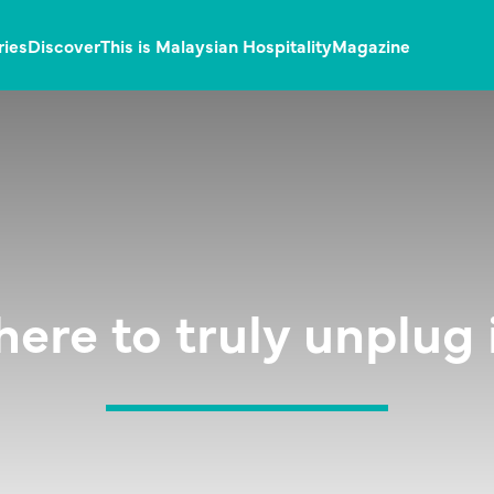
ries
Discover
This is Malaysian Hospitality
Magazine
here to truly unplug