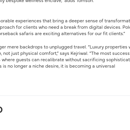
ully bespoke wellness enclave,” adds Tomson.
orable experiences that bring a deeper sense of transformat
roach for clients who need a break from digital devices. Pol
seback safaris are exciting alternatives for our fit clients.”
nger mere backdrops to unplugged travel. “Luxury properties w
ot just physical comfort,” says Kejriwal. “The most success
 where guests can recalibrate without sacrificing sophisticat
his is no longer a niche desire, it is becoming a universal
D