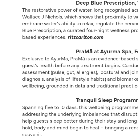
Deep Blue Prescription, 
The restorative power of water, long recognised a
Wallace J Nichols, which shows that proximity to wa
embrace water’s ability to relax, regulate the ner
Blue Prescription, a curated four-night wellness 
based experiences.
ritzcarlton.com
PraMā at Ayurma Spa, F
Exclusive to AyurMa, PraMā is an evidence-based s
guest’s health before any treatment begins. Conduc
assessment (pulse, gut, allergies),
postural and joi
diagnosis, analysis of lifestyle habits) and biomarke
wellbeing, grounded in data and traditional practic
Tranquil Sleep Program
Spanning five to 10 days, this wellbeing programme
addressing the underlying imbalances that disrupt
help guests sleep better during their stay and long
hold, body and mind begin to heal – bringing a re
souvenir.