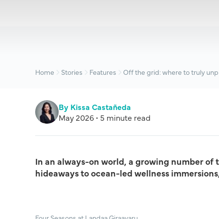
Home
Stories
Features
Off the grid: where to truly unp
By Kissa Castañeda
May 2026 • 5 minute read
In an always-on world, a growing number of tr
hideaways to ocean-led wellness immersions, 
Four Seasons at Landaa Giraavaru