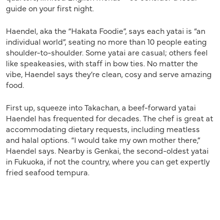
guide on your first night.
Haendel, aka the “Hakata Foodie”, says each yatai is “an
individual world”, seating no more than 10 people eating
shoulder-to-shoulder. Some yatai are casual; others feel
like speakeasies, with staff in bow ties. No matter the
vibe, Haendel says they’re clean, cosy and serve amazing
food.
First up, squeeze into Takachan, a beef-forward yatai
Haendel has frequented for decades. The chef
is great at
accommodating dietary requests, including meatless
and halal options. “I would take my own mother there,”
Haendel says. Nearby is Genkai, the second-oldest yatai
in Fukuoka, if not the country, where you can get expertly
fried seafood tempura.