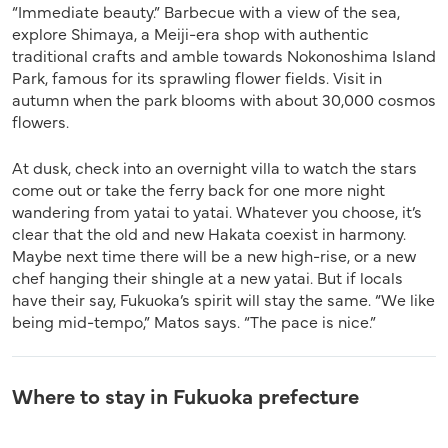
“Immediate beauty.” Barbecue with a view of the sea,
explore Shimaya, a Meiji-era shop with authentic
traditional crafts and amble towards Nokonoshima Island
Park, famous for its sprawling flower fields. Visit in
autumn when the park blooms with about 30,000 cosmos
flowers.
At dusk, check into an overnight villa to watch the stars
come out or take the ferry back for one more night
wandering from yatai to yatai. Whatever you choose, it’s
clear that the old and new Hakata coexist in harmony.
Maybe next time there will be a new high-rise, or a new
chef hanging their shingle at a new yatai. But if locals
have their say, Fukuoka’s spirit will stay the same. “We like
being mid-tempo,” Matos says. “The pace is nice.”
Where to stay in Fukuoka prefecture