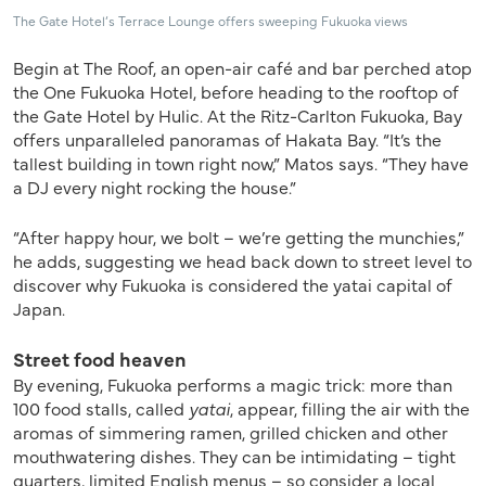
The Gate Hotel’s Terrace Lounge offers sweeping Fukuoka views
Begin at The Roof, an open-air café and bar perched atop
the One Fukuoka Hotel, before heading to the rooftop of
the Gate Hotel by Hulic. At the Ritz-Carlton Fukuoka, Bay
offers unparalleled panoramas of Hakata Bay. “It’s the
tallest building in town right now,” Matos says. “They have
a DJ every night rocking the house.”
“After happy hour, we bolt – we’re getting the munchies,”
he adds, suggesting we head back down to street level to
discover why Fukuoka is considered the yatai capital of
Japan.
Street food heaven
By evening, Fukuoka performs a magic trick: more than
100 food stalls, called
yatai
, appear, filling the air with the
aromas of simmering ramen, grilled chicken and other
mouthwatering dishes. They can be intimidating – tight
quarters, limited English menus – so consider a local