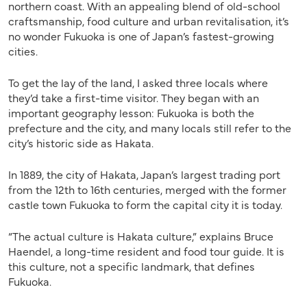
northern coast. With an appealing blend of old-school
craftsmanship, food culture and urban revitalisation, it’s
no wonder Fukuoka is one of Japan’s fastest-growing
cities.
To get the lay of the land, I asked three locals where
they’d take a first-time visitor. They began with an
important geography lesson: Fukuoka is both the
prefecture and the city, and many locals still refer to the
city’s historic side as Hakata.
In 1889, the city of Hakata, Japan’s largest trading port
from the 12th to 16th centuries, merged with
the
former
castle
town Fukuoka to form the capital city it is today.
“The actual culture is Hakata culture,” explains Bruce
Haendel, a long-time resident and food tour guide. It is
this culture, not a specific landmark, that defines
Fukuoka.