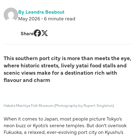
By Leandra Beabout
May 2026 • 6 minute read
Share
Facebook
Twitter
This southern port city is more than meets the eye,
where historic streets, lively yatai food stalls and
scenic views make for a destination rich with
flavour and charm
Hakata Machiya Folk Museum (Photography by Rupert Singleton)
When it comes to Japan, most people picture Tokyo’s
neon buzz or Kyoto’s serene temples.
But don’t overlook
Fukuoka, a relaxed, ever-evolving port city on Kyushu’s