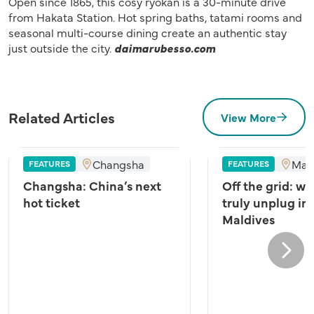
Open since 1865, this cosy ryokan is a 30-minute drive
from Hakata Station. Hot spring baths, tatami rooms and
seasonal multi-course dining create an authentic stay
just outside the city.
daimarubesso.com
Related Articles
View More
Changsha
Mal
FEATURES
FEATURES
Changsha: China’s next
Off the grid: wh
hot ticket
truly unplug in
Maldives
Next