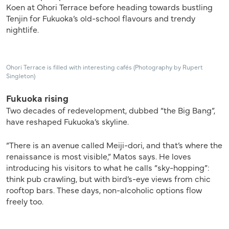
Koen at Ohori Terrace before heading towards bustling
Tenjin for Fukuoka’s old-school flavours and trendy
nightlife.
Ohori Terrace is filled with interesting cafés (Photography by Rupert
Singleton)
Fukuoka rising
Two decades of redevelopment, dubbed “the Big Bang”,
have reshaped Fukuoka’s skyline.
“There is an avenue called Meiji-dori, and that’s where the
renaissance is most visible,” Matos says. He loves
introducing his visitors to what he calls “sky-hopping”:
think pub crawling, but with bird’s-eye views from chic
rooftop bars. These days, non-alcoholic options flow
freely too.