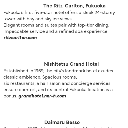
The Ritz-Carlton, Fukuoka
Fukuoka’s first five-star hotel offers a sleek 24-storey
tower with bay and skyline views.
Elegant rooms and suites pair with top-tier dining,
impeccable service and a refined spa experience.
ritzcarlton.com
Nishitetsu Grand Hotel
Established in 1969, the city’s landmark hotel exudes
classic ambience. Spacious rooms,
six restaurants, a hair salon and concierge services
ensure comfort, and its central Fukuoka location is a
bonus.
grandhotel.nnr-h.com
Daimaru Besso