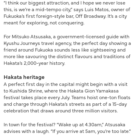
“I think our biggest attraction, and I hope we never lose
this, is we’re a mid-tempo city,” says Luis Matos, owner of
Fukuoka’s first foreign-style bar, Off Broadway. It’s a city
meant for exploring, not conquering.
For Mitsuko Atsusaka, a government-licensed guide with
Kyushu Journeys travel agency, the perfect day showing a
friend around Fukuoka sounds less like sightseeing and
more like savouring the distinct flavours and traditions
of
Hakata’s
2,000-year history.
Hakata heritage
A perfect first day in the capital might begin with a visit
to Kushida Shrine, where the Hakata Gion Yamakasa
festival takes place every July. Teams hoist one-ton floats
and charge through Hakata’s streets as part of a 15-day
celebration that draws around three million visitors.
In town for the festival? “Wake up at 4.30am,” Atsusaka
advises with a laugh. “If you arrive at 5am, you’re too late.”