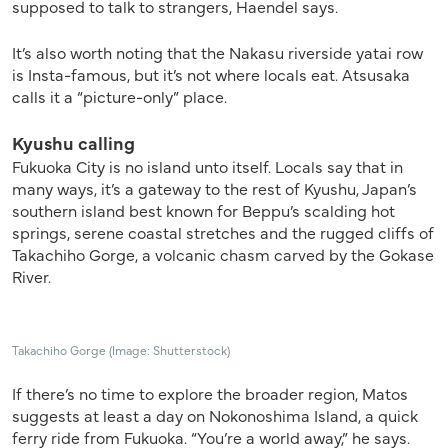
supposed to talk to strangers, Haendel says.
It’s also worth noting that the Nakasu riverside yatai row
is Insta-famous, but it’s not where locals eat. Atsusaka
calls it a “picture-only” place.
Kyushu calling
Fukuoka City is no island unto itself. Locals say that in
many ways, it’s a gateway to the rest of Kyushu, Japan’s
southern island best known for Beppu’s scalding hot
springs, serene coastal stretches and the rugged cliffs of
Takachiho Gorge, a volcanic chasm carved by the Gokase
River.
Takachiho Gorge (Image: Shutterstock)
If there’s no time to explore the broader region, Matos
suggests at least a day on Nokonoshima Island, a quick
ferry ride from Fukuoka. “You’re a world away,” he says.