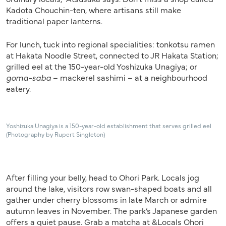
Kadota Chouchin-ten, where artisans still make
traditional paper lanterns.
For lunch, tuck into regional specialities: tonkotsu ramen
at Hakata Noodle Street, connected to JR Hakata Station;
grilled eel at the 150-year-old Yoshizuka Unagiya; or
goma-saba
– mackerel sashimi – at a neighbourhood
eatery.
Yoshizuka Unagiya is a 150-year-old establishment that serves grilled eel
(Photography by Rupert Singleton)
After filling your belly, head to Ohori Park. Locals jog
around the lake, visitors row swan-shaped boats and all
gather under cherry blossoms in late March or admire
autumn leaves in November. The park’s Japanese garden
offers a quiet pause. Grab a matcha at &Locals Ohori