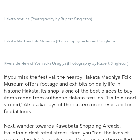
Hakata textiles (Photography by Rupert Singleton)
Hakata Machiya Folk Museum (Photography by Rupert Singleton)
Riverside view of Yoshizuka Unagiya (Photography by Rupert Singleton)
If
you miss the festival, the nearby Hakata Machiya Folk
Museum offers footage and exhibits on daily life in
historic Hakata. Its shop is one of the best places to buy
items made from authentic Hakata textiles. “It’s thick and
striped,” Atsusaka says of
the pattern once reserved for
feudal lords.
Next, wander towards Kawabata Shopping Arcade,
Hakata’s oldest retail street. Here, you “feel the lives of
ordinary locals,” Atsusaka says. Don’t miss a shop called