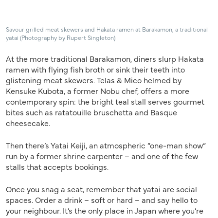
Savour grilled meat skewers and Hakata ramen at Barakamon, a traditional
yatai (Photography by Rupert Singleton)
At the more traditional Barakamon, diners slurp Hakata
ramen with flying fish broth or sink their teeth into
glistening meat skewers. Telas & Mico helmed by
Kensuke Kubota, a former Nobu chef, offers a more
contemporary spin: the bright teal stall serves gourmet
bites such as ratatouille bruschetta and Basque
cheesecake.
Then there’s Yatai Keiji, an atmospheric “one-man show”
run by a former shrine carpenter – and one of the few
stalls that accepts bookings.
Once you snag a seat, remember that yatai are social
spaces. Order a drink – soft or hard – and say hello to
your neighbour. It’s the only place in Japan where you’re