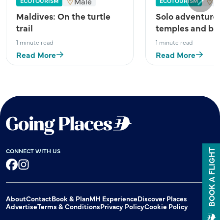
Male
S
ECOTOURISM
ECOTOURISM
Next
Maldives: On the turtle
Solo adventure
trail
temples and ba
1 minute read
1 minute read
Read More
Read More
CONNECT WITH US
BOOK A FLIGHT
Facebook
Instagram
About
Contact
Book & Plan
MH Experience
Discover Places
Advertise
Terms & Conditions
Privacy Policy
Cookie Policy