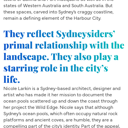
states of Western Australia and South Australia. But
these spaces, carved into Sydney’s craggy coastline,
remain a defining element of the Harbour City.
They reflect Sydneysiders’
primal relationship with the
landscape. They also play a
starring role in the city’s
life.
Nicole Larkin is a Sydney-based architect, designer and
artist who has made it her mission to document the
ocean pools scattered up and down the coast through
her project the Wild Edge. Nicole says that although
Sydney’s ocean pools, which often occupy natural rock
platforms and ancient coves, are humble, they are a
compelling part of the city’s identity. Part of the appeal,