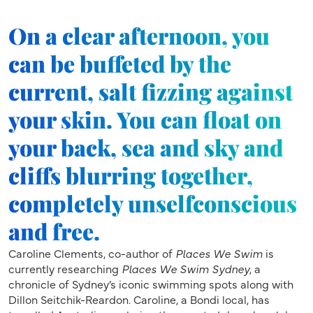
On a clear afternoon, you
can be buffeted by the
current, salt fizzing against
your skin. You can float on
your back, sea and sky and
cliffs blurring together,
completely unselfconscious
and free.
Caroline Clements, co-author of
Places We Swim
is
currently researching
Places We Swim Sydney
, a
chronicle of Sydney’s iconic swimming spots along with
Dillon Seitchik-Reardon. Caroline, a Bondi local, has