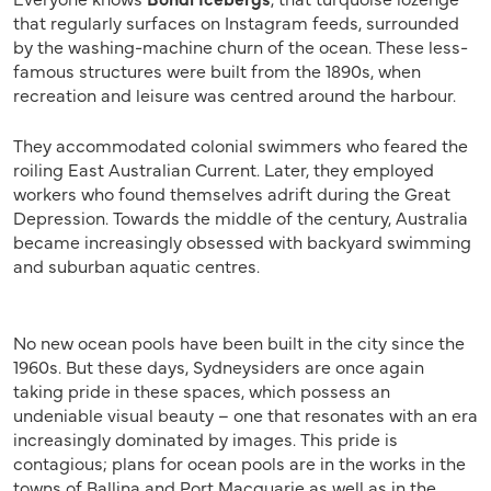
that regularly surfaces on Instagram feeds, surrounded
by the washing-machine churn of the ocean. These less-
famous structures were built from the 1890s, when
recreation and leisure was centred around the harbour.
They accommodated colonial swimmers who feared the
roiling East Australian Current. Later, they employed
workers who found themselves adrift during the Great
Depression. Towards the middle of the century, Australia
became increasingly obsessed with backyard swimming
and suburban aquatic centres.
No new ocean pools have been built in the city since the
1960s. But these days, Sydneysiders are once again
taking pride in these spaces, which possess an
undeniable visual beauty – one that resonates with an era
increasingly dominated by images. This pride is
contagious; plans for ocean pools are in the works in the
towns of Ballina and Port Macquarie as well as in the