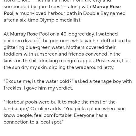
surrounded by gum trees.” – along with
Murray Rose
Pool
, a much-loved harbour bath in Double Bay named
after a six-time Olympic medallist.
At Murray Rose Pool on a 40-degree day, I watched
children dive off the pontoons while yachts drifted on the
glittering blue-green water. Mothers covered their
toddlers with sunscreen and friends convened in the
kiosk on the hill, drinking mango frappes. Post-swim, I let
the sun dry my skin, circling the wraparound jetty.
“Excuse me, is the water cold?” asked a teenage boy with
freckles. I gave him my verdict.
“Harbour pools were built to make the most of the
landscape,” Caroline adds. “You pick a place where you
know people, feel comfortable. Everyone has a
connection to a local spot.”