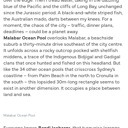
blue of the Pacific and the cliffs of Long Bay, unchanged
since the Jurassic period. A black-and-white striped fish,
the Australian mado, darts between my knees. For a
moment, the chaos of the city – traffic, dinner plans,
deadlines – could be a planet away.
Malabar Ocean Pool
overlooks Malabar, a beachside
suburb a thirty-minute drive southeast of the city centre.
It unfolds across a rocky outcrop pocked with shellfish
middens, a trace of the Indigenous Bidjigal and Gadigal
clans that once hunted and fished on this headland. But
like the 34 other ocean pools that crisscross Sydney’s
coastline – from Palm Beach in the north to Cronulla in
the south – this lopsided 30m-long rectangle seems to
exist in another dimension. It occupies a place between
land and sea.
Malabar Ocean Pool
Everyone knows
Bondi Icebergs
, that turquoise lozenge