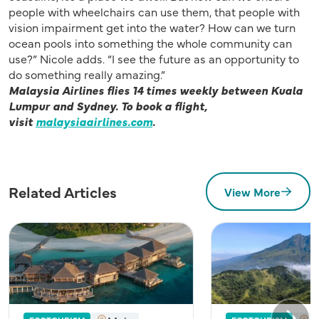
people with wheelchairs can use them, that people with
vision impairment get into the water? How can we turn
ocean pools into something the whole community can
use?” Nicole adds. “I see the future as an opportunity to
do something really amazing.”
Malaysia Airlines flies 14 times weekly between Kuala
Lumpur and Sydney.
To book a flight,
visit
malaysiaairlines.com
.
Related Articles
View More