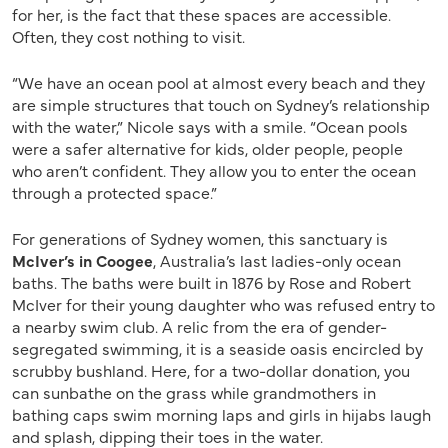
for her, is the fact that these spaces are accessible.
Often, they cost nothing to visit.
“We have an ocean pool at almost every beach and they
are simple structures that touch on Sydney’s relationship
with the water,” Nicole says with a smile. “Ocean pools
were a safer alternative for kids, older people, people
who aren’t confident. They allow you to enter the ocean
through a protected space.”
For generations of Sydney women, this sanctuary is
McIver’s in Coogee
, Australia’s last ladies-only ocean
baths. The baths were built in 1876 by Rose and Robert
McIver for their young daughter who was refused entry to
a nearby swim club. A relic from the era of gender-
segregated swimming, it is a seaside oasis encircled by
scrubby bushland. Here, for a two-dollar donation, you
can sunbathe on the grass while grandmothers in
bathing caps swim morning laps and girls in hijabs laugh
and splash, dipping their toes in the water.