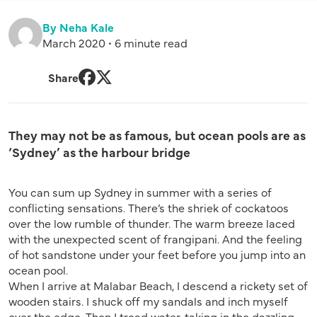
By Neha Kale
March 2020 • 6 minute read
Share
Facebook
Twitter
They may not be as famous, but ocean pools are as
‘Sydney’ as the harbour bridge
You can sum up Sydney in summer with a series of
conflicting sensations. There’s the shriek of cockatoos
over the low rumble of thunder. The warm breeze laced
with the unexpected scent of frangipani. And the feeling
of hot sandstone under your feet before you jump into an
ocean pool.
When I arrive at Malabar Beach, I descend a rickety set of
wooden stairs. I shuck off my sandals and inch myself
over the edge. Then I tread water, taking in the dazzling