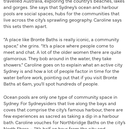
travelled Australia, exploring the country’s beaches, lakes
and gorges. She says that Sydney’s ocean and harbour
pools are social spaces, hubs for the communities that
live across the city’s sprawling geography. Caroline says
this sets them apart.
“A place like Bronte Baths is really iconic, a community
space,” she grins. “It’s a place where people come to
meet and chat. A lot of the older women there are quite
glamorous. They bob around in the water, they take
showers.” Caroline goes on to explain what an active city
Sydney is and how a lot of people factor in time for the
water before work, pointing out that if you visit Bronte
Baths at 6am, you’ll spot hundreds of people.
Ocean pools are only one type of community space in
Sydney. For Sydneysiders that live along the bays and
coves that comprise the city’s famous harbour, there are
few experiences as sacred as taking a dip in a harbour
bath. Caroline vouches for Northbridge Baths on the city’s
North Shore – “It’s half an hour from the city and