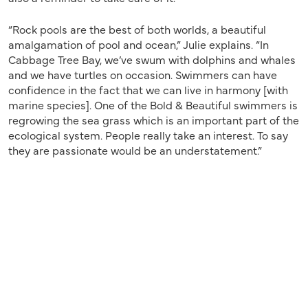
“Rock pools are the best of both worlds, a beautiful
amalgamation of pool and ocean,” Julie explains. “In
Cabbage Tree Bay, we’ve swum with dolphins and whales
and we have turtles on occasion. Swimmers can have
confidence in the fact that we can live in harmony [with
marine species]. One of the Bold & Beautiful swimmers is
regrowing the sea grass which is an important part of the
ecological system. People really take an interest. To say
they are passionate would be an understatement.”