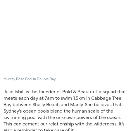
Murray Rose Pool in Double Bay
Julie Isbill is the founder of Bold & Beautiful, a squad that
meets each day at 7am to swim 1.5km in Cabbage Tree
Bay between Shelly Beach and Manly. She believes that
Sydney’s ocean pools blend the human scale of the
swimming pool with the unknown powers of the ocean.
This can cement our relationship with the wilderness. It’s
also a reminder to take care of it.