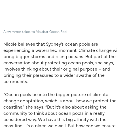
A swimmer takes to Malabar Ocean Pool
Nicole believes that Sydney’s ocean pools are
experiencing a watershed moment. Climate change will
bring bigger storms and rising oceans. But part of the
conversation about protecting ocean pools, she says,
involves thinking about their original purpose – and
bringing their pleasures to a wider swathe of the
community.
“Ocean pools tie into the bigger picture of climate
change adaptation, which is about how we protect the
coastline,” she says. “But it’s also about asking the
community to think about ocean pools in a really
considered way. We have this big affinity with the
coastline, it’s a place we dwell. But how can we ensure