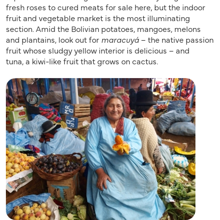
fresh roses to cured meats for sale here, but the indoor
fruit and vegetable market is the most illuminating
section. Amid the Bolivian potatoes, mangoes, melons
and plantains, look out for
maracuyá
– the native passion
fruit whose sludgy yellow interior is delicious – and
tuna, a kiwi-like fruit that grows on cactus.