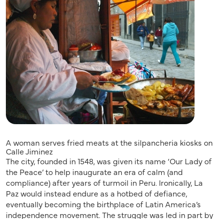
A woman serves fried meats at the silpancheria kiosks on
Calle Jiminez
The city, founded in 1548, was given its name ‘Our Lady of
the Peace’ to help inaugurate an era of calm (and
compliance) after years of turmoil in Peru. Ironically, La
Paz would instead endure as a hotbed of defiance,
eventually becoming the birthplace of Latin America’s
independence movement. The struggle was led in part by