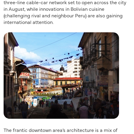
three-line cable-car network set to open across the city
in August, while innovations in Bolivian cuisine
(challenging rival and neighbour Peru) are also gaining
international attention.
The frantic downtown area’s architecture is a mix of