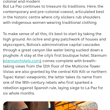
colonial and modern
But La Paz continues to treasure its traditions. Here, the
contemporary and pre-colonial coexist, articulated best
in the historic centre where city slickers rub shoulders
with indigenous women wearing traditional clothing.
To make sense of all this, it’s best to start by taking the
high ground. An ochre and grey patchwork of houses and
skyscrapers, Bolivia’s administrative capital cascades
through a great canyon like water being sucked down a
plughole. A stay at the city’s first boutique hotel, Stannum
(
stannumhotels.com
), comes complete with breath-
taking views from the 12th floor of the Multicine Tower.
Vistas are also granted by the central Killi Killi or northern
Tupac Katari viewpoints; the latter takes its name from
one of the 18th-century rebels who first sparked a
rebellion against Spanish rule, laying siege to La Paz for
six whole months.