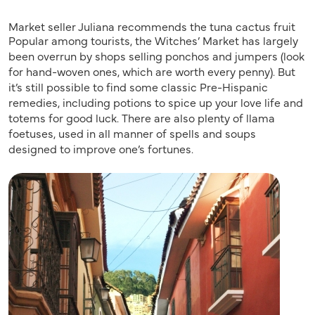
Market seller Juliana recommends the tuna cactus fruit
Popular among tourists, the Witches’ Market has largely
been overrun by shops selling ponchos and jumpers (look
for hand-woven ones, which are worth every penny). But
it’s still possible to find some classic Pre-Hispanic
remedies, including potions to spice up your love life and
totems for good luck. There are also plenty of llama
foetuses, used in all manner of spells and soups
designed to improve one’s fortunes.