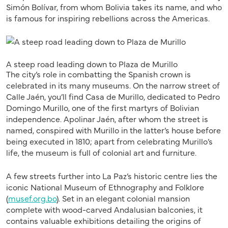
Simón Bolívar, from whom Bolivia takes its name, and who
is famous for inspiring rebellions across the Americas.
A steep road leading down to Plaza de Murillo
The city’s role in combatting the Spanish crown is
celebrated in its many museums. On the narrow street of
Calle Jaén, you’ll find Casa de Murillo, dedicated to Pedro
Domingo Murillo, one of the first martyrs of Bolivian
independence. Apolinar Jaén, after whom the street is
named, conspired with Murillo in the latter’s house before
being executed in 1810; apart from celebrating Murillo’s
life, the museum is full of colonial art and furniture.
A few streets further into La Paz’s historic centre lies the
iconic National Museum of Ethnography and Folklore
(
musef.org.bo
). Set in an elegant colonial mansion
complete with wood-carved Andalusian balconies, it
contains valuable exhibitions detailing the origins of