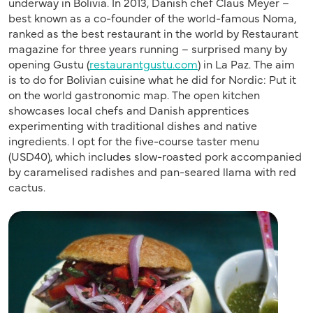
underway in Bolivia. In 2013, Danish chef Claus Meyer –
best known as a co-founder of the world-famous Noma,
ranked as the best restaurant in the world by Restaurant
magazine for three years running – surprised many by
opening Gustu (
restaurantgustu.com
) in La Paz. The aim
is to do for Bolivian cuisine what he did for Nordic: Put it
on the world gastronomic map. The open kitchen
showcases local chefs and Danish apprentices
experimenting with traditional dishes and native
ingredients. I opt for the five-course taster menu
(USD40), which includes slow-roasted pork accompanied
by caramelised radishes and pan-seared llama with red
cactus.