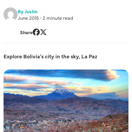
By Justin
June 2015 • 2 minute read
Share
Facebook
Twitter
Explore Bolivia’s city in the sky, La Paz