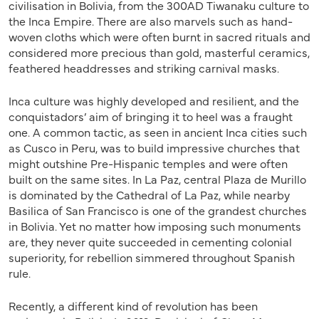
civilisation in Bolivia, from the 300AD Tiwanaku culture to
the Inca Empire. There are also marvels such as hand-
woven cloths which were often burnt in sacred rituals and
considered more precious than gold, masterful ceramics,
feathered headdresses and striking carnival masks.
Inca culture was highly developed and resilient, and the
conquistadors’ aim of bringing it to heel was a fraught
one. A common tactic, as seen in ancient Inca cities such
as Cusco in Peru, was to build impressive churches that
might outshine Pre-Hispanic temples and were often
built on the same sites. In La Paz, central Plaza de Murillo
is dominated by the Cathedral of La Paz, while nearby
Basilica of San Francisco is one of the grandest churches
in Bolivia. Yet no matter how imposing such monuments
are, they never quite succeeded in cementing colonial
superiority, for rebellion simmered throughout Spanish
rule.
Recently, a different kind of revolution has been