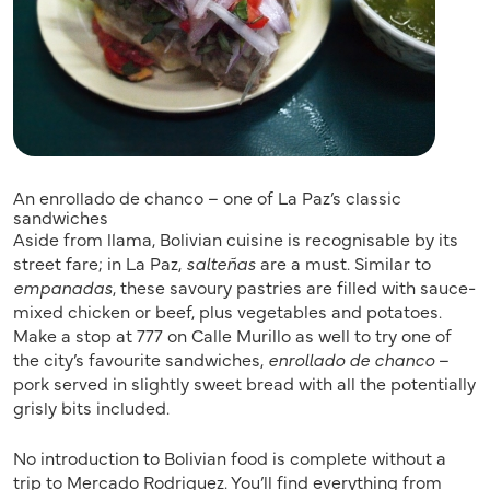
An enrollado de chanco – one of La Paz’s classic
sandwiches
Aside from llama, Bolivian cuisine is recognisable by its
street fare; in La Paz,
salteñas
are a must. Similar to
empanadas
, these savoury pastries are filled with sauce-
mixed chicken or beef, plus vegetables and potatoes.
Make a stop at 777 on Calle Murillo as well to try one of
the city’s favourite sandwiches,
enrollado de chanco
–
pork served in slightly sweet bread with all the potentially
grisly bits included.
No introduction to Bolivian food is complete without a
trip to Mercado Rodriguez. You’ll find everything from