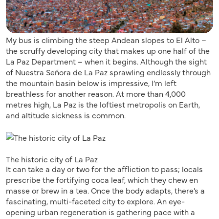
My bus is climbing the steep Andean slopes to El Alto –
the scruffy developing city that makes up one half of the
La Paz Department – when it begins. Although the sight
of Nuestra Señora de La Paz sprawling endlessly through
the mountain basin below is impressive, I’m left
breathless for another reason. At more than 4,000
metres high, La Paz is the loftiest metropolis on Earth,
and altitude sickness is common.
The historic city of La Paz
It can take a day or two for the affliction to pass; locals
prescribe the fortifying coca leaf, which they chew en
masse or brew in a tea. Once the body adapts, there’s a
fascinating, multi-faceted city to explore. An eye-
opening urban regeneration is gathering pace with a