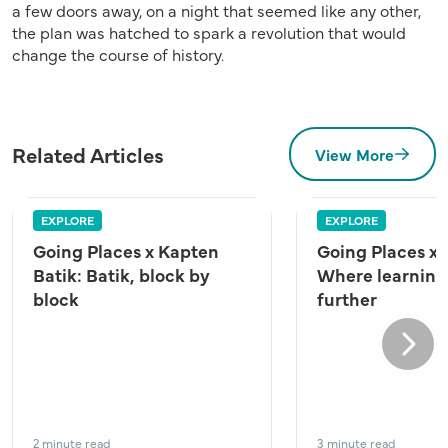
a few doors away, on a night that seemed like any other,
the plan was hatched to spark a revolution that would
change the course of history.
Related Articles
View More
EXPLORE
EXPLORE
Going Places x Kapten
Going Places x
Batik: Batik, block by
Where learning
block
further
Next
2 minute read
3 minute read