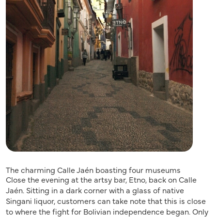
The charming Calle Jaén boasting four museums
Close the evening at the artsy bar, Etno, back on Calle
Jaén. Sitting in a dark corner with a glass of native
Singani liquor, customers can take note that this is close
to where the fight for Bolivian independence began. Only