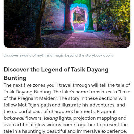
Discover a world of myth and magic beyond the storybook doors
Discover the Legend of Tasik Dayang
Bunting
The next five zones you’ll travel through will tell the tale of
Tasik Dayang Bunting. The lake’s name translates to “Lake
of the Pregnant Maiden”. The story in these sections will
follow Mat Teja’s path and illustrate his adventures, and
the colourful cast of characters he meets. Fragrant
bakawali
flowers,
lalang
lights, projection mapping and
even artificial glow worms come together to present the
tale in a hauntingly beautiful and immersive experience.