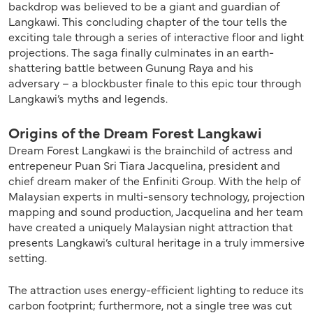
backdrop was believed to be a giant and guardian of
Langkawi. This concluding chapter of the tour tells the
exciting tale through a series of interactive floor and light
projections. The saga finally culminates in an earth-
shattering battle between Gunung Raya and his
adversary – a blockbuster finale to this epic tour through
Langkawi’s myths and legends.
Origins of the Dream Forest Langkawi
Dream Forest Langkawi is the brainchild of actress and
entrepeneur Puan Sri Tiara Jacquelina, president and
chief dream maker of the Enfiniti Group. With the help of
Malaysian experts in multi-sensory technology, projection
mapping and sound production, Jacquelina and her team
have created a uniquely Malaysian night attraction that
presents Langkawi’s cultural heritage in a truly immersive
setting.
The attraction uses energy-efficient lighting to reduce its
carbon footprint; furthermore, not a single tree was cut