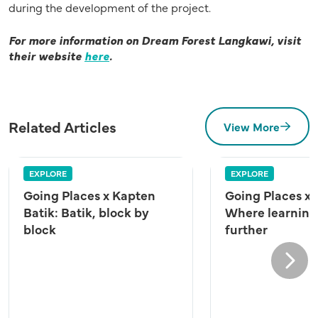
during the development of the project.
For more information on Dream Forest Langkawi, visit
their website
here
.
Related Articles
View More
EXPLORE
EXPLORE
Going Places x Kapten
Going Places x
Batik: Batik, block by
Where learning
block
further
Next