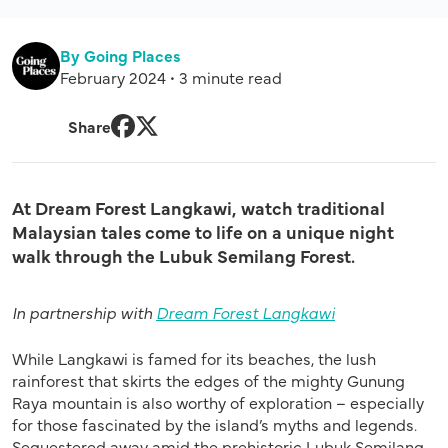
By Going Places
February 2024 • 3 minute read
Share
Facebook
Twitter
At Dream Forest Langkawi, watch traditional
Malaysian tales come to life on a unique night
walk through the Lubuk Semilang Forest.
In partnership with
Dream Forest Langkawi
While Langkawi is famed for its beaches, the lush
rainforest that skirts the edges of the mighty Gunung
Raya mountain is also worthy of exploration – especially
for those fascinated by the island’s myths and legends.
Sequestered away amid the prehistoric Lubuk Semilang