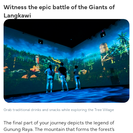
Witness the epic battle of the Giants of
Langkawi
Grab traditional drinks and snacks while exploring the Tree Village
The final part of your journey depicts the legend of
Gunung Raya. The mountain that forms the forest’s