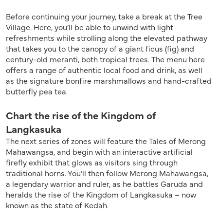
Before continuing your journey, take a break at the Tree
Village. Here, you’ll be able to unwind with light
refreshments while strolling along the elevated pathway
that takes you to the canopy of a giant ficus (fig) and
century-old meranti, both tropical trees. The menu here
offers a range of authentic local food and drink, as well
as the signature bonfire marshmallows and hand-crafted
butterfly pea tea.
Chart the rise of the Kingdom of
Langkasuka
The next series of zones will feature the Tales of Merong
Mahawangsa, and begin with an interactive artificial
firefly exhibit that glows as visitors sing through
traditional horns. You’ll then follow Merong Mahawangsa,
a legendary warrior and ruler, as he battles Garuda and
heralds the rise of the Kingdom of Langkasuka – now
known as the state of Kedah.