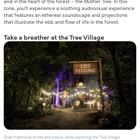
and in the heart of the forest – the Mother Tree. In this
zone, you’ll experience a soothing audiovisual experience
that features an ethereal soundscape and projections
that illustrate the ebb and flow of life in the forest.
Take a breather at the Tree Village
Grab traditional drinks and snacks while exploring the Tree Village