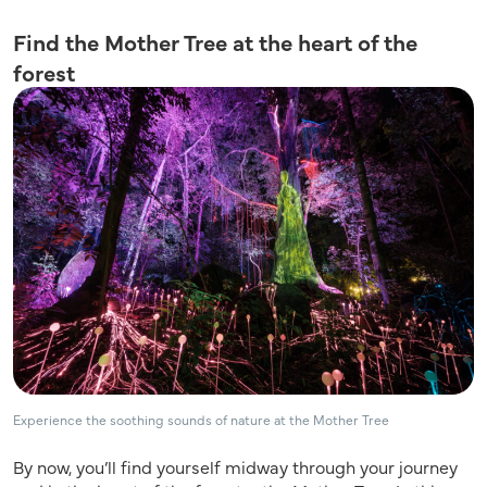
Find the Mother Tree at the heart of the
forest
Experience the soothing sounds of nature at the Mother Tree
By now, you’ll find yourself midway through your journey