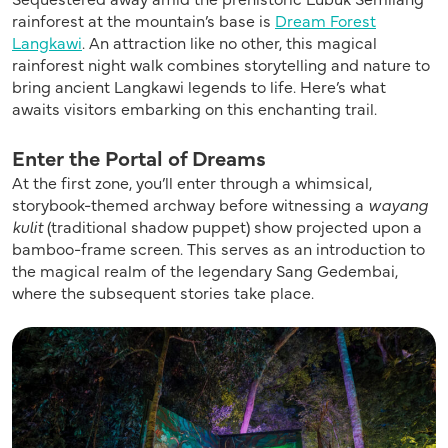
rainforest at the mountain’s base is
Dream Forest
Langkawi
. An attraction like no other, this magical
rainforest night walk combines storytelling and nature to
bring ancient Langkawi legends to life. Here’s what
awaits visitors embarking on this enchanting trail.
Enter the Portal of Dreams
At the first zone, you’ll enter through a whimsical,
storybook-themed archway before witnessing a
wayang
kulit
(traditional shadow puppet) show projected upon a
bamboo-frame screen. This serves as an introduction to
the magical realm of the legendary Sang Gedembai,
where the subsequent stories take place.