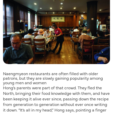
Naengmyeon restaurants are often filled with older
patrons, but they are slowly gaining popularity among
young men and women
Hong’s parents were part of that crowd. They fled the
North, bringing their food knowledge with them, and have
been keeping it alive ever since, passing down the recipe
from generation to generation without ever once writing
it down. “It’s all in my head,” Hong says, pointing a finger