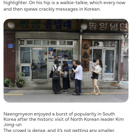
highlighter. On his hip is a walkie-talkie, which every now
and then spews crackly messages in Korean.
Naengmyeon enjoyed a burst of popularity in South
Korea after the historic visit of North Korean leader Kim
Jong-un
The crowd is dense, and it’s not getting any smaller.