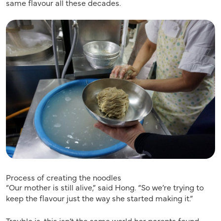
same flavour all these decades.
Process of creating the noodles
“Our mother is still alive,” said Hong. “So we’re trying to
keep the flavour just the way she started making it.”
Trouble is, this isn’t the same world her parents found