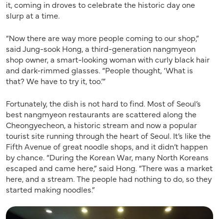
it, coming in droves to celebrate the historic day one
slurp at a time.
“Now there are way more people coming to our shop,”
said Jung-sook Hong, a third-generation nangmyeon
shop owner, a smart-looking woman with curly black hair
and dark-rimmed glasses. “People thought, ‘What is
that? We have to try it, too.’”
Fortunately, the dish is not hard to find. Most of Seoul’s
best nangmyeon restaurants are scattered along the
Cheongyecheon, a historic stream and now a popular
tourist site running through the heart of Seoul. It’s like the
Fifth Avenue of great noodle shops, and it didn’t happen
by chance. “During the Korean War, many North Koreans
escaped and came here,” said Hong. “There was a market
here, and a stream. The people had nothing to do, so they
started making noodles.”