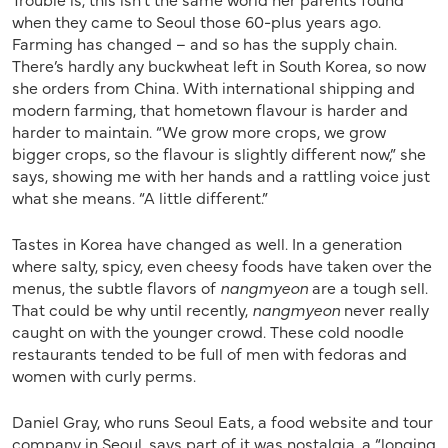
when they came to Seoul those 60-plus years ago.
Farming has changed – and so has the supply chain.
There’s hardly any buckwheat left in South Korea, so now
she orders from China. With international shipping and
modern farming, that hometown flavour is harder and
harder to maintain. “We grow more crops, we grow
bigger crops, so the flavour is slightly different now,” she
says, showing me with her hands and a rattling voice just
what she means. “A little different.”
Tastes in Korea have changed as well. In a generation
where salty, spicy, even cheesy foods have taken over the
menus, the subtle flavors of
nangmyeon
are a tough sell.
That could be why until recently,
nangmyeon
never really
caught on with the younger crowd. These cold noodle
restaurants tended to be full of men with fedoras and
women with curly perms.
Daniel Gray, who runs Seoul Eats, a food website and tour
company in Seoul, says part of it was nostalgia, a “longing