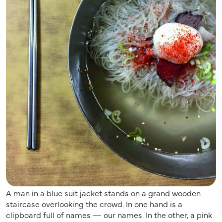
A man in a blue suit jacket stands on a grand wooden
staircase overlooking the crowd. In one hand is a
clipboard full of names — our names. In the other, a pink