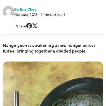
By Eris Choo
October 2018 • 2 minute read
Share
Facebook
Twitter
Nangmyeon is awakening a new hunger across
Korea, bringing together a divided people