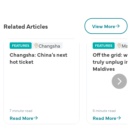
Related Articles
View More
Changsha
Mal
FEATURES
FEATURES
Changsha: China’s next
Off the grid: wh
hot ticket
truly unplug in
Maldives
Next
7 minute read
6 minute read
Read More
Read More