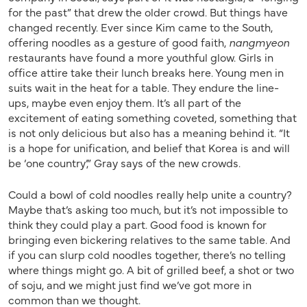
for the past” that drew the older crowd. But things have
changed recently. Ever since Kim came to the South,
offering noodles as a gesture of good faith,
nangmyeon
restaurants have found a more youthful glow. Girls in
office attire take their lunch breaks here. Young men in
suits wait in the heat for a table. They endure the line-
ups, maybe even enjoy them. It’s all part of the
excitement of eating something coveted, something that
is not only delicious but also has a meaning behind it. “It
is a hope for unification, and belief that Korea is and will
be ‘one country’,” Gray says of the new crowds.
Could a bowl of cold noodles really help unite a country?
Maybe that’s asking too much, but it’s not impossible to
think they could play a part. Good food is known for
bringing even bickering relatives to the same table. And
if you can slurp cold noodles together, there’s no telling
where things might go. A bit of grilled beef, a shot or two
of soju, and we might just find we’ve got more in
common than we thought.