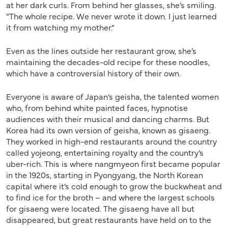
at her dark curls. From behind her glasses, she’s smiling.
“The whole recipe. We never wrote it down. I just learned
it from watching my mother.”
Even as the lines outside her restaurant grow, she’s
maintaining the decades-old recipe for these noodles,
which have a controversial history of their own.
Everyone is aware of Japan’s geisha, the talented women
who, from behind white painted faces, hypnotise
audiences with their musical and dancing charms. But
Korea had its own version of geisha, known as gisaeng.
They worked in high-end restaurants around the country
called yojeong, entertaining royalty and the country’s
uber-rich. This is where nangmyeon first became popular
in the 1920s, starting in Pyongyang, the North Korean
capital where it’s cold enough to grow the buckwheat and
to find ice for the broth – and where the largest schools
for gisaeng were located. The gisaeng have all but
disappeared, but great restaurants have held on to the