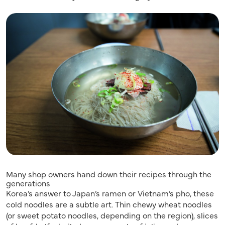
Many shop owners hand down their recipes through the
generations
Korea’s answer to Japan’s ramen or Vietnam’s pho, these
cold noodles are a subtle art. Thin chewy wheat noodles
(or sweet potato noodles, depending on the region), slices