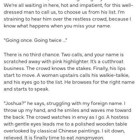
We’re all waiting in here, hot and impatient, for this well-
dressed man to call us, to choose us from his list. I’m
straining to hear him over the restless crowd, because I
know what happens when you miss your name.
“Going once. Going twice …”
There is no third chance. Two calls, and your name is
scratched away with pink highlighter. It’s a cutthroat
business. The crowd knows the stakes. Finally, his lips
start to move. A woman upstairs calls his walkie-talkie,
and his eyes go to the list. He browses for the right name
and starts to speak.
“Joshua?” he says, struggling with my foreign name. I
throw up my hand, and he smiles and waves me toward
the back. The crowd watches in envy as I go. A hostess
with gentle eyes leads me to a polished wooden table
overlooked by classical Chinese paintings. I sit down,
relieved. It is finally time to eat
nangmyeon
.