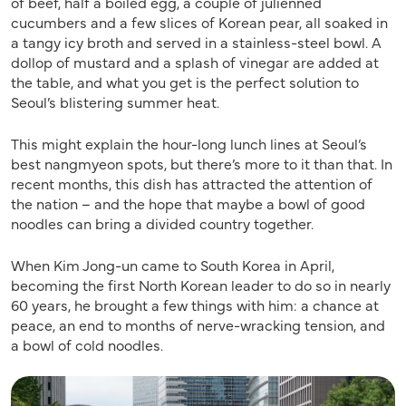
of beef, half a boiled egg, a couple of julienned
cucumbers and a few slices of Korean pear, all soaked in
a tangy icy broth and served in a stainless-steel bowl. A
dollop of mustard and a splash of vinegar are added at
the table, and what you get is the perfect solution to
Seoul’s blistering summer heat.
This might explain the hour-long lunch lines at Seoul’s
best nangmyeon spots, but there’s more to it than that. In
recent months, this dish has attracted the attention of
the nation – and the hope that maybe a bowl of good
noodles can bring a divided country together.
When Kim Jong-un came to South Korea in April,
becoming the first North Korean leader to do so in nearly
60 years, he brought a few things with him: a chance at
peace, an end to months of nerve-wracking tension, and
a bowl of cold noodles.