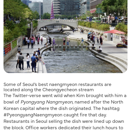
Some of Seoul’s best naengmyeon restaurants are
located along the Cheongyecheon stream
The Twitter-verse went wild when Kim brought with him a
bowl of
Pyongyang Nangmyeon
, named after the North
Korean capital where the dish originated. The hashtag
#PyeongyangNaengmyeon caught fire that day.
Restaurants in Seoul selling the dish were lined up down
the block. Office workers dedicated their lunch hours to