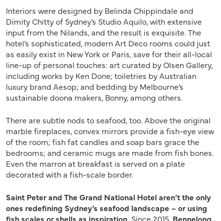
Interiors were designed by Belinda Chippindale and
Dimity Chitty of Sydney’s Studio Aquilo, with extensive
input from the Nilands, and the result is exquisite. The
hotel’s sophisticated, modern Art Deco rooms could just
as easily exist in New York or Paris, save for their all-local
line-up of personal touches: art curated by Olsen Gallery,
including works by Ken Done; toiletries by Australian
luxury brand Aesop; and bedding by Melbourne’s
sustainable doona makers, Bonny, among others.
There are subtle nods to seafood, too. Above the original
marble fireplaces, convex mirrors provide a fish-eye view
of the room; fish fat candles and soap bars grace the
bedrooms; and ceramic mugs are made from fish bones.
Even the marron at breakfast is served on a plate
decorated with a fish-scale border.
Saint Peter and The Grand National Hotel aren’t the only
ones redefining Sydney’s seafood landscape – or using
fish scales or shells as inspiration.
Since 2015,
Bennelong
,