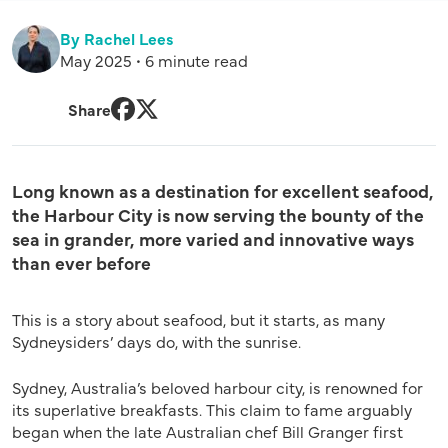
By Rachel Lees
May 2025 • 6 minute read
Share
Facebook
Twitter
Long known as a destination for excellent seafood,
the Harbour City is now serving the bounty of the
sea in grander, more varied and innovative ways
than ever before
This is a story about seafood, but it starts, as many
Sydneysiders’ days do, with the sunrise.
Sydney, Australia’s beloved harbour city, is renowned for
its superlative breakfasts. This claim to fame arguably
began when the late Australian chef Bill Granger first