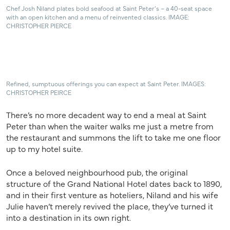
Chef Josh Niland plates bold seafood at Saint Peter’s – a 40-seat space
with an open kitchen and a menu of reinvented classics. IMAGE:
CHRISTOPHER PIERCE
Refined, sumptuous offerings you can expect at Saint Peter. IMAGES:
CHRISTOPHER PEIRCE
There’s no more decadent way to end a meal at Saint
Peter than when the waiter walks me just a metre from
the restaurant and summons the lift to take me one floor
up to my hotel suite.
Once a beloved neighbourhood pub, the original
structure of the Grand National Hotel dates back to 1890,
and in their first venture as hoteliers, Niland and his wife
Julie haven’t merely revived the place, they’ve turned it
into a destination in its own right.