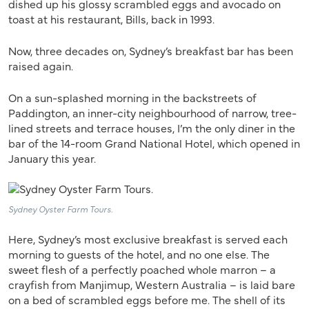
dished up his glossy scrambled eggs and avocado on
toast at his restaurant, Bills, back in 1993.
Now, three decades on, Sydney’s breakfast bar has been
raised again.
On a sun-splashed morning in the backstreets of
Paddington, an inner-city neighbourhood of narrow, tree-
lined streets and terrace houses, I’m the only diner in the
bar of the 14-room Grand National Hotel, which opened in
January this year.
Sydney Oyster Farm Tours.
Here, Sydney’s most exclusive breakfast is served each
morning to guests of the hotel, and no one else. The
sweet flesh of a perfectly poached whole marron – a
crayfish from Manjimup, Western Australia – is laid bare
on a bed of scrambled eggs before me. The shell of its