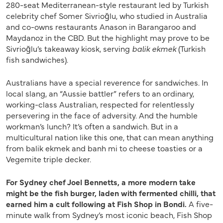
280-seat Mediterranean-style restaurant led by Turkish
celebrity chef Somer Sivrioğlu, who studied in Australia
and co-owns restaurants Anason in Barangaroo and
Maydanoz in the CBD. But the highlight may prove to be
Sivrioğlu’s takeaway kiosk, serving
balik ekmek
(Turkish
fish sandwiches).
Australians have a special reverence for sandwiches. In
local slang, an “Aussie battler” refers to an ordinary,
working-class Australian, respected for relentlessly
persevering in the face of adversity. And the humble
workman’s lunch? It’s often a sandwich. But in a
multicultural nation like this one, that can mean anything
from balik ekmek and banh mi to cheese toasties or a
Vegemite triple decker.
For Sydney chef Joel Bennetts, a more modern take
might be the fish burger, laden with fermented chilli, that
earned him a cult following at Fish Shop in Bondi.
A five-
minute walk from Sydney’s most iconic beach, Fish Shop