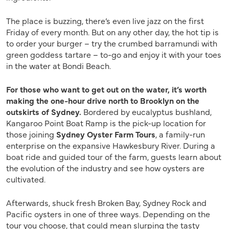
The place is buzzing, there’s even live jazz on the first
Friday of every month. But on any other day, the hot tip is
to order your burger – try the crumbed barramundi with
green goddess tartare – to-go and enjoy it with your toes
in the water at Bondi Beach.
For those who want to get out on the water, it’s worth
making the one-hour drive north to Brooklyn on the
outskirts of Sydney.
Bordered by eucalyptus bushland,
Kangaroo Point Boat Ramp is the pick-up location for
those joining
Sydney Oyster Farm Tours
, a family-run
enterprise on the expansive Hawkesbury River. During a
boat ride and guided tour of the farm, guests learn about
the evolution of the industry and see how oysters are
cultivated.
Afterwards, shuck fresh Broken Bay, Sydney Rock and
Pacific oysters in one of three ways. Depending on the
tour you choose, that could mean slurping the tasty