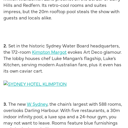
Hills and Redfern. Its retro-cool rooms and suites
impress, but the 20m rooftop pool steals the show with
guests and locals alike.
2.
Set in the historic Sydney Water Board headquarters,
the 172-room
Kimpton Margot
evokes Art Deco glamour.
The lobby houses chef Luke Mangan’s flagship, Luke’s
Kitchen, serving modern Australian fare, plus it even has
its own caviar cart.
3.
The new
W Sydney
, the chain’s largest with 588 rooms,
overlooks Darling Harbour. With five restaurants, a 30m
indoor infinity pool, a luxe spa and a 24-hour gym, you
may not want to leave. Rooms feature blue furnishings