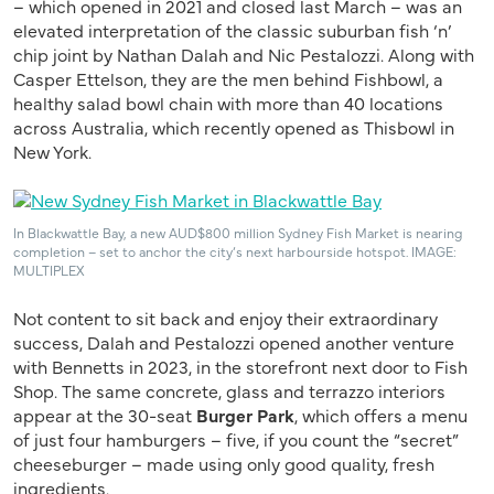
– which opened in 2021 and closed last March – was an
elevated interpretation of the classic suburban fish ‘n’
chip joint by Nathan Dalah and Nic Pestalozzi. Along with
Casper Ettelson, they are the men behind Fishbowl, a
healthy salad bowl chain with more than 40 locations
across Australia, which recently opened as Thisbowl in
New York.
In Blackwattle Bay, a new AUD$800 million Sydney Fish Market is nearing
completion – set to anchor the city’s next harbourside hotspot. IMAGE:
MULTIPLEX
Not content to sit back and enjoy their extraordinary
success, Dalah and Pestalozzi opened another venture
with Bennetts in 2023, in the storefront next door to Fish
Shop. The same concrete, glass and terrazzo interiors
appear at the 30-seat
Burger Park
, which offers a menu
of just four hamburgers – five, if you count the “secret”
cheeseburger – made using only good quality, fresh
ingredients.