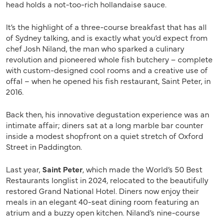
head holds a not-too-rich hollandaise sauce.
It’s the highlight of a three-course breakfast that has all
of Sydney talking, and is exactly what you’d expect from
chef Josh Niland, the man who sparked a culinary
revolution and pioneered whole fish butchery – complete
with custom-designed cool rooms and a creative use of
offal – when he opened his fish restaurant, Saint Peter, in
2016.
Back then, his innovative degustation experience was an
intimate affair; diners sat at a long marble bar counter
inside a modest shopfront on a quiet stretch of Oxford
Street in Paddington.
Last year,
Saint Peter
, which made the World’s 50 Best
Restaurants longlist in 2024, relocated to the beautifully
restored Grand National Hotel. Diners now enjoy their
meals in an elegant 40-seat dining room featuring an
atrium and a buzzy open kitchen. Niland’s nine-course