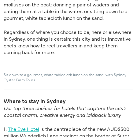
molluscs on the boat; donning a pair of waders and
eating them at a table in the water; or sitting down to a
gourmet, white tablecloth lunch on the sand.
Regardless of where you choose to be, here or elsewhere
in Sydney, one thing is certain: this city and its innovative
chefs know how to reel travellers in and keep them
coming back for more.
Sit down to a gourmet, white tablecloth lunch on the sand, with Sydney
Oyster Farm Tours.
Where to stay in Sydney
Our top three choices for hotels that capture the city’s
coastal charm, creative energy and laidback luxury
1.
The Eve Hotel
is the centrepiece of the new AUD$500
million Wunderlich Lane precinct on the border of Surry