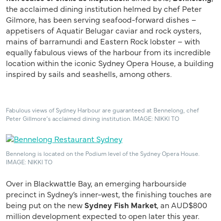
the acclaimed dining institution helmed by chef Peter
Gilmore, has been serving seafood-forward dishes –
appetisers of Aquatir Belugar caviar and rock oysters,
mains of barramundi and Eastern Rock lobster – with
equally fabulous views of the harbour from its incredible
location within the iconic Sydney Opera House, a building
inspired by sails and seashells, among others.
Fabulous views of Sydney Harbour are guaranteed at Bennelong, chef
Peter Gillmore’s acclaimed dining institution. IMAGE: NIKKI TO
Bennelong is located on the Podium level of the Sydney Opera House.
IMAGE: NIKKI TO
Over in Blackwattle Bay, an emerging harbourside
precinct in Sydney’s inner-west, the finishing touches are
being put on the new
Sydney Fish Market
, an AUD$800
million development expected to open later this year.