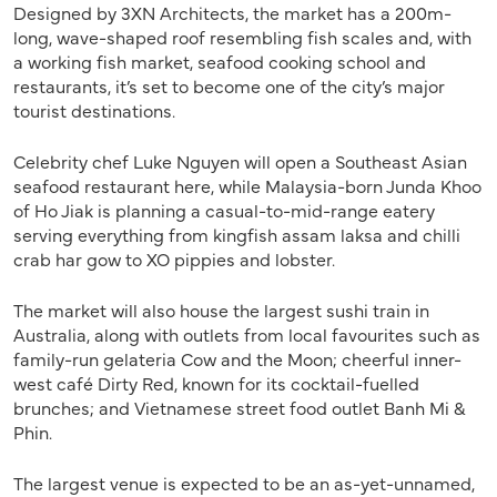
Designed by 3XN Architects, the market has a 200m-
long, wave-shaped roof resembling fish scales and, with
a working fish market, seafood cooking school and
restaurants, it’s set to become one of the city’s major
tourist destinations.
Celebrity chef Luke Nguyen will open a Southeast Asian
seafood restaurant here, while Malaysia-born Junda Khoo
of Ho Jiak is planning a casual-to-mid-range eatery
serving everything from kingfish assam laksa and chilli
crab har gow to XO pippies and lobster.
The market will also house the largest sushi train in
Australia, along with outlets from local favourites such as
family-run gelateria Cow and the Moon; cheerful inner-
west café Dirty Red, known for its cocktail-fuelled
brunches; and Vietnamese street food outlet Banh Mi &
Phin.
The largest venue is expected to be an as-yet-unnamed,