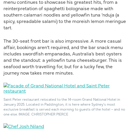
menu continues to showcase his greatest hits, from a
reinterpretation of spaghetti bolognaise made with
southern calamari noodles and yellowfin tuna ’nduja (a
spicy, spreadable salami) to the moreish lemon meringue
tart.
The 30-seat front bar is also impressive. A more casual
affair, bookings aren’t required, and the bar snack menu
includes swordfish empanadas, Australia’s best oysters
and the standout: a yellowfin tuna cheeseburger. This is
seafood worth travelling for, but for a lucky few, the
journey now takes mere minutes.
Saint Peter restaurant relocated to the 14-room Grand National Hotel in
January 2025. Located in Paddington, it is here where Sydney’s most
exclusive breakfast is served each morning to guests of the hotel – and no
one else. IMAGE: CHRISTOPHER PIERCE