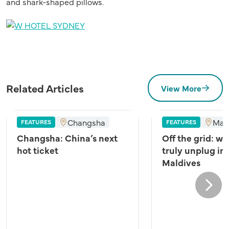
and shark-shaped pillows.
Related Articles
View More
Changsha
Mal
FEATURES
FEATURES
Changsha: China’s next
Off the grid: wh
hot ticket
truly unplug in
Maldives
Next