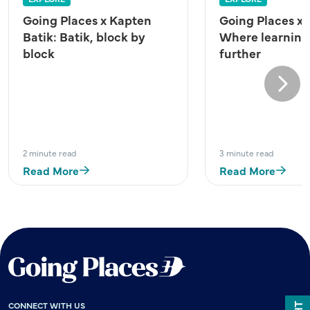
Going Places x Kapten
Going Places x
Batik: Batik, block by
Where learning
block
further
Next
2 minute read
3 minute read
Read More
Read More
CONNECT WITH US