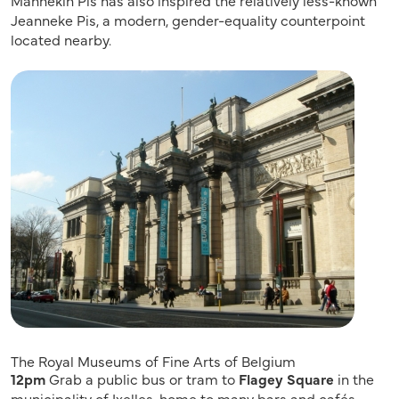
Jeanneke Pis, a modern, gender-equality counterpoint
located nearby.
The Royal Museums of Fine Arts of Belgium
12pm
Grab a public bus or tram to
Flagey Square
in the
municipality of Ixelles, home to many bars and cafés.