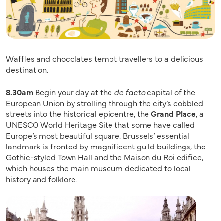
Waffles and chocolates tempt travellers to a delicious
destination.
8.30am
Begin your day at the
de facto
capital of the
European Union by strolling through the city’s cobbled
streets into the historical epicentre, the
Grand Place
, a
UNESCO World Heritage Site that some have called
Europe’s most beautiful square. Brussels’ essential
landmark is fronted by magnificent guild buildings, the
Gothic-styled Town Hall and the Maison du Roi edifice,
which houses the main museum dedicated to local
history and folklore.