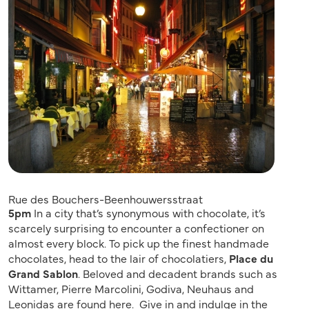
Rue des Bouchers-Beenhouwersstraat
5pm
In a city that’s synonymous with chocolate, it’s
scarcely surprising to encounter a confectioner on
almost every block. To pick up the finest handmade
chocolates, head to the lair of chocolatiers,
Place du
Grand Sablon
. Beloved and decadent brands such as
Wittamer, Pierre Marcolini, Godiva, Neuhaus and
Leonidas are found here. Give in and indulge in the