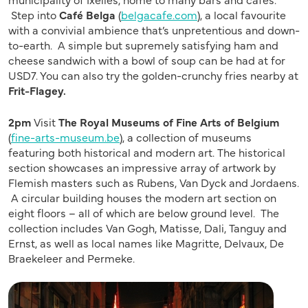
Step into
Café Belga
(
belgacafe.com
), a local favourite
with a convivial ambience that’s unpretentious and down-
to-earth. A simple but supremely satisfying ham and
cheese sandwich with a bowl of soup can be had at for
USD7. You can also try the golden-crunchy fries nearby at
Frit-Flagey.
2pm
Visit
The Royal Museums of Fine Arts of Belgium
(
fine-arts-museum.be
), a collection of museums
featuring both historical and modern art. The historical
section showcases an impressive array of artwork by
Flemish masters such as Rubens, Van Dyck and Jordaens.
A circular building houses the modern art section on
eight floors – all of which are below ground level. The
collection includes Van Gogh, Matisse, Dali, Tanguy and
Ernst, as well as local names like Magritte, Delvaux, De
Braekeleer and Permeke.