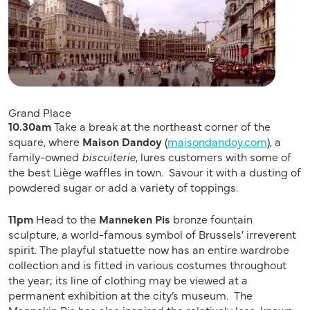
Grand Place
10.30am
Take a break at the northeast corner of the
square, where
Maison Dandoy
(
maisondandoy.com
), a
family-owned
biscuiterie
, lures customers with some of
the best Liège waffles in town. Savour it with a dusting of
powdered sugar or add a variety of toppings.
11pm
Head to the
Manneken Pis
bronze fountain
sculpture, a world-famous symbol of Brussels' irreverent
spirit. The playful statuette now has an entire wardrobe
collection and is fitted in various costumes throughout
the year; its line of clothing may be viewed at a
permanent exhibition at the city’s museum. The
Mannekin Pis has also inspired the relatively less-known