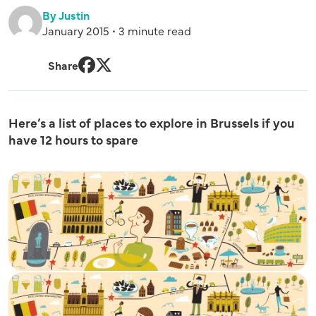
By Justin
January 2015 • 3 minute read
Share
Facebook
Twitter
Here’s a list of places to explore in Brussels if you
have 12 hours to spare