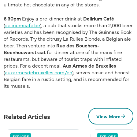
ultimate hot chocolate in any of the stores.
6.30pm
Enjoy a pre-dinner drink at
Delirium Café
(
deliriumcafe.be
), a pub that stocks more than 2,000 beer
varieties and has been recognised by The Guinness Book
of Records. Try the citrusy La Rulles Blonde, a Belgian ale
beer. Then venture into
Rue des Bouchers-
Beenhouwerstraat
for dinner at one of the many fine
restaurants, but beware of tourist traps with inflated
prices. For a decent meal,
Aux Armes de Bruxelles
(
auxarmesdebruxelles.com/en
), serves basic and honest
Belgian fare in a rustic setting, and is recommended for
its mussels.
Related Articles
View More
EXPLORE
EXPLORE