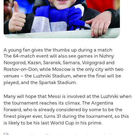
A young fan gives the thumbs up during a match
The 64-match event will also see games in Nizhny
Novgorod, Kazan, Saransk, Samara, Volgograd and
Rostov-on-Don, while Moscow is the only city with two
venues – the Luzhniki Stadium, where the final will be
played, and the Spartak Stadium.
Many will hope that Messi is involved at the Luzhniki when
the tournament reaches its climax. The Argentina
forward, who is already considered by some to be the
finest player ever, turns 31 during the tournament, so this
is likely to be his last World Cup in his prime.