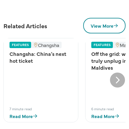
Related Articles
View More
Changsha
Mal
FEATURES
FEATURES
Changsha: China’s next
Off the grid: wh
hot ticket
truly unplug in
Maldives
Next
7 minute read
6 minute read
Read More
Read More