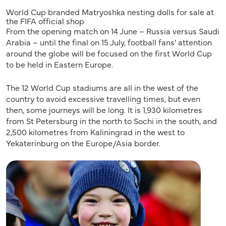
World Cup branded Matryoshka nesting dolls for sale at
the FIFA official shop
From the opening match on 14 June – Russia versus Saudi
Arabia – until the final on 15 July, football fans’ attention
around the globe will be focused on the first World Cup
to be held in Eastern Europe.
The 12 World Cup stadiums are all in the west of the
country to avoid excessive travelling times, but even
then, some journeys will be long. It is 1,930 kilometres
from St Petersburg in the north to Sochi in the south, and
2,500 kilometres from Kaliningrad in the west to
Yekaterinburg on the Europe/Asia border.