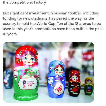
the competition’s history.
But significant investment in Russian football, including
funding for new stadiums, has paved the way for the
country to hold the World Cup. Ten of the 12 arenas to be
used in this year’s competition have been built in the past
10 years.