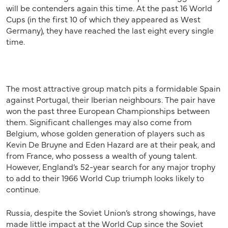
will be contenders again this time. At the past 16 World
Cups (in the first 10 of which they appeared as West
Germany), they have reached the last eight every single
time.
The most attractive group match pits a formidable Spain
against Portugal, their Iberian neighbours. The pair have
won the past three European Championships between
them. Significant challenges may also come from
Belgium, whose golden generation of players such as
Kevin De Bruyne and Eden Hazard are at their peak, and
from France, who possess a wealth of young talent.
However, England’s 52-year search for any major trophy
to add to their 1966 World Cup triumph looks likely to
continue.
Russia, despite the Soviet Union’s strong showings, have
made little impact at the World Cup since the Soviet