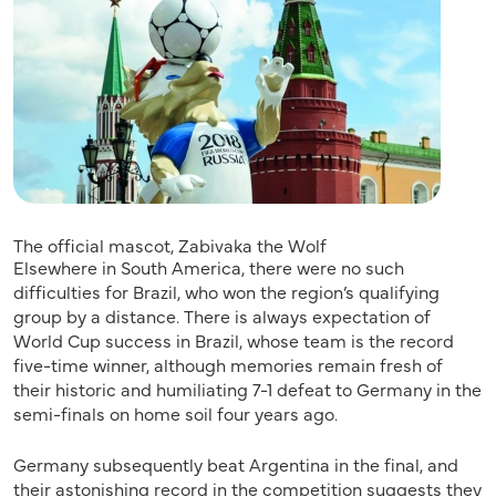
The official mascot, Zabivaka the Wolf
Elsewhere in South America, there were no such
difficulties for Brazil, who won the region’s qualifying
group by a distance. There is always expectation of
World Cup success in Brazil, whose team is the record
five-time winner, although memories remain fresh of
their historic and humiliating 7-1 defeat to Germany in the
semi-finals on home soil four years ago.
Germany subsequently beat Argentina in the final, and
their astonishing record in the competition suggests they