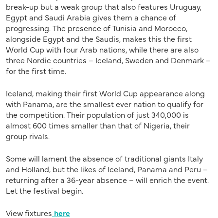
break-up but a weak group that also features Uruguay,
Egypt and Saudi Arabia gives them a chance of
progressing. The presence of Tunisia and Morocco,
alongside Egypt and the Saudis, makes this the first
World Cup with four Arab nations, while there are also
three Nordic countries – Iceland, Sweden and Denmark –
for the first time.
Iceland, making their first World Cup appearance along
with Panama, are the smallest ever nation to qualify for
the competition. Their population of just 340,000 is
almost 600 times smaller than that of Nigeria, their
group rivals.
Some will lament the absence of traditional giants Italy
and Holland, but the likes of Iceland, Panama and Peru –
returning after a 36-year absence – will enrich the event.
Let the festival begin.
View fixtures
here