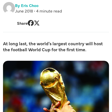
By Eris Choo
June 2018 • 4 minute read
Share
Facebook
Twitter
At long last, the world’s largest country will host
the football World Cup for the first time.