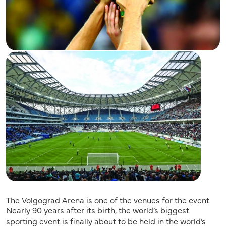
The Volgograd Arena is one of the venues for the event
Nearly 90 years after its birth, the world’s biggest
sporting event is finally about to be held in the world’s