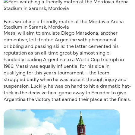
Fans watching a friendly match at the Mordovia Arena
Stadium in Saransk, Mordovia
Messi will aim to emulate Diego Maradona, another
diminutive, left-footed Argentine with phenomenal
dribbling and passing skills: the latter cemented his
reputation as an all-time great by almost single-
handedly leading Argentina to a World Cup triumph in
1986. Messi was equally influential for his side in
qualifying for this year’s tournament – the team
struggled badly when he was absent through injury and
suspension. Luckily, he was on hand to hit a dramatic hat-
trick in the decisive final game away to Ecuador to give
Argentina the victory that earned their place at the finals.