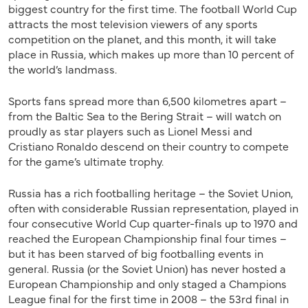
biggest country for the first time. The football World Cup
attracts the most television viewers of any sports
competition on the planet, and this month, it will take
place in Russia, which makes up more than 10 percent of
the world’s landmass.
Sports fans spread more than 6,500 kilometres apart –
from the Baltic Sea to the Bering Strait – will watch on
proudly as star players such as Lionel Messi and
Cristiano Ronaldo descend on their country to compete
for the game’s ultimate trophy.
Russia has a rich footballing heritage – the Soviet Union,
often with considerable Russian representation, played in
four consecutive World Cup quarter-finals up to 1970 and
reached the European Championship final four times –
but it has been starved of big footballing events in
general. Russia (or the Soviet Union) has never hosted a
European Championship and only staged a Champions
League final for the first time in 2008 – the 53rd final in