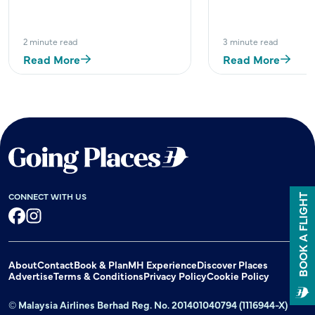
2 minute read
3 minute read
Read More
Read More
CONNECT WITH US
BOOK A FLIGHT
Facebook
Instagram
About
Contact
Book & Plan
MH Experience
Discover Places
Advertise
Terms & Conditions
Privacy Policy
Cookie Policy
© Malaysia Airlines Berhad Reg. No. 201401040794 (1116944-X)