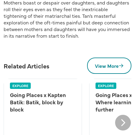
Mothers boast or despair over daughters, and daughters
roll their eyes even as they feel the inextricable
tightening of their matriarchal ties. Tan’s masterful
exploration of the oft-times painful but deep connection
between mothers and daughters will have you immersed
in its narrative from start to finish.
Related Articles
View More
EXPLORE
EXPLORE
Going Places x Kapten
Going Places x
Batik: Batik, block by
Where learning
block
further
Next