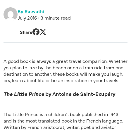
By Raevathi
July 2016 • 3 minute read
Share
Facebook
Twitter
A good book is always a great travel companion. Whether
you plan to laze by the beach or on a train ride from one
destination to another, these books will make you laugh,
cry, learn about life or be an inspiration in your travels.
The Little Prince
by Antoine de Saint-Exupéry
The Little Prince is a children’s book published in 1943
and is the most translated book in the French language.
Written by French aristocrat, writer, poet and aviator