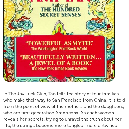
In The Joy Luck Club, Tan tells the story of four families
who make their way to San Francisco from China. It is told
from the point of view of the mothers and the daughters,
who are first generation Americans. As each woman
reveals her secrets, trying to unravel the truth about her
life, the strings become more tangled, more entwined.