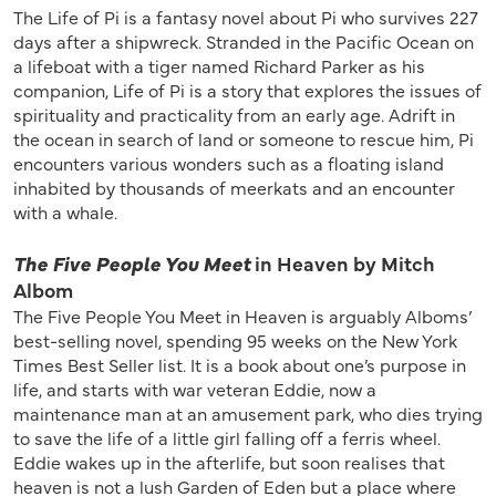
The Life of Pi is a fantasy novel about Pi who survives 227
days after a shipwreck. Stranded in the Pacific Ocean on
a lifeboat with a tiger named Richard Parker as his
companion, Life of Pi is a story that explores the issues of
spirituality and practicality from an early age. Adrift in
the ocean in search of land or someone to rescue him, Pi
encounters various wonders such as a floating island
inhabited by thousands of meerkats and an encounter
with a whale.
The Five People You Meet
in Heaven by Mitch
Albom
The Five People You Meet in Heaven is arguably Alboms’
best-selling novel, spending 95 weeks on the New York
Times Best Seller list. It is a book about one’s purpose in
life, and starts with war veteran Eddie, now a
maintenance man at an amusement park, who dies trying
to save the life of a little girl falling off a ferris wheel.
Eddie wakes up in the afterlife, but soon realises that
heaven is not a lush Garden of Eden but a place where