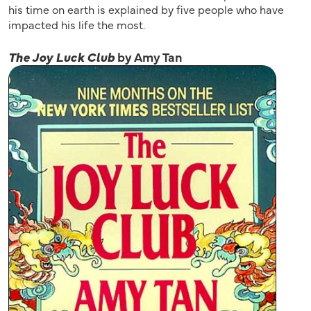
his time on earth is explained by five people who have
impacted his life the most.
The Joy Luck Club
by Amy Tan