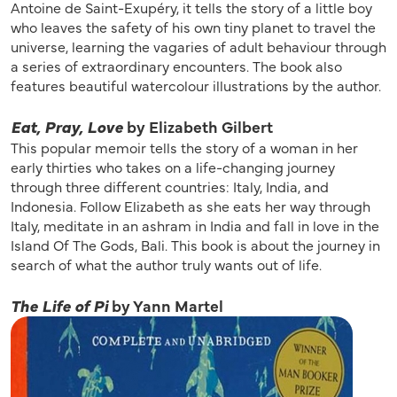
Antoine de Saint-Exupéry, it tells the story of a little boy
who leaves the safety of his own tiny planet to travel the
universe, learning the vagaries of adult behaviour through
a series of extraordinary encounters. The book also
features beautiful watercolour illustrations by the author.
Eat, Pray, Love
by Elizabeth Gilbert
This popular memoir tells the story of a woman in her
early thirties who takes on a life-changing journey
through three different countries: Italy, India, and
Indonesia. Follow Elizabeth as she eats her way through
Italy, meditate in an ashram in India and fall in love in the
Island Of The Gods, Bali. This book is about the journey in
search of what the author truly wants out of life.
The Life of Pi
by Yann Martel