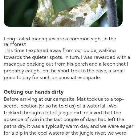
Long-tailed macaques are a common sight in the
rainforest
This time I explored away from our guide, walking
towards the quieter spots. In turn, I was rewarded with a
macaque peeking out from his perch and a leech that I
probably caught on the short trek to the cave, a small
price to pay for such an unusual escapade.
Getting our hands dirty
Before arriving at our campsite, Mat took us to a top-
secret location (or so he told us) of a waterfall. We
trekked through a bit of jungle dirt, relieved that the
absence of rain in the last couple of days had left the
paths dry. It was a typically warm day, and we were eager
for a dip in the cool waters of the jungle river; we were