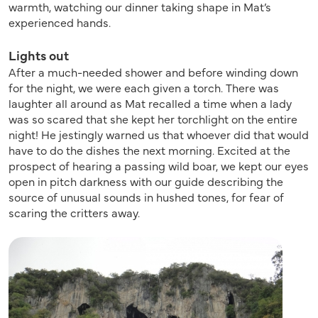
warmth, watching our dinner taking shape in Mat’s
experienced hands.
Lights out
After a much-needed shower and before winding down
for the night, we were each given a torch. There was
laughter all around as Mat recalled a time when a lady
was so scared that she kept her torchlight on the entire
night! He jestingly warned us that whoever did that would
have to do the dishes the next morning. Excited at the
prospect of hearing a passing wild boar, we kept our eyes
open in pitch darkness with our guide describing the
source of unusual sounds in hushed tones, for fear of
scaring the critters away.