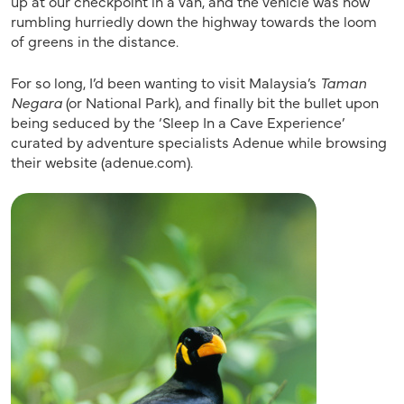
up at our checkpoint in a van, and the vehicle was now
rumbling hurriedly down the highway towards the loom
of greens in the distance.
For so long, I’d been wanting to visit Malaysia’s
Taman
Negara
(or National Park), and finally bit the bullet upon
being seduced by the ‘Sleep In a Cave Experience’
curated by adventure specialists Adenue while browsing
their website (adenue.com).