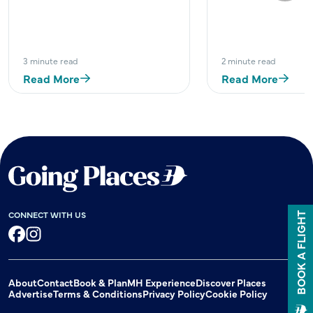
3 minute read
2 minute read
Read More
Read More
CONNECT WITH US
BOOK A FLIGHT
Facebook
Instagram
About
Contact
Book & Plan
MH Experience
Discover Places
Advertise
Terms & Conditions
Privacy Policy
Cookie Policy