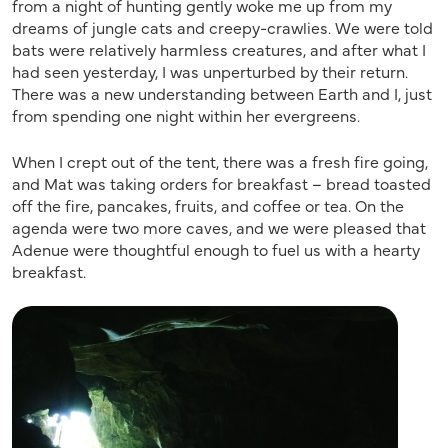
from a night of hunting gently woke me up from my
dreams of jungle cats and creepy-crawlies. We were told
bats were relatively harmless creatures, and after what I
had seen yesterday, I was unperturbed by their return.
There was a new understanding between Earth and I, just
from spending one night within her evergreens.
When I crept out of the tent, there was a fresh fire going,
and Mat was taking orders for breakfast – bread toasted
off the fire, pancakes, fruits, and coffee or tea. On the
agenda were two more caves, and we were pleased that
Adenue were thoughtful enough to fuel us with a hearty
breakfast.