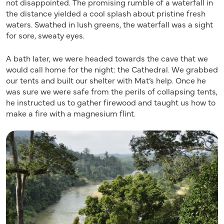
not disappointed. The promising rumble of a waterfall in
the distance yielded a cool splash about pristine fresh
waters. Swathed in lush greens, the waterfall was a sight
for sore, sweaty eyes.
A bath later, we were headed towards the cave that we
would call home for the night: the Cathedral. We grabbed
our tents and built our shelter with Mat’s help. Once he
was sure we were safe from the perils of collapsing tents,
he instructed us to gather firewood and taught us how to
make a fire with a magnesium flint.