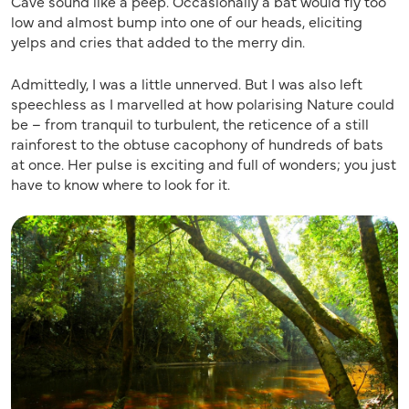
Cave sound like a peep. Occasionally a bat would fly too
low and almost bump into one of our heads, eliciting
yelps and cries that added to the merry din.
Admittedly, I was a little unnerved. But I was also left
speechless as I marvelled at how polarising Nature could
be – from tranquil to turbulent, the reticence of a still
rainforest to the obtuse cacophony of hundreds of bats
at once­. Her pulse is exciting and full of wonders; you just
have to know where to look for it.