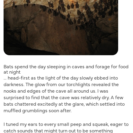
Bats spend the day sleeping in caves and forage for food
at night
… head-first as the light of the day slowly ebbed into
darkness. The glow from our torchlights revealed the
nooks and edges of the cave all around us. I was
surprised to find that the cave was relatively dry. A few
bats chattered excitedly at the glare, which settled into
muffled grumblings soon after.
I tuned my ears to every small peep and squeak, eager to
catch sounds that might turn out to be something