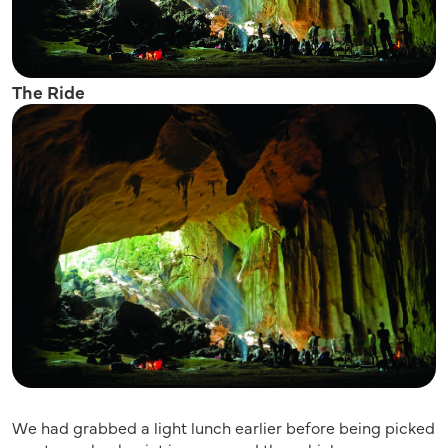
The Ride
We had grabbed a light lunch earlier before being picked