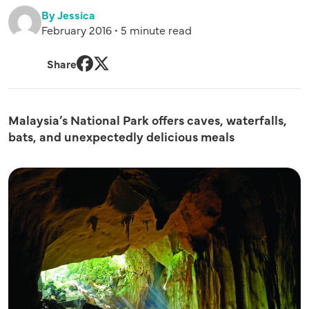
By Jessica
February 2016 • 5 minute read
Share
Facebook
Twitter
Malaysia’s National Park offers caves, waterfalls,
bats, and unexpectedly delicious meals