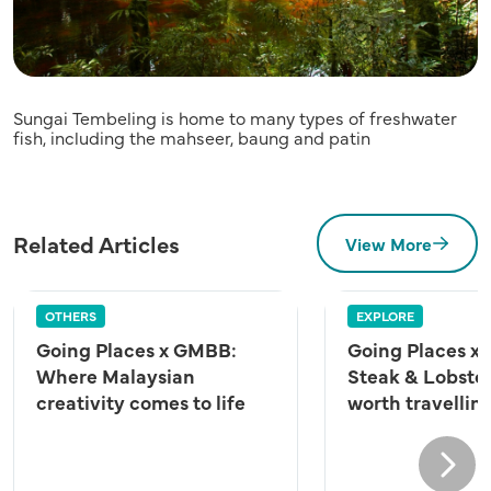
Sungai Tembeling is home to many types of freshwater
fish, including the mahseer, baung and patin
Related Articles
View More
OTHERS
EXPLORE
Going Places x GMBB:
Going Places x 
Where Malaysian
Steak & Lobster
creativity comes to life
worth travelling
Next