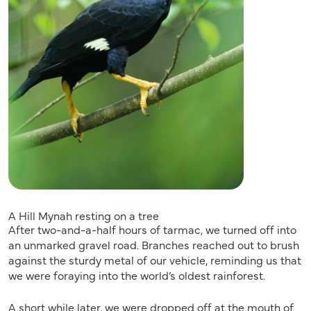
A Hill Mynah resting on a tree
After two-and-a-half hours of tarmac, we turned off into
an unmarked gravel road. Branches reached out to brush
against the sturdy metal of our vehicle, reminding us that
we were foraying into the world’s oldest rainforest.
A short while later, we were dropped off at the mouth of