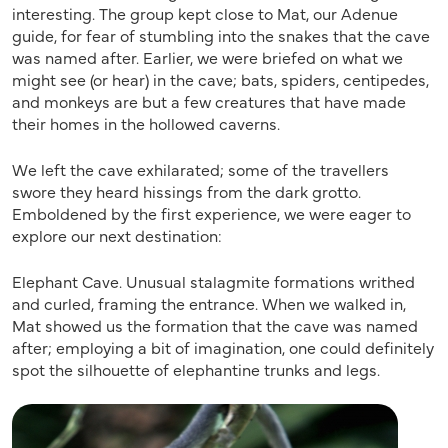
interesting. The group kept close to Mat, our Adenue
guide, for fear of stumbling into the snakes that the cave
was named after. Earlier, we were briefed on what we
might see (or hear) in the cave; bats, spiders, centipedes,
and monkeys are but a few creatures that have made
their homes in the hollowed caverns.
We left the cave exhilarated; some of the travellers
swore they heard hissings from the dark grotto.
Emboldened by the first experience, we were eager to
explore our next destination:
Elephant Cave. Unusual stalagmite formations writhed
and curled, framing the entrance. When we walked in,
Mat showed us the formation that the cave was named
after; employing a bit of imagination, one could definitely
spot the silhouette of elephantine trunks and legs.