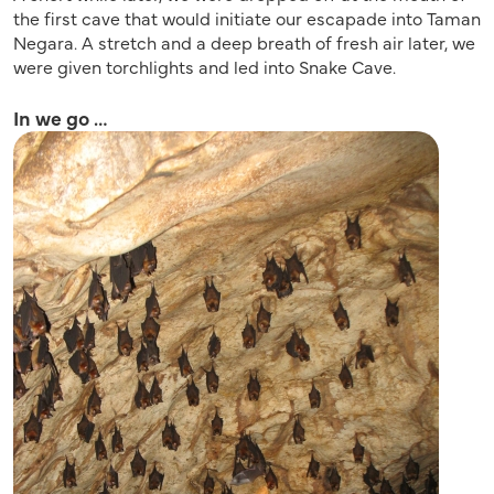
the first cave that would initiate our escapade into Taman
Negara. A stretch and a deep breath of fresh air later, we
were given torchlights and led into Snake Cave.
In we go …