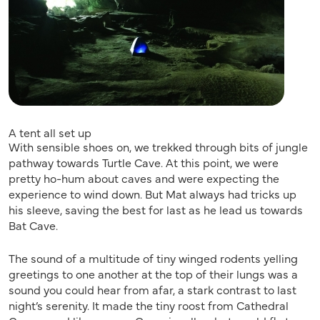
A tent all set up
With sensible shoes on, we trekked through bits of jungle
pathway towards Turtle Cave. At this point, we were
pretty ho-hum about caves and were expecting the
experience to wind down. But Mat always had tricks up
his sleeve, saving the best for last as he lead us towards
Bat Cave.
The sound of a multitude of tiny winged rodents yelling
greetings to one another at the top of their lungs was a
sound you could hear from afar, a stark contrast to last
night’s serenity. It made the tiny roost from Cathedral