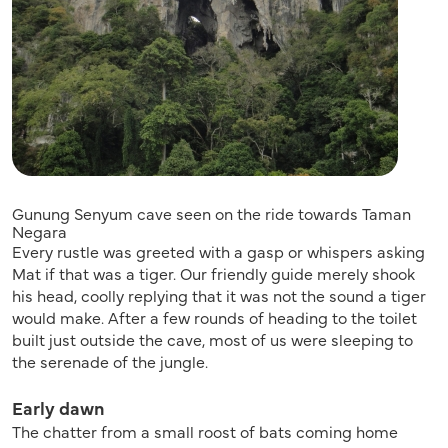
Gunung Senyum cave seen on the ride towards Taman
Negara
Every rustle was greeted with a gasp or whispers asking
Mat if that was a tiger. Our friendly guide merely shook
his head, coolly replying that it was not the sound a tiger
would make. After a few rounds of heading to the toilet
built just outside the cave, most of us were sleeping to
the serenade of the jungle.
Early dawn
The chatter from a small roost of bats coming home