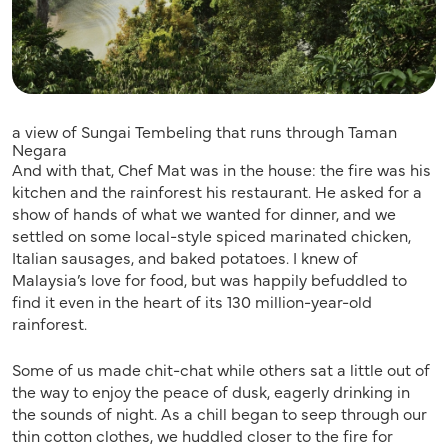
a view of Sungai Tembeling that runs through Taman
Negara
And with that, Chef Mat was in the house: the fire was his
kitchen and the rainforest his restaurant. He asked for a
show of hands of what we wanted for dinner, and we
settled on some local-style spiced marinated chicken,
Italian sausages, and baked potatoes. I knew of
Malaysia’s love for food, but was happily befuddled to
find it even in the heart of its 130 million-year-old
rainforest.
Some of us made chit-chat while others sat a little out of
the way to enjoy the peace of dusk, eagerly drinking in
the sounds of night. As a chill began to seep through our
thin cotton clothes, we huddled closer to the fire for