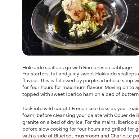
Hokkaido scallops go with Romanesco cabbage
For starters, fat and juicy sweet Hokkaido scallo
flavour. This is followed by purple artichoke soup 
for four hours for maximum flavour. Moving on to a
topped with sweet Iberico ham on a bed of butter
Tuck into wild caught French sea-bass as your main 
foam, before cleansing your palate with Couer de B
granite on a bed of dry ice. For the mains, Iberico
before slow cooking for four hours and grilled for 
with a side of Bluefoot mushroom and Charlotte po