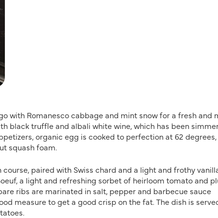
ps go with Romanesco cabbage and mint snow for a fresh and 
with black truffle and albali white wine, which has been simme
ppetizers, organic egg is cooked to perfection at 62 degrees,
nut squash foam.
course, paired with Swiss chard and a light and frothy vanill
oeuf, a light and refreshing sorbet of heirloom tomato and p
 spare ribs are marinated in salt, pepper and barbecue sauce
good measure to get a good crisp on the fat. The dish is serve
tatoes.