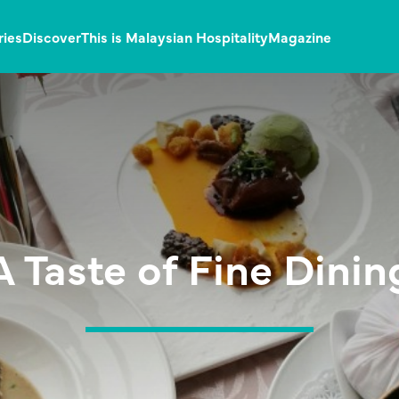
ries
Discover
This is Malaysian Hospitality
Magazine
A Taste of Fine Dinin