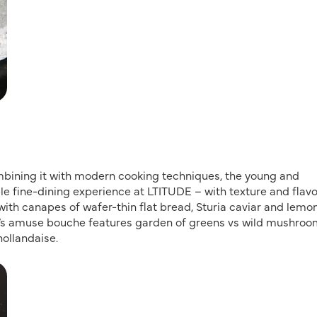
mbining it with modern cooking techniques, the young and
 fine-dining experience at LTITUDE – with texture and flav
with canapes of wafer-thin flat bread, Sturia caviar and lemo
s amuse bouche features garden of greens vs wild mushroo
hollandaise.