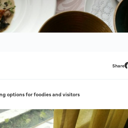
Share
F
ng options for foodies and visitors