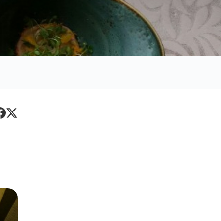
Primary
acebook
Twitter
Sidebar