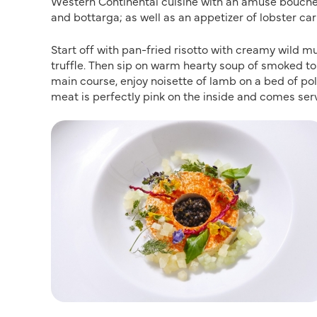
Western Continental cuisine with an amuse bouche 
and bottarga; as well as an appetizer of lobster car
Start off with pan-fried risotto with creamy wild 
truffle. Then sip on warm hearty soup of smoked t
main course, enjoy noisette of lamb on a bed of pole
meat is perfectly pink on the inside and comes se