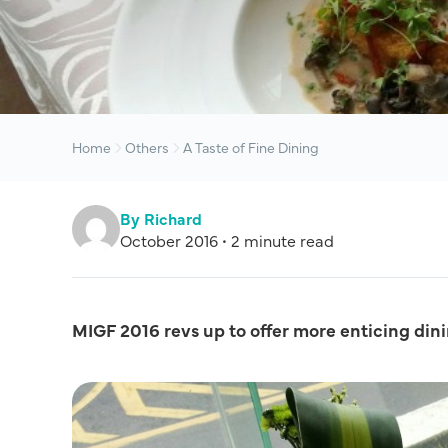
Home
Others
A Taste of Fine Dining
By Richard
October 2016 • 2 minute read
MIGF 2016 revs up to offer more enticing dini