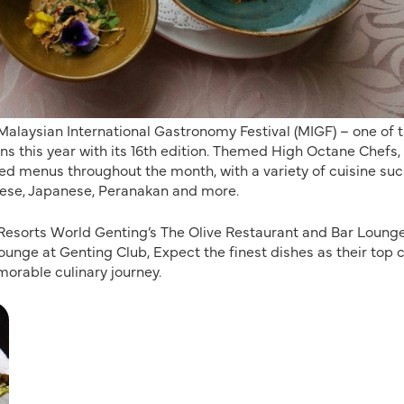
 Malaysian International Gastronomy Festival (MIGF) – one of 
ns this year with its 16th edition. Themed High Octane Chefs,
ted menus throughout the month, with a variety of cuisine suc
onese, Japanese, Peranakan and more.
e Resorts World Genting’s The Olive Restaurant and Bar Lounge
nge at Genting Club, Expect the finest dishes as their top 
morable culinary journey.