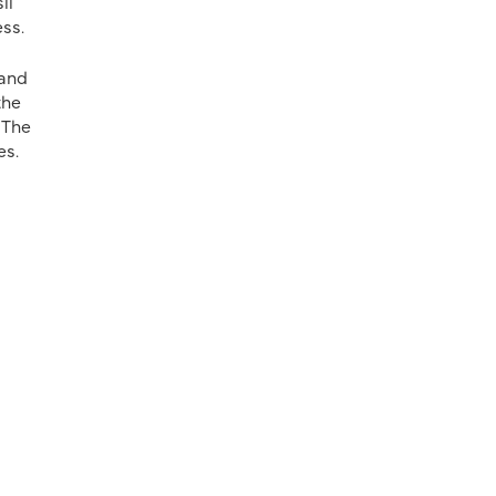
il
ess.
 and
the
 The
ces.