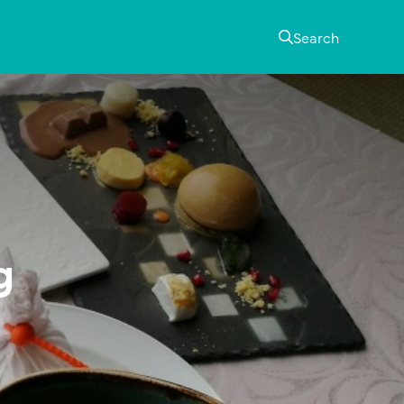
Search
g