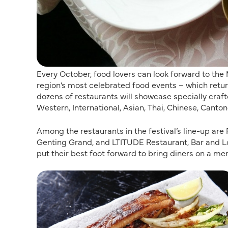
Every October, food lovers can look forward to the
region’s most celebrated food events – which retur
dozens of restaurants will showcase specially craf
Western, International, Asian, Thai, Chinese, Cant
Among the restaurants in the festival’s line-up ar
Genting Grand, and LTITUDE Restaurant, Bar and Lou
put their best foot forward to bring diners on a me