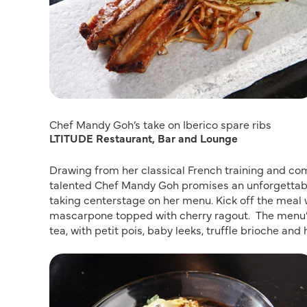
Chef Mandy Goh’s take on Iberico spare ribs
LTITUDE Restaurant, Bar and Lounge
Drawing from her classical French training and co
talented Chef Mandy Goh promises an unforgettable
taking centerstage on her menu. Kick off the meal 
mascarpone topped with cherry ragout. The menu’
tea, with petit pois, baby leeks, truffle brioche and 