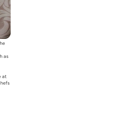
the
h as
 at
chefs