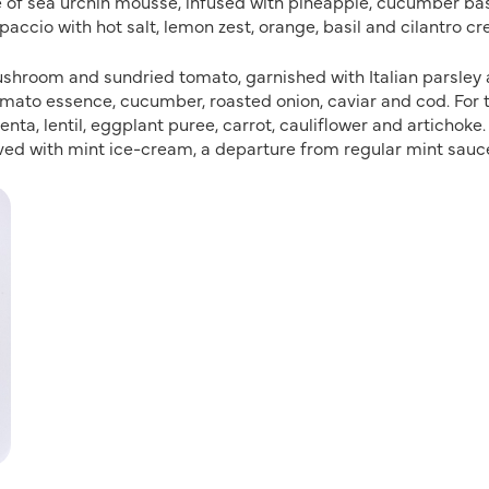
of sea urchin mousse, infused with pineapple, cucumber bas
paccio with hot salt, lemon zest, orange, basil and cilantro cr
mushroom and sundried tomato, garnished with Italian parsley
omato essence, cucumber, roasted onion, caviar and cod. For 
nta, lentil, eggplant puree, carrot, cauliflower and artichoke.
rved with mint ice-cream, a departure from regular mint sau