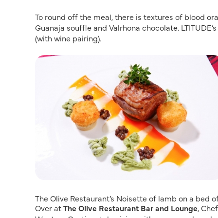
To round off the meal, there is textures of blood o
Guanaja souffle and Valrhona chocolate. LTITUDE’s
(with wine pairing).
The Olive Restaurant’s Noisette of lamb on a bed o
Over at
The Olive Restaurant Bar and Lounge
, Che