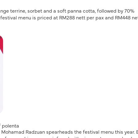
range terrine, sorbet and a soft panna cotta, followed by 70%
 festival menu is priced at RM288 nett per pax and RM448 ne
f polenta
f Mohamad Radzuan spearheads the festival menu this year. 