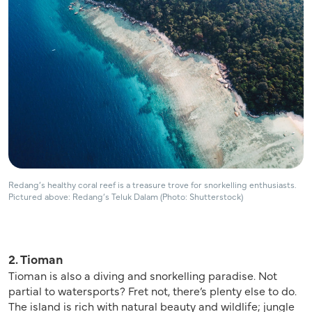
Redang’s healthy coral reef is a treasure trove for snorkelling enthusiasts.
Pictured above: Redang’s Teluk Dalam (Photo: Shutterstock)
2. Tioman
Tioman is also a diving and snorkelling paradise. Not
partial to watersports? Fret not, there’s plenty else to do.
The island is rich with natural beauty and wildlife; jungle