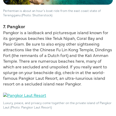
Perhentian is about an hour’s boat ride from the east coast state of
Terengganu (Photo: Shutterstock)
7. Pangkor
Pangkor is a laidback and picturesque island known for
its gorgeous beaches like Teluk Nipah, Coral Bay and
Pasir Giam. Be sure to also enjoy other sightseeing
attractions like the Chinese Fu Lin Kong Temple, Dindings
Fort (the remnants of a Dutch fort) and the Kali Amman
Temple. There are numerous beaches here, many of
which are secluded and unspoiled. If you really want to
splurge on your beachside dig, check-in at the world-
famous Pangkor Laut Resort, an ultra-luxurious island
resort on a secluded island near Pangkor.
Luxury, peace, and privacy come together on the private island of Pangkor
Laut (Photo: Pangkor Laut Resort)