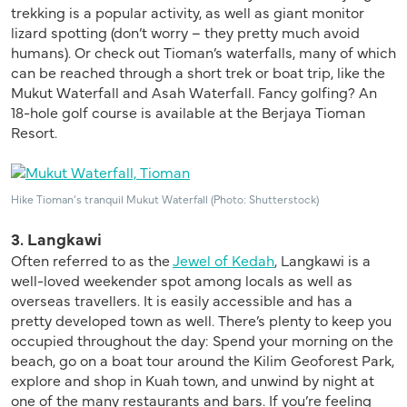
trekking is a popular activity, as well as giant monitor
lizard spotting (don’t worry – they pretty much avoid
humans). Or check out Tioman’s waterfalls, many of which
can be reached through a short trek or boat trip, like the
Mukut Waterfall and Asah Waterfall. Fancy golfing? An
18-hole golf course is available at the Berjaya Tioman
Resort.
Hike Tioman’s tranquil Mukut Waterfall (Photo: Shutterstock)
3. Langkawi
Often referred to as the
Jewel of Kedah
, Langkawi is a
well-loved weekender spot among locals as well as
overseas travellers. It is easily accessible and has a
pretty developed town as well. There’s plenty to keep you
occupied throughout the day: Spend your morning on the
beach, go on a boat tour around the Kilim Geoforest Park,
explore and shop in Kuah town, and unwind by night at
one of the many restaurants and bars. If you’re feeling