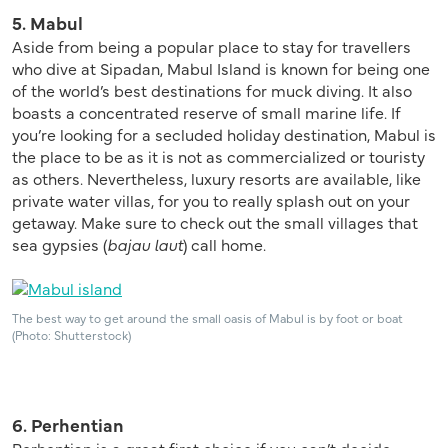
5. Mabul
Aside from being a popular place to stay for travellers
who dive at Sipadan, Mabul Island is known for being one
of the world’s best destinations for muck diving. It also
boasts a concentrated reserve of small marine life. If
you’re looking for a secluded holiday destination, Mabul is
the place to be as it is not as commercialized or touristy
as others. Nevertheless, luxury resorts are available, like
private water villas, for you to really splash out on your
getaway. Make sure to check out the small villages that
sea gypsies (
bajau laut
) call home.
The best way to get around the small oasis of Mabul is by foot or boat
(Photo: Shutterstock)
6. Perhentian
Perhentian is a great first choice if you can’t decide