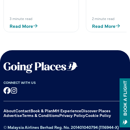
3 minute read
2 minute read
Read More
Read More
CONNECT WITH US
BOOK A FLIGHT
Facebook
Instagram
About
Contact
Book & Plan
MH Experience
Discover Places
Advertise
Terms & Conditions
Privacy Policy
Cookie Policy
© Malaysia Airlines Berhad Reg. No. 201401040794 (1116944-X)