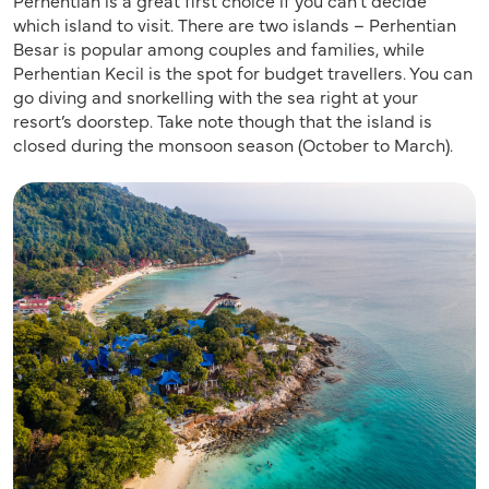
which island to visit. There are two islands – Perhentian
Besar is popular among couples and families, while
Perhentian Kecil is the spot for budget travellers. You can
go diving and snorkelling with the sea right at your
resort’s doorstep. Take note though that the island is
closed during the monsoon season (October to March).