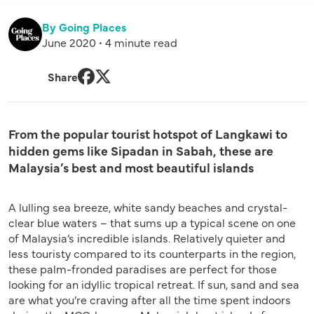
By Going Places
June 2020 • 4 minute read
Share
Facebook
Twitter
From the popular tourist hotspot of Langkawi to
hidden gems like Sipadan in Sabah, these are
Malaysia’s best and most beautiful islands
A lulling sea breeze, white sandy beaches and crystal-
clear blue waters – that sums up a typical scene on one
of Malaysia’s incredible islands. Relatively quieter and
less touristy compared to its counterparts in the region,
these palm-fronded paradises are perfect for those
looking for an idyllic tropical retreat. If sun, sand and sea
are what you’re craving after all the time spent indoors