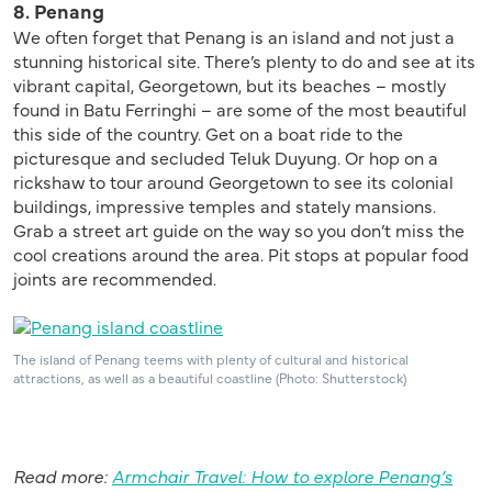
8. Penang
We often forget that Penang is an island and not just a
stunning historical site. There’s plenty to do and see at its
vibrant capital, Georgetown, but its beaches – mostly
found in Batu Ferringhi – are some of the most beautiful
this side of the country. Get on a boat ride to the
picturesque and secluded Teluk Duyung. Or hop on a
rickshaw to tour around Georgetown to see its colonial
buildings, impressive temples and stately mansions.
Grab a street art guide on the way so you don’t miss the
cool creations around the area. Pit stops at popular food
joints are recommended.
The island of Penang teems with plenty of cultural and historical
attractions, as well as a beautiful coastline (Photo: Shutterstock)
Read more:
Armchair Travel: How to explore Penang’s