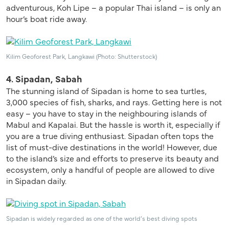
adventurous, Koh Lipe – a popular Thai island – is only an
hour’s boat ride away.
Kilim Geoforest Park, Langkawi (Photo: Shutterstock)
4. Sipadan, Sabah
The stunning island of Sipadan is home to sea turtles,
3,000 species of fish, sharks, and rays. Getting here is not
easy – you have to stay in the neighbouring islands of
Mabul and Kapalai. But the hassle is worth it, especially if
you are a true diving enthusiast. Sipadan often tops the
list of must-dive destinations in the world! However, due
to the island’s size and efforts to preserve its beauty and
ecosystem, only a handful of people are allowed to dive
in Sipadan daily.
Sipadan is widely regarded as one of the world’s best diving spots