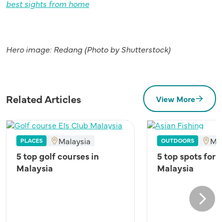
best sights from home
Hero image: Redang (Photo by Shutterstock)
Related Articles
View More
Malaysia
Ma
PLACES
OUTDOORS
5 top golf courses in
5 top spots for 
Malaysia
Malaysia
Next