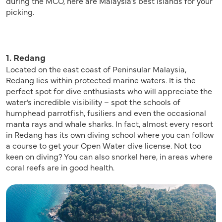
during the MCO, here are Malaysia’s best islands for your
picking.
1. Redang
Located on the east coast of Peninsular Malaysia,
Redang lies within protected marine waters. It is the
perfect spot for dive enthusiasts who will appreciate the
water’s incredible visibility – spot the schools of
humphead parrotfish, fusiliers and even the occasional
manta rays and whale sharks. In fact, almost every resort
in Redang has its own diving school where you can follow
a course to get your Open Water dive license. Not too
keen on diving? You can also snorkel here, in areas where
coral reefs are in good health.