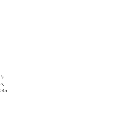
’s
s,
,035