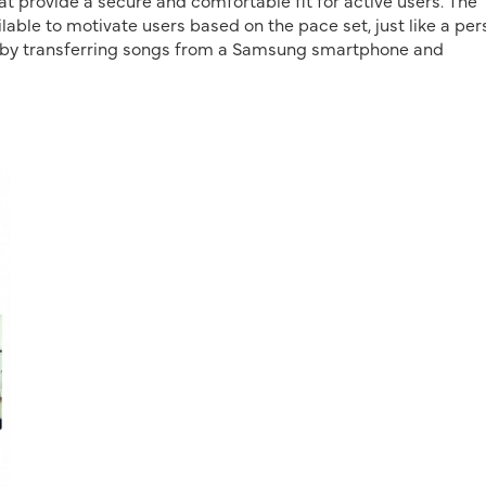
t provide a secure and comfortable fit for active users. The
able to motivate users based on the pace set, just like a per
ne by transferring songs from a Samsung smartphone and