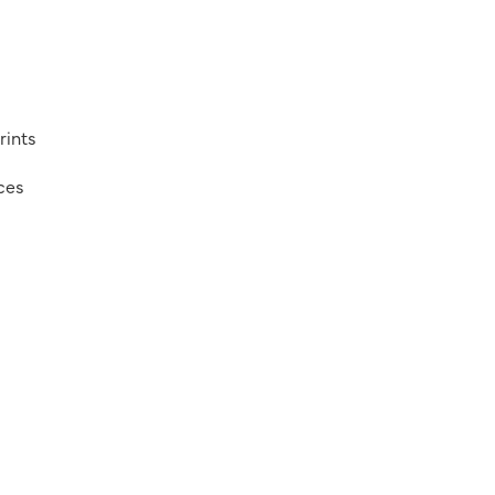
rints
ices