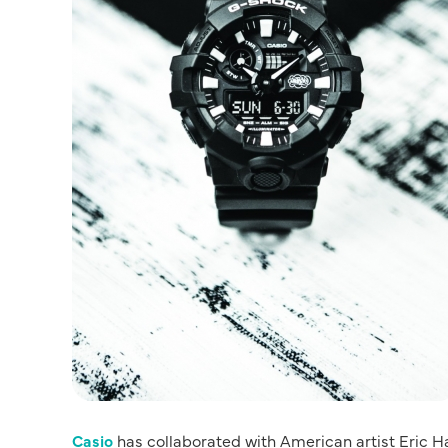
Casio
has collaborated with American artist Eric H