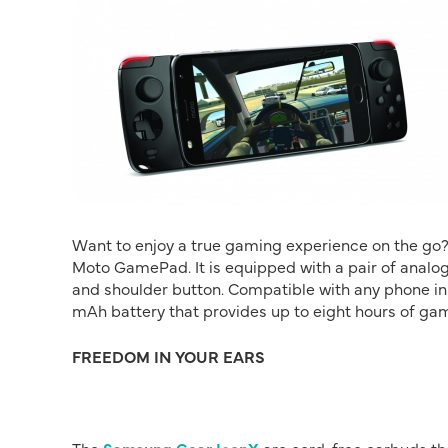
Want to enjoy a true gaming experience on the go?
Moto GamePad. It is equipped with a pair of analog 
and shoulder button. Compatible with any phone in
mAh battery that provides up to eight hours of 
FREEDOM IN YOUR EARS