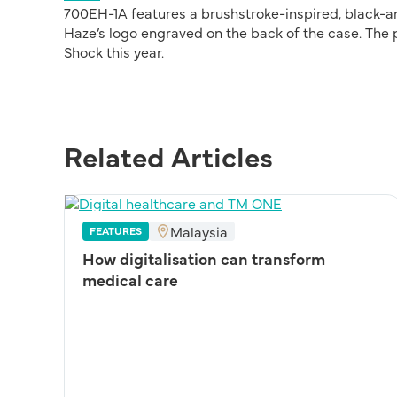
700EH-1A features a brushstroke-inspired, black-an
Haze’s logo engraved on the back of the case. The
Shock this year.
Related Articles
Malaysia
FEATURES
How digitalisation can transform
medical care