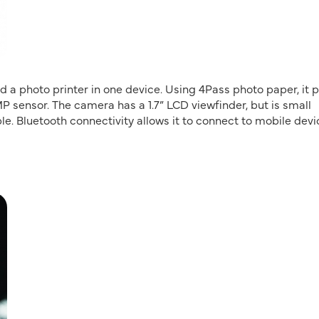
a photo printer in one device. Using 4Pass photo paper, it p
MP sensor. The camera has a 1.7” LCD viewfinder, but is small
le. Bluetooth connectivity allows it to connect to mobile dev