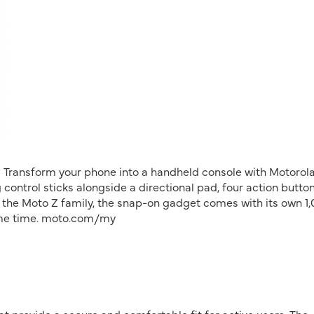
 Transform your phone into a handheld console with Motorola
control sticks alongside a directional pad, four action button
 the Moto Z family, the snap-on gadget comes with its own 1
game time. moto.com/my