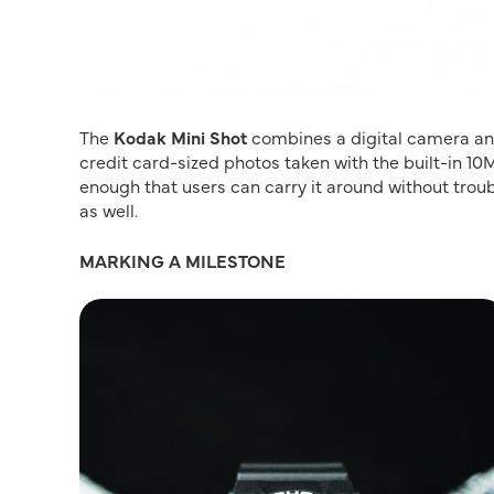
The
Kodak Mini Shot
combines a digital camera and 
credit card-sized photos taken with the built-in 10
enough that users can carry it around without troub
as well.
MARKING A MILESTONE