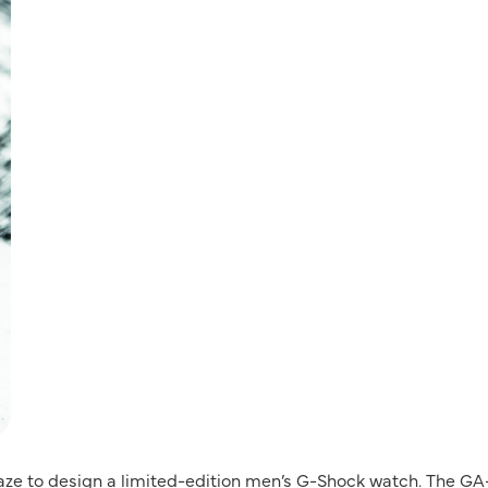
aze to design a limited-edition men’s G-Shock watch. The GA