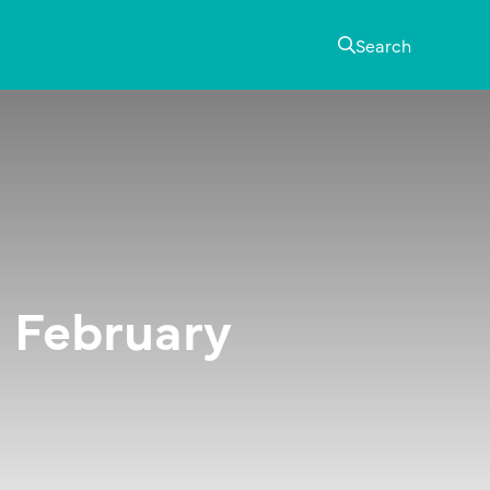
Search
 February