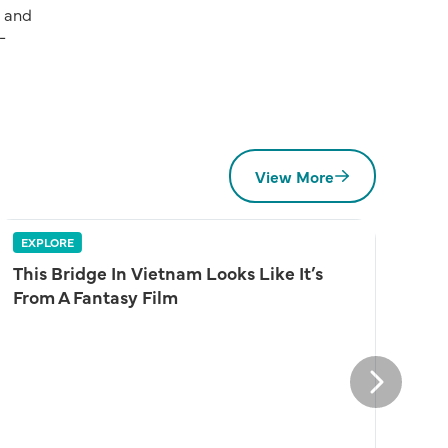
d and
-
View More
EXPLORE
This Bridge In Vietnam Looks Like It’s
From A Fantasy Film
Next