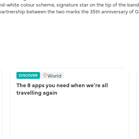
d-white colour scheme, signature star on the tip of the ban
 partnership between the two marks the 35th anniversary of G
World
DISCOVER
The 8 apps you need when we’re all
travelling again