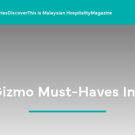
ries
Discover
This is Malaysian Hospitality
Magazine
Gizmo Must-Haves In