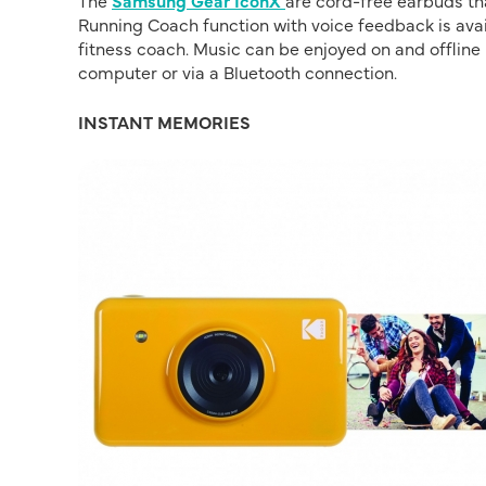
The
Samsung Gear IconX
are cord-free earbuds tha
Running Coach function with voice feedback is avail
fitness coach. Music can be enjoyed on and offli
computer or via a Bluetooth connection.
INSTANT MEMORIES