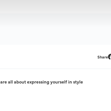
Share
F
re all about expressing yourself in style