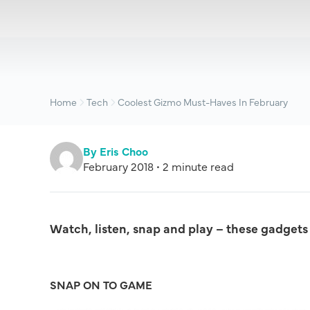
Home
Tech
Coolest Gizmo Must-Haves In February
By Eris Choo
February 2018 • 2 minute read
Watch, listen, snap and play – these gadgets a
SNAP ON TO GAME