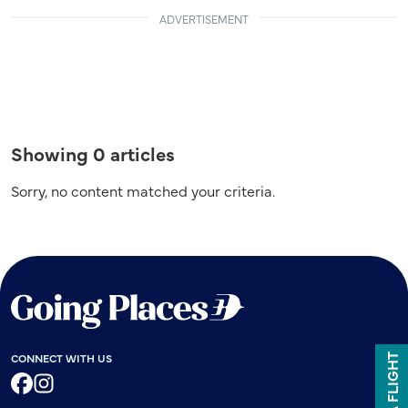
ADVERTISEMENT
Showing 0 articles
Sorry, no content matched your criteria.
CONNECT WITH US
BOOK A FLIGHT
Facebook
Instagram