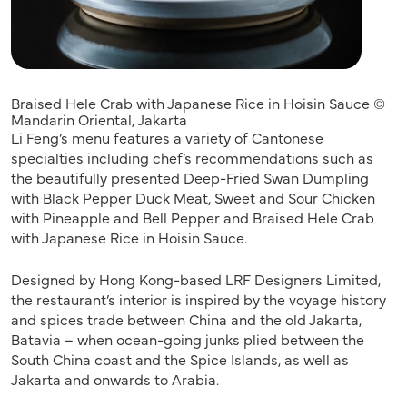
Braised Hele Crab with Japanese Rice in Hoisin Sauce ©
Mandarin Oriental, Jakarta
Li Feng’s menu features a variety of Cantonese
specialties including chef’s recommendations such as
the beautifully presented Deep-Fried Swan Dumpling
with Black Pepper Duck Meat, Sweet and Sour Chicken
with Pineapple and Bell Pepper and Braised Hele Crab
with Japanese Rice in Hoisin Sauce.
Designed by Hong Kong-based LRF Designers Limited,
the restaurant’s interior is inspired by the voyage history
and spices trade between China and the old Jakarta,
Batavia – when ocean-going junks plied between the
South China coast and the Spice Islands, as well as
Jakarta and onwards to Arabia.