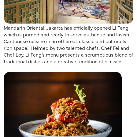
Mandarin Oriental, Jakarta has officially opened Li Feng,
which is primed and ready to serve authentic and lavish
Cantonese cuisine in an ethereal, classic and culturally
rich space. Helmed by two talented chefs, Chef Fei and
Chef Loy, Li Feng’s menu presents a scrumptious blend of
traditional dishes and a creative rendition of classics.