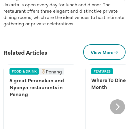
Jakarta is open every day for lunch and dinner. The
restaurant offers three elegant and distinctive private
dining rooms, which are the ideal venues to host intimate
gathering or private celebrations.
Related Articles
View More
Penang
FOOD & DRINK
FEATURES
Where To Dine A
5 great Peranakan and
Month
Nyonya restaurants in
Penang
Next