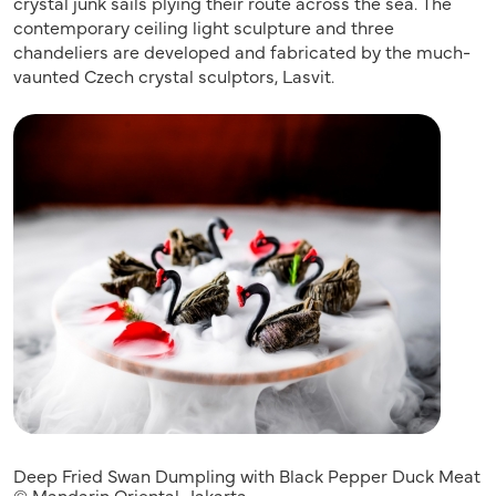
crystal junk sails plying their route across the sea. The
contemporary ceiling light sculpture and three
chandeliers are developed and fabricated by the much-
vaunted Czech crystal sculptors, Lasvit.
Deep Fried Swan Dumpling with Black Pepper Duck Meat
© Mandarin Oriental, Jakarta