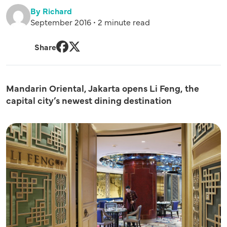
By Richard
September 2016 • 2 minute read
Share
Facebook
Twitter
Mandarin Oriental, Jakarta opens Li Feng, the
capital city’s newest dining destination