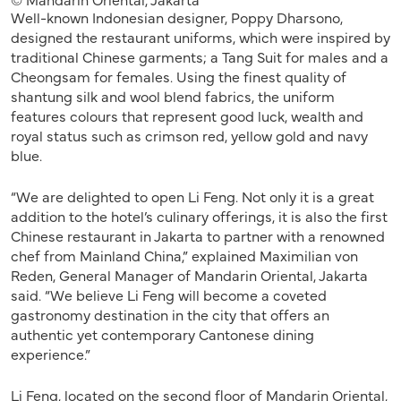
Well-known Indonesian designer, Poppy Dharsono,
designed the restaurant uniforms, which were inspired by
traditional Chinese garments; a Tang Suit for males and a
Cheongsam for females. Using the finest quality of
shantung silk and wool blend fabrics, the uniform
features colours that represent good luck, wealth and
royal status such as crimson red, yellow gold and navy
blue.
“We are delighted to open Li Feng. Not only it is a great
addition to the hotel’s culinary offerings, it is also the first
Chinese restaurant in Jakarta to partner with a renowned
chef from Mainland China,” explained Maximilian von
Reden, General Manager of Mandarin Oriental, Jakarta
said. “We believe Li Feng will become a coveted
gastronomy destination in the city that offers an
authentic yet contemporary Cantonese dining
experience.”
Li Feng, located on the second floor of Mandarin Oriental,