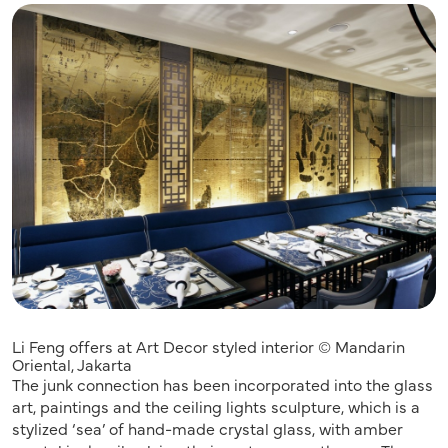
Li Feng offers at Art Decor styled interior © Mandarin
Oriental, Jakarta
The junk connection has been incorporated into the glass
art, paintings and the ceiling lights sculpture, which is a
stylized ‘sea’ of hand-made crystal glass, with amber