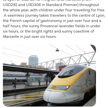
USD292 and USD308 in Standard Premier) throughout
the whole year, with children under four travelling for free.
A seamless journey takes travellers to the centre of Lyon,
the French capital of gastronomy in just over four and a
half hours, the sunny Provencal lavender fields in under
six hours, or the bright lights and sunny coastline of
Marseille in just over six hours.