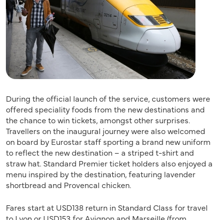
During the official launch of the service, customers were
offered speciality foods from the new destinations and
the chance to win tickets, amongst other surprises.
Travellers on the inaugural journey were also welcomed
on board by Eurostar staff sporting a brand new uniform
to reflect the new destination – a striped t-shirt and
straw hat. Standard Premier ticket holders also enjoyed a
menu inspired by the destination, featuring lavender
shortbread and Provencal chicken.
Fares start at USD138 return in Standard Class for travel
to Lyon or USD153 for Avignon and Marseille (from