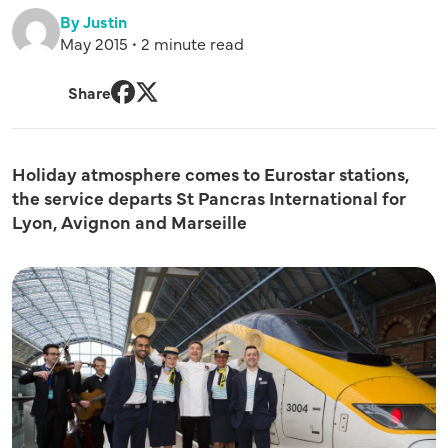
By Justin
May 2015 • 2 minute read
Share
Facebook
Twitter
Holiday atmosphere comes to Eurostar stations,
the service departs St Pancras International for
Lyon, Avignon and Marseille