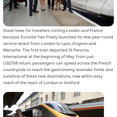
Good news for travellers visiting London and France
because Eurostar has finally launched its new year-round
service direct from London to Lyon, Avignon and
Marseille. The first train departed St Pancras
International at the beginning of May. From just
USD
138
return, passengers can speed across the French
countryside to reach the gastronomy, lavender fields and
sunshine of these new destinations, now within easy
reach of the heart of London or Ashford.