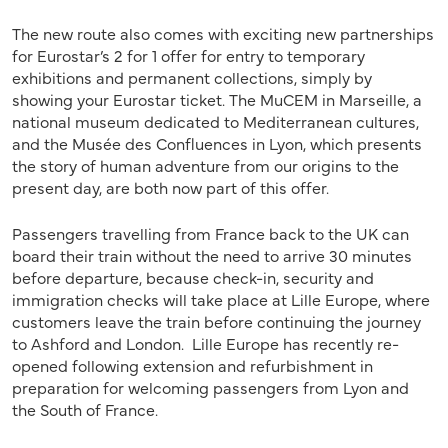
The new route also comes with exciting new partnerships
for Eurostar’s 2 for 1 offer for entry to temporary
exhibitions and permanent collections, simply by
showing your Eurostar ticket. The MuCEM in Marseille, a
national museum dedicated to Mediterranean cultures,
and the Musée des Confluences in Lyon, which presents
the story of human adventure from our origins to the
present day, are both now part of this offer.
Passengers travelling from France back to the UK can
board their train without the need to arrive 30 minutes
before departure, because check-in, security and
immigration checks will take place at Lille Europe, where
customers leave the train before continuing the journey
to Ashford and London. Lille Europe has recently re-
opened following extension and refurbishment in
preparation for welcoming passengers from Lyon and
the South of France.