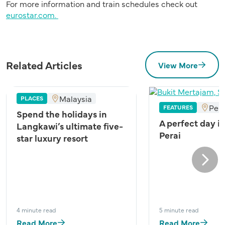
For more information and train schedules check out
eurostar.com.
Related Articles
View More
Malaysia
PLACES
Pen
FEATURES
Spend the holidays in
A perfect day i
Langkawi’s ultimate five-
Perai
star luxury resort
Next
4 minute read
5 minute read
Read More
Read More