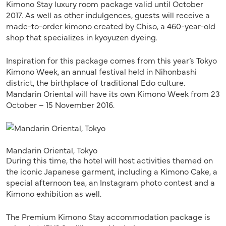
Kimono Stay luxury room package valid until October
2017. As well as other indulgences, guests will receive a
made-to-order kimono created by Chiso, a 460-year-old
shop that specializes in kyoyuzen dyeing.
Inspiration for this package comes from this year’s Tokyo
Kimono Week, an annual festival held in Nihonbashi
district, the birthplace of traditional Edo culture.
Mandarin Oriental will have its own Kimono Week from 23
October – 15 November 2016.
Mandarin Oriental, Tokyo
During this time, the hotel will host activities themed on
the iconic Japanese garment, including a Kimono Cake, a
special afternoon tea, an Instagram photo contest and a
Kimono exhibition as well.
The Premium Kimono Stay accommodation package is