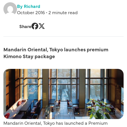
By Richard
October 2016 • 2 minute read
Share
Facebook
Twitter
Mandarin Oriental, Tokyo launches premium
Kimono Stay package
Mandarin Oriental, Tokyo has launched a Premium