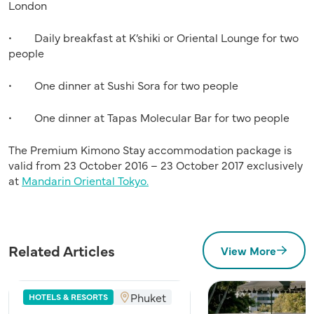
London
• Daily breakfast at K’shiki or Oriental Lounge for two
people
• One dinner at Sushi Sora for two people
• One dinner at Tapas Molecular Bar for two people
The Premium Kimono Stay accommodation package is
valid from 23 October 2016 – 23 October 2017 exclusively
at
Mandarin Oriental Tokyo.
Related Articles
View More
Phuket
HOTELS & RESORTS