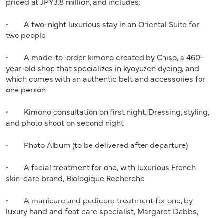
priced at JPY3.8 million, and includes:
• A two-night luxurious stay in an Oriental Suite for
two people
• A made-to-order kimono created by Chiso, a 460-
year-old shop that specializes in kyoyuzen dyeing, and
which comes with an authentic belt and accessories for
one person
• Kimono consultation on first night. Dressing, styling,
and photo shoot on second night
• Photo Album (to be delivered after departure)
• A facial treatment for one, with luxurious French
skin-care brand, Biologique Recherche
• A manicure and pedicure treatment for one, by
luxury hand and foot care specialist, Margaret Dabbs,