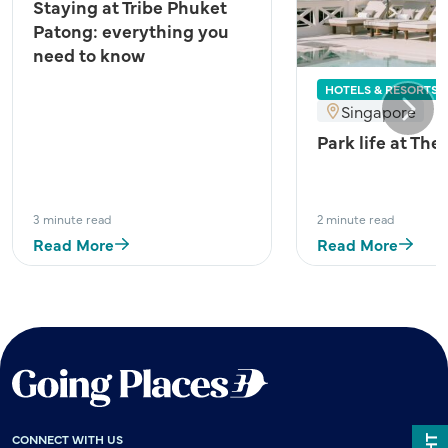
Staying at Tribe Phuket
Patong: everything you
need to know
HOTELS & RESORTS
Singapore
Next
Park life at The
3 minute read
2 minute read
Read More
Read More
CONNECT WITH US