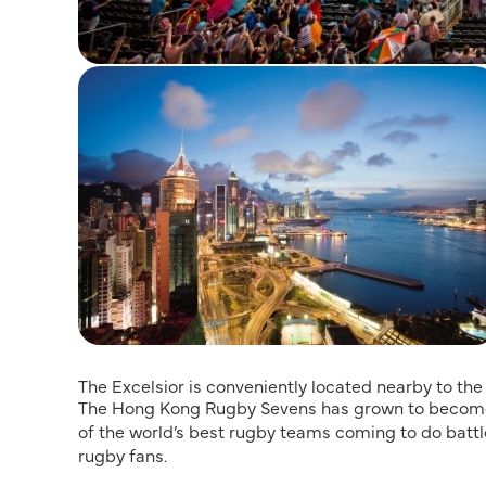
The Excelsior is conveniently located nearby to t
The Hong Kong Rugby Sevens has grown to become 
of the world’s best rugby teams coming to do battle
rugby fans.