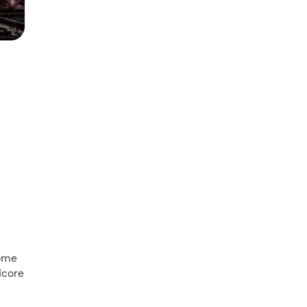
some
dcore