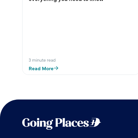
3 minute read
Read More