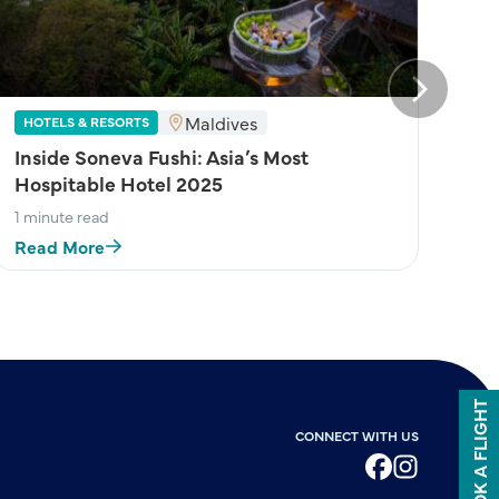
Next
Maldives
HOTELS & RESORTS
Inside Soneva Fushi: Asia’s Most
Hospitable Hotel 2025
1 minute read
Read More
BOOK A FLIGHT
CONNECT WITH US
Facebook
Instagram