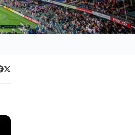
Primary
acebook
Twitter
Sidebar