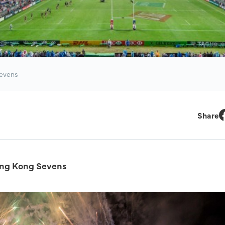
Sevens
Share
F
ong Kong Sevens