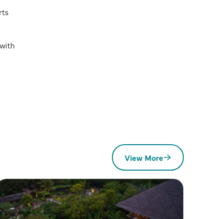
rts
with
View More