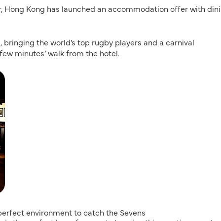
or, Hong Kong has launched an accommodation offer with din
, bringing the world’s top rugby players and a carnival
few minutes’ walk from the hotel.
a perfect environment to catch the Sevens