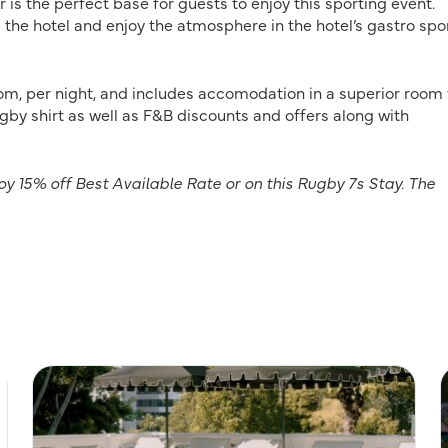
 is the perfect base for guests to enjoy this sporting event.
he hotel and enjoy the atmosphere in the hotel’s gastro spo
om, per night, and includes accomodation in a superior room 
ugby shirt as well as F&B discounts and offers along with
 15% off Best Available Rate or on this Rugby 7s Stay. The