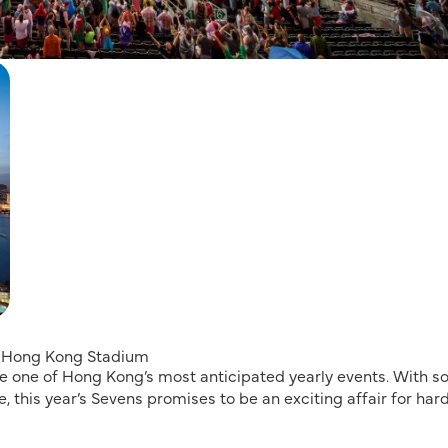
he Hong Kong Stadium
one of Hong Kong’s most anticipated yearly events. With 
, this year’s Sevens promises to be an exciting affair for har