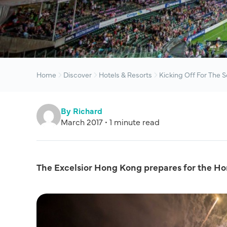
Home
Discover
Hotels & Resorts
Kicking Off For The 
By Richard
March 2017 • 1 minute read
The Excelsior Hong Kong prepares for the H