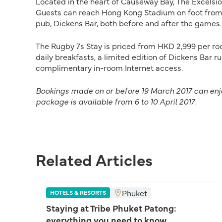
Located in the heart of Causeway Bay, The Excelsior
Guests can reach Hong Kong Stadium on foot from t
pub, Dickens Bar, both before and after the games.
The Rugby 7s Stay is priced from HKD 2,999 per ro
daily breakfasts, a limited edition of Dickens Bar r
complimentary in-room Internet access.
Bookings made on or before 19 March 2017 can enjoy
package is available from 6 to 10 April 2017.
Related Articles
Phuket
HOTELS & RESORTS
Staying at Tribe Phuket Patong:
everything you need to know