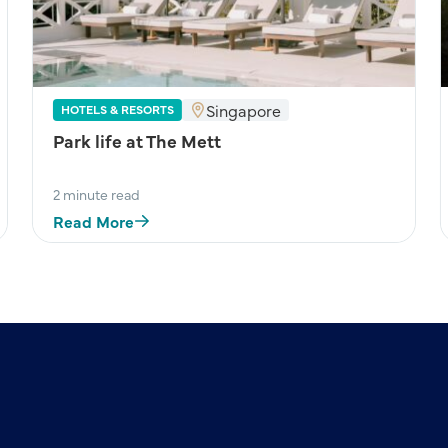
Singapore
HOTELS & RESORTS
Park life at The Mett
2 minute read
Read More