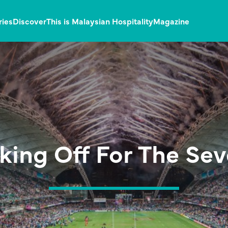
ries
Discover
This is Malaysian Hospitality
Magazine
king Off For The Se