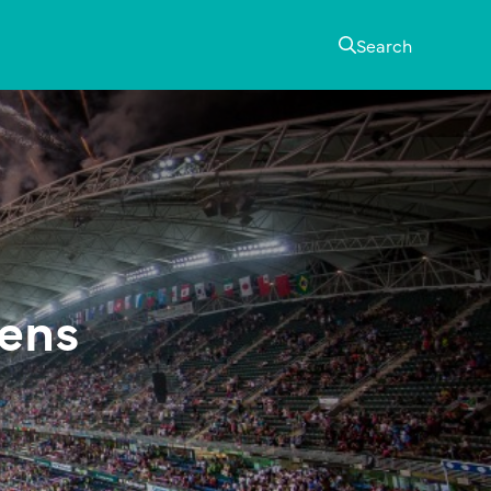
Search
vens