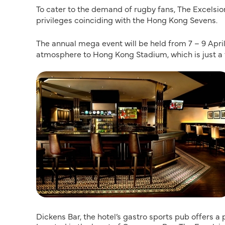
To cater to the demand of rugby fans, The Excelsi
privileges coinciding with the Hong Kong Sevens.
The annual mega event will be held from 7 – 9 April
atmosphere to Hong Kong Stadium, which is just a 
Dickens Bar, the hotel’s gastro sports pub offers 