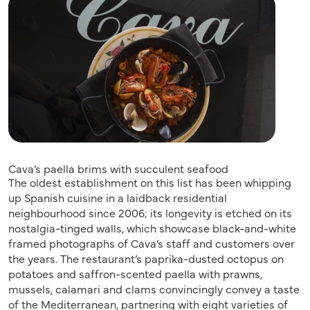
Cava’s paella brims with succulent seafood
The oldest establishment on this list has been whipping
up Spanish cuisine in a laidback residential
neighbourhood since 2006; its longevity is etched on its
nostalgia-tinged walls, which showcase black-and-white
framed photographs of Cava’s staff and customers over
the years. The restaurant’s paprika-dusted octopus on
potatoes and saffron-scented paella with prawns,
mussels, calamari and clams convincingly convey a taste
of the Mediterranean, partnering with eight varieties of