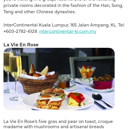
private rooms decorated in the fashion of the Han, Song,
Tang and other Chinese dynasties.
InterContinental Kuala Lumpur, 165 Jalan Ampang, KL. Tel:
+603-2782-6128.
intercontinental-kl.com.my
La Vie En Rose
La Vie En Rose’s foie gras and pear on toast, croque
madame with mushrooms and artisanal breads