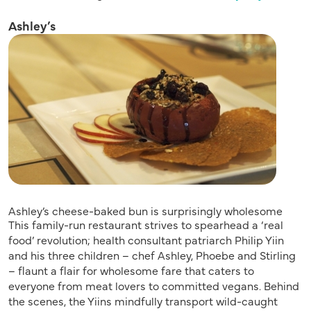
Ashley’s
Ashley’s cheese-baked bun is surprisingly wholesome
This family-run restaurant strives to spearhead a ‘real
food’ revolution; health consultant patriarch Philip Yiin
and his three children – chef Ashley, Phoebe and Stirling
– flaunt a flair for wholesome fare that caters to
everyone from meat lovers to committed vegans. Behind
the scenes, the Yiins mindfully transport wild-caught