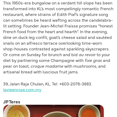
This 1950s-era bungalow on a verdant hill slope has been
transformed into KL’s most compellingly romantic French
restaurant, where strains of Edith Piaf’s signature song
can sometimes be heard wafting across the candelabra-
lit setting. Founder Jean-Michel Fraisse promises “honest
French food from the heart and hearth”. In the evening,
dine on duck leg confit, goat’s cheese salad and sautéed
snails on an alfresco terrace overlooking time-worn
shop-houses contrasted against sparkling skyscrapers.
Or come on Sunday for brunch and bid
au revoir
to your
diet by partnering some Champagne with
foie gras
and
pear on toast,
croque madame
with mushrooms, and
artisanal bread with luscious fruit jams.
39, Jalan Raja Chulan, KL. Tel: +603-2078-3883.
lavieenrose.com.my
JP Teres