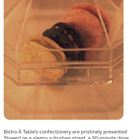
Bistro À Table’s confectionery are pristinely presented
Stowed on a sleepy suburban street, a 30-minute drive