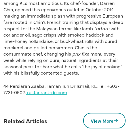
among KL’s most ambitious. Its chef-founder, Darren
Chin, opened this eponymous outlet in October 2014,
making an immediate splash with progressive European
fare rooted in Chin’s French training that displays a deep
respect for the Malaysian terroir, like lamb
tartare
with
coriander oil, sago crisps with smoked haddock and
lime-honey hollandaise, or buckwheat rolls with cured
mackerel and grilled persimmon. Chin is the
consummate chef, changing his
prix fixe
menu every
week while relying on pure, natural ingredients at their
seasonal peak to share what he calls ‘the joy of cooking’
with his blissfully contented guests.
44 Persiaran Zaaba, Taman Tun Dr Ismail, KL. Tel: +603-
7731-0502.
restaurant-dc.com
Related Articles
View More