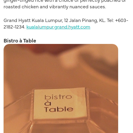
roasted chicken and vibrantly nuanced sauces.
Grand Hyatt Kuala Lumpur, 12 Jalan Pinang, KL. Tel: +603-
2182-1234.
kualalumpur.grand.hyatt.com
Bistro à Table