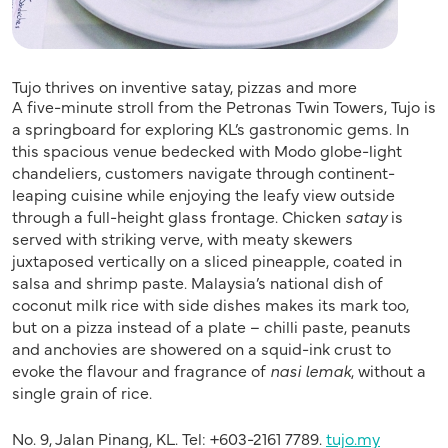
Tujo thrives on inventive satay, pizzas and more
A five-minute stroll from the Petronas Twin Towers, Tujo is
a springboard for exploring KL’s gastronomic gems. In
this spacious venue bedecked with Modo globe-light
chandeliers, customers navigate through continent-
leaping cuisine while enjoying the leafy view outside
through a full-height glass frontage. Chicken
satay
is
served with striking verve, with meaty skewers
juxtaposed vertically on a sliced pineapple, coated in
salsa and shrimp paste. Malaysia’s national dish of
coconut milk rice with side dishes makes its mark too,
but on a pizza instead of a plate – chilli paste, peanuts
and anchovies are showered on a squid-ink crust to
evoke the flavour and fragrance of
nasi lemak
, without a
single grain of rice.
No. 9, Jalan Pinang, KL. Tel: +603-2161 7789.
tujo.my