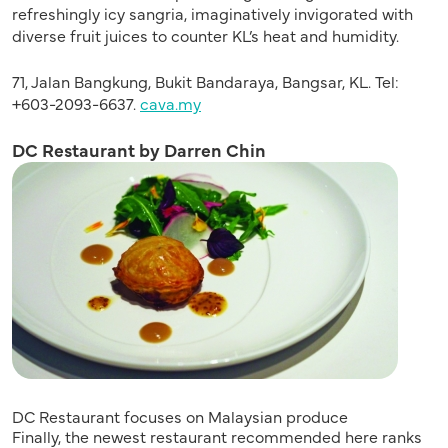
refreshingly icy sangria, imaginatively invigorated with
diverse fruit juices to counter KL’s heat and humidity.
71, Jalan Bangkung, Bukit Bandaraya, Bangsar, KL. Tel:
+603-2093-6637.
cava.my
DC Restaurant by Darren Chin
DC Restaurant focuses on Malaysian produce
Finally, the newest restaurant recommended here ranks