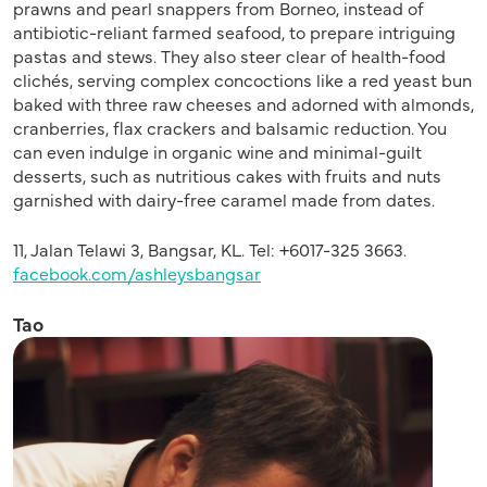
prawns and pearl snappers from Borneo, instead of
antibiotic-reliant farmed seafood, to prepare intriguing
pastas and stews. They also steer clear of health-food
clichés, serving complex concoctions like a red yeast bun
baked with three raw cheeses and adorned with almonds,
cranberries, flax crackers and balsamic reduction. You
can even indulge in organic wine and minimal-guilt
desserts, such as nutritious cakes with fruits and nuts
garnished with dairy-free caramel made from dates.
11, Jalan Telawi 3, Bangsar, KL. Tel: +6017-325 3663.
facebook.com/ashleysbangsar
Tao