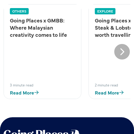
OTHERS
EXPLORE
Going Places x GMBB:
Going Places x 
Where Malaysian
Steak & Lobster
creativity comes to life
worth travelling
Next
3 minute read
2 minute read
Read More
Read More