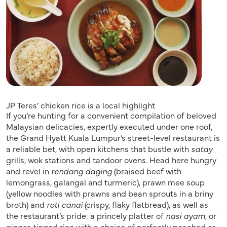
JP Teres’ chicken rice is a local highlight
If you’re hunting for a convenient compilation of beloved
Malaysian delicacies, expertly executed under one roof,
the Grand Hyatt Kuala Lumpur’s street-level restaurant is
a reliable bet, with open kitchens that bustle with
satay
grills, wok stations and tandoor ovens. Head here hungry
and revel in
rendang daging
(braised beef with
lemongrass, galangal and turmeric), prawn mee soup
(yellow noodles with prawns and bean sprouts in a briny
broth) and
roti canai
(crispy, flaky flatbread), as well as
the restaurant’s pride: a princely platter of
nasi ayam
, or
ginger-tinged rice with a choice of perfectly poached or