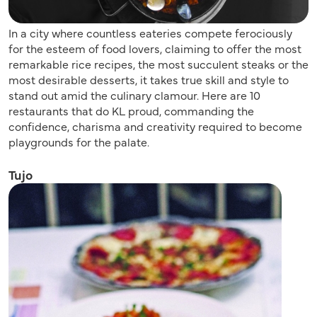
In a city where countless eateries compete ferociously
for the esteem of food lovers, claiming to offer the most
remarkable rice recipes, the most succulent steaks or the
most desirable desserts, it takes true skill and style to
stand out amid the culinary clamour. Here are 10
restaurants that do KL proud, commanding the
confidence, charisma and creativity required to become
playgrounds for the palate.
Tujo