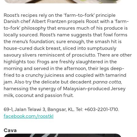
Roost’s recipes rely on the ‘farm-to-fork’ principle
Danish chef Albert Frantzen propels Roost with a 'farm-
to-fork' philosophy that ensures much of his produce is
locally sourced. Roost’s name suggests that fowl forms
the menu’s foundation; sure enough, the smash hit is
house-cured duck breast, sliced into sumptuously
savoury slivers reminiscent of prosciutto. There are other
highlights too: Frogs are freshly slaughtered in the
morning and served in the afternoon, their legs deep-
fried to a crunchy juiciness and coupled with tamarind
jam. Also try the delicate but decadent
panna cotta
,
harnessing the synergy of Malaysian-produced Jersey
milk, coconut and passion fruit.
69-1, Jalan Telawi 3, Bangsar, KL. Tel: +603-2201-1710.
facebook.com/roostkl
Cava