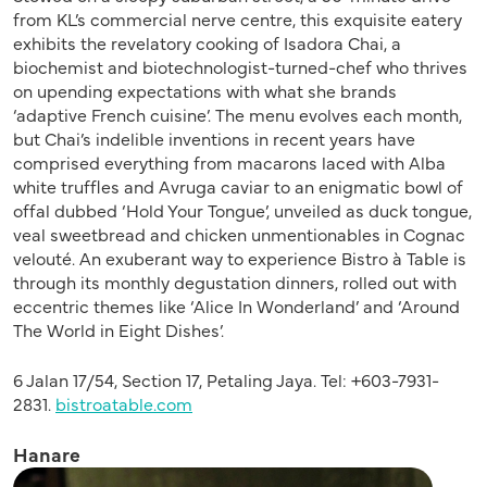
from KL’s commercial nerve centre, this exquisite eatery
exhibits the revelatory cooking of Isadora Chai, a
biochemist and biotechnologist-turned-chef who thrives
on upending expectations with what she brands
‘adaptive French cuisine’. The menu evolves each month,
but Chai’s indelible inventions in recent years have
comprised everything from macarons laced with Alba
white truffles and Avruga caviar to an enigmatic bowl of
offal dubbed ‘Hold Your Tongue’, unveiled as duck tongue,
veal sweetbread and chicken unmentionables in Cognac
velouté. An exuberant way to experience Bistro à Table is
through its monthly degustation dinners, rolled out with
eccentric themes like ‘Alice In Wonderland’ and ‘Around
The World in Eight Dishes’.
6 Jalan 17/54, Section 17, Petaling Jaya. Tel: +603-7931-
2831.
bistroatable.com
Hanare