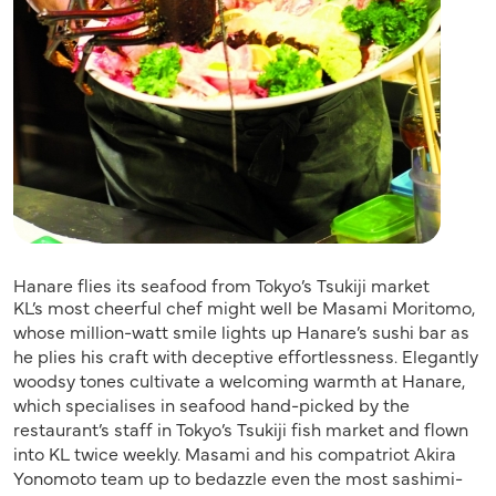
Hanare flies its seafood from Tokyo’s Tsukiji market
KL’s most cheerful chef might well be Masami Moritomo,
whose million-watt smile lights up Hanare’s sushi bar as
he plies his craft with deceptive effortlessness. Elegantly
woodsy tones cultivate a welcoming warmth at Hanare,
which specialises in seafood hand-picked by the
restaurant’s staff in Tokyo’s Tsukiji fish market and flown
into KL twice weekly. Masami and his compatriot Akira
Yonomoto team up to bedazzle even the most sashimi-