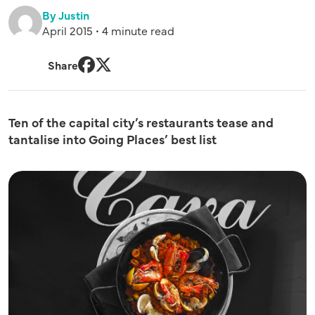
By Justin
April 2015 • 4 minute read
Share
Facebook
Twitter
Ten of the capital city’s restaurants tease and
tantalise into Going Places’ best list