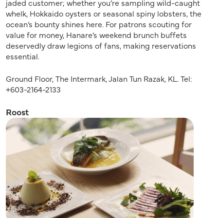
jaded customer; whether you’re sampling wild-caught
whelk, Hokkaido oysters or seasonal spiny lobsters, the
ocean’s bounty shines here. For patrons scouting for
value for money, Hanare’s weekend brunch buffets
deservedly draw legions of fans, making reservations
essential.
Ground Floor, The Intermark, Jalan Tun Razak, KL. Tel:
+603-2164-2133
Roost