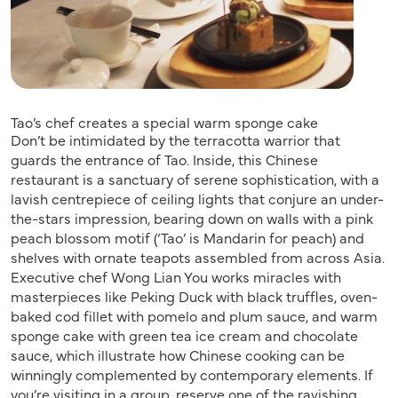
Tao’s chef creates a special warm sponge cake
Don’t be intimidated by the terracotta warrior that
guards the entrance of Tao. Inside, this Chinese
restaurant is a sanctuary of serene sophistication, with a
lavish centrepiece of ceiling lights that conjure an under-
the-stars impression, bearing down on walls with a pink
peach blossom motif (‘Tao’ is Mandarin for peach) and
shelves with ornate teapots assembled from across Asia.
Executive chef Wong Lian You works miracles with
masterpieces like Peking Duck with black truffles, oven-
baked cod fillet with pomelo and plum sauce, and warm
sponge cake with green tea ice cream and chocolate
sauce, which illustrate how Chinese cooking can be
winningly complemented by contemporary elements. If
you’re visiting in a group, reserve one of the ravishing