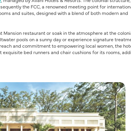
r
, managed by Avani Hotels & Resorts. The colonial structure,
sequently the FCC, a renowned meeting point for internation
 rooms and suites, designed with a blend of both modern and
ant Mansion restaurant or soak in the atmosphere at the coloni
saltwater pools on a sunny day or experience signature treatm
outreach and commitment to empowering local women, the hot
ft exquisite bed runners and chair cushions for its rooms, add