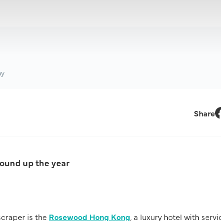
ay
Share
F
round up the year
scraper is the
Rosewood Hong Kong
, a luxury hotel with serv