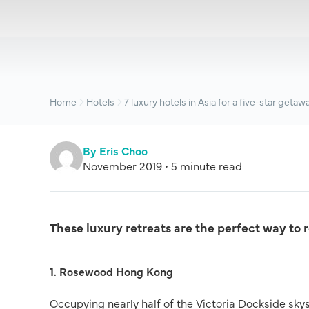
Home
Hotels
7 luxury hotels in Asia for a five-star getaw
By Eris Choo
November 2019 • 5 minute read
These luxury retreats are the perfect way to 
1. Rosewood Hong Kong
Occupying nearly half of the Victoria Dockside sky