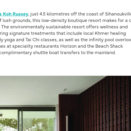
las Koh Russey
, just 4.5 kilometres off the coast of Sihanoukvill
of lush grounds, this low-density boutique resort makes for a 
 The environmentally sustainable resort offers wellness and
uring signature treatments that include local Khmer healing
 yoga and Tai Chi classes, as well as the infinity pool overlo
nes at speciality restaurants Horizon and the Beach Shack
complimentary shuttle boat transfers to the mainland.