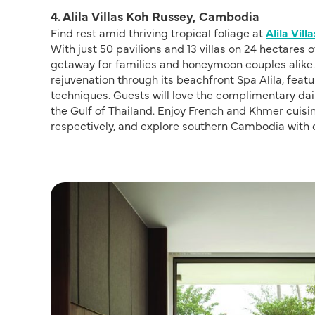
4. Alila Villas Koh Russey, Cambodia
Find rest amid thriving tropical foliage at
Alila Vil
With just 50 pavilions and 13 villas on 24 hectares 
getaway for families and honeymoon couples alike.
rejuvenation through its beachfront Spa Alila, feat
techniques. Guests will love the complimentary daily
the Gulf of Thailand. Enjoy French and Khmer cuisi
respectively, and explore southern Cambodia with 