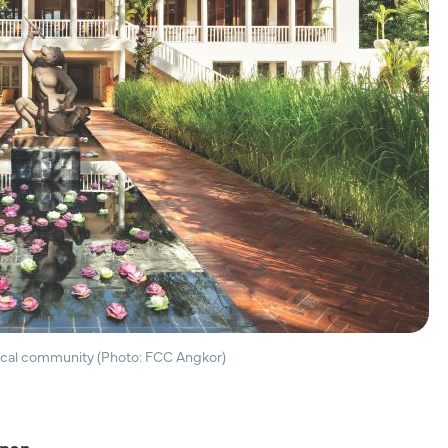
local community (Photo: FCC Angkor)
apan