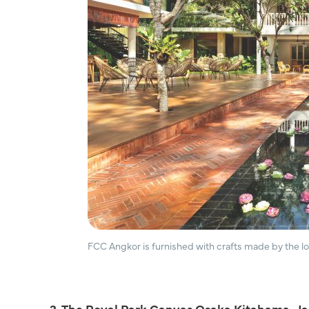
FCC Angkor is furnished with crafts made by the 
3. The Royal Park Canvas Osaka Kitahama, J