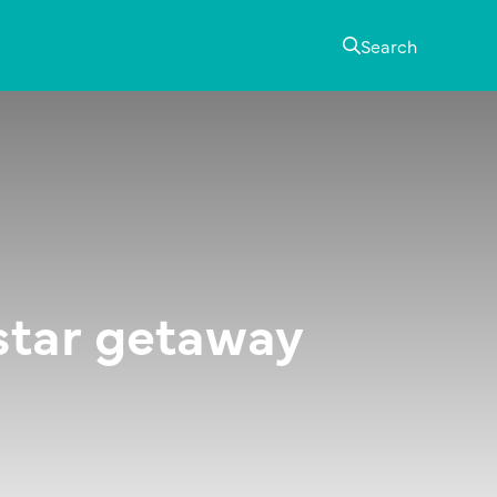
Search
-star getaway