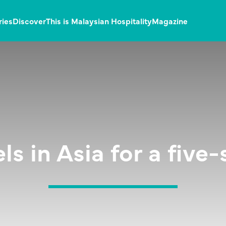
ries
Discover
This is Malaysian Hospitality
Magazine
els in Asia for a five