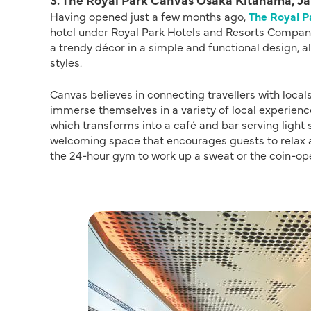
Having opened just a few months ago,
The Royal 
hotel under Royal Park Hotels and Resorts Company
a trendy décor in a simple and functional design, 
styles.
Canvas believes in connecting travellers with local
immerse themselves in a variety of local experienc
which transforms into a café and bar serving light 
welcoming space that encourages guests to relax a
the 24-hour gym to work up a sweat or the coin-op