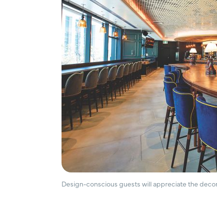
Design-conscious guests will appreciate the decor