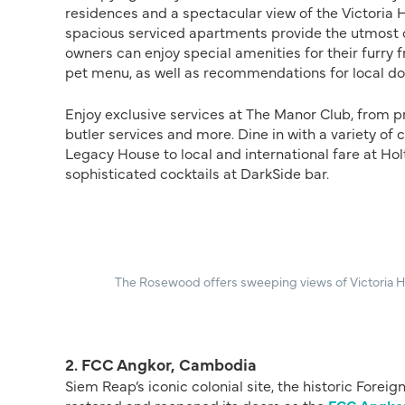
residences and a spectacular view of the Victoria H
spacious serviced apartments provide the utmost c
owners can enjoy special amenities for their furry 
pet menu, as well as recommendations for local dog
Enjoy exclusive services at The Manor Club, from
butler services and more. Dine in with a variety o
Legacy House to local and international fare at Hol
sophisticated cocktails at DarkSide bar.
The Rosewood offers sweeping views of Victoria H
2. FCC Angkor, Cambodia
Siem Reap’s iconic colonial site, the historic Fore