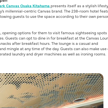
Park Canvas Osaka Kitahama
presents itself as a stylish lifest
’s millennial-centric Canvas brand. The 238-room hotel feat
allowing guests to use the space according to their own perso
s, opening options for them to visit famous sightseeing spots
es. Guests can opt to dine in for breakfast at the Canvas Lou
snacks after breakfast hours. The lounge is a casual and
nd mingle at any time of the day. Guests can also make use 
erated laundry and dryer machines as well as ironing rooms.