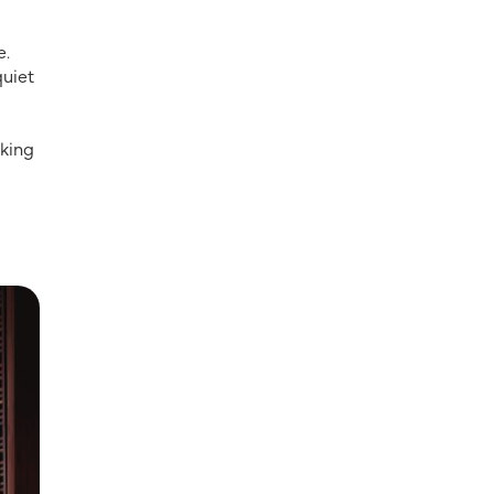
e.
quiet
oking