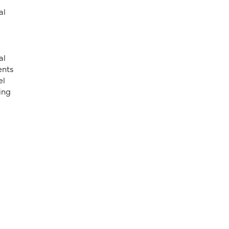
al
al
ents
el
ing