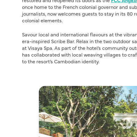
restored and reopened its doors as the
FCC Angko
once home to the French colonial governor and sub
journalists, now welcomes guests to stay in its 80
colonial elements.
Savour local and international flavours at the vibr
era-inspired Scribe Bar. Relax in the two outdoor 
at Visaya Spa. As part of the hotel’s community 
has collaborated with local weaving villages to cra
to the resort’s Cambodian identity.