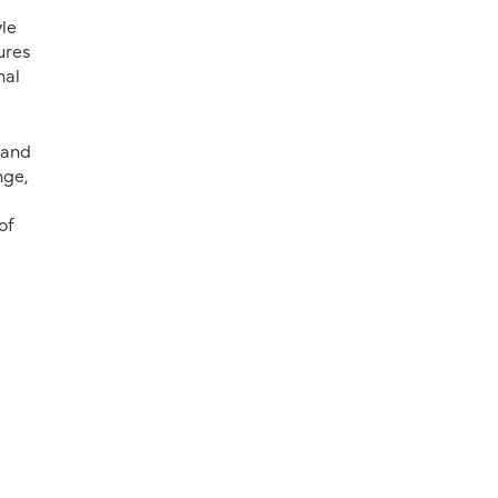
yle
ures
nal
 and
nge,
of