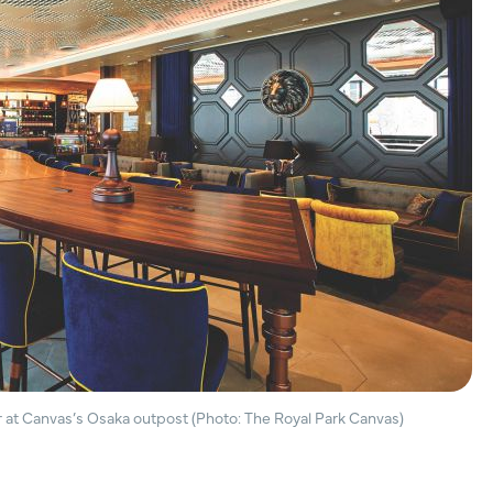
 at Canvas’s Osaka outpost (Photo: The Royal Park Canvas)