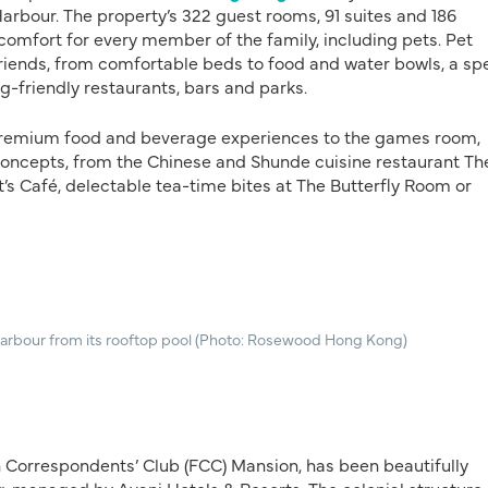
arbour. The property’s 322 guest rooms, 91 suites and 186
omfort for every member of the family, including pets. Pet
friends, from comfortable beds to food and water bowls, a sp
-friendly restaurants, bars and parks.
 premium food and beverage experiences to the games room,
f concepts, from the Chinese and Shunde cuisine restaurant Th
t’s Café, delectable tea-time bites at The Butterfly Room or
arbour from its rooftop pool (Photo: Rosewood Hong Kong)
ign Correspondents’ Club (FCC) Mansion, has been beautifully