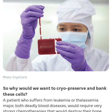
Photo: CryoCord
So why would we want to cryo-preserve and bank
these cells?
A patient who suffers from leukemia or thalassemia
major, both deadly blood diseases, would require very
strong chemotherapies that would destroy their bone