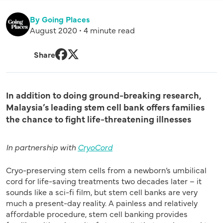
By Going Places
August 2020 • 4 minute read
Share
Facebook
Twitter
In addition to doing ground-breaking research,
Malaysia’s leading stem cell bank offers families
the chance to fight life-threatening illnesses
In partnership with
CryoCord
Cryo-preserving stem cells from a newborn’s umbilical
cord for life-saving treatments two decades later – it
sounds like a sci-fi film, but stem cell banks are very
much a present-day reality. A painless and relatively
affordable procedure, stem cell banking provides