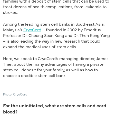
families with a deposit of stem cells that can be used to
treat dozens of health complications, from leukemia to
strokes.
Among the leading stem cell banks in Southeast Asia,
Malaysia’s
CryoCord
– founded in 2002 by Emeritus
Professor Dr. Cheong Soon Keng and Dr. Then Kong Yong
– is also leading the way in new research that could
expand the medical uses of stem cells.
Here, we speak to CryoCord’s managing director, James
Then, about the many advantages of having a private
stem cell deposit for your family, as well as how to
choose a credible stem cell bank.
Photo: CryoCord
For the uninitiated, what are stem cells and cord
blood?