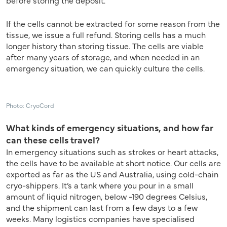
before storing the deposit.
If the cells cannot be extracted for some reason from the
tissue, we issue a full refund. Storing cells has a much
longer history than storing tissue. The cells are viable
after many years of storage, and when needed in an
emergency situation, we can quickly culture the cells.
Photo: CryoCord
What kinds of emergency situations, and how far
can these cells travel?
In emergency situations such as strokes or heart attacks,
the cells have to be available at short notice. Our cells are
exported as far as the US and Australia, using cold-chain
cryo-shippers. It’s a tank where you pour in a small
amount of liquid nitrogen, below -190 degrees Celsius,
and the shipment can last from a few days to a few
weeks. Many logistics companies have specialised