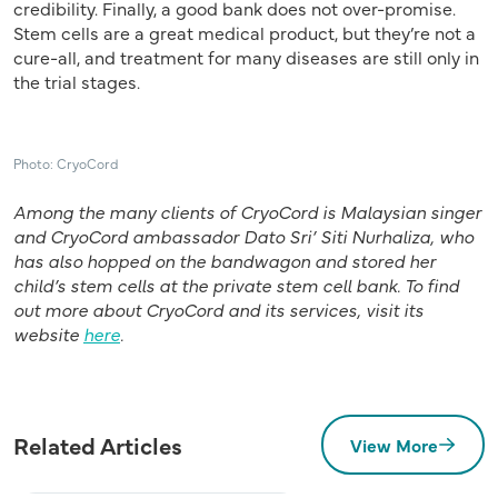
credibility. Finally, a good bank does not over-promise.
Stem cells are a great medical product, but they’re not a
cure-all, and treatment for many diseases are still only in
the trial stages.
Photo: CryoCord
Among the many clients of CryoCord is Malaysian singer
and CryoCord ambassador Dato Sri’ Siti Nurhaliza, who
has also hopped on the bandwagon and stored her
child’s stem cells at the private stem cell bank.
To find
out more about CryoCord and its services, visit its
website
here
.
Related Articles
View More