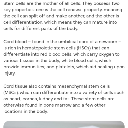
Stem cells are the mother of all cells. They possess two
key properties: one is the cell renewal property, meaning
the cell can split off and make another, and the other is
cell differentiation, which means they can mature into
cells for different parts of the body.
Cord blood – found in the umbilical cord of a newborn –
is rich in hematopoietic stem cells (HSCs) that can
differentiate into red blood cells, which carry oxygen to
various tissues in the body; white blood cells, which
provide immunities; and platelets, which aid healing upon
injury.
Cord tissue also contains mesenchymal stem cells
(MSCs), which can differentiate into a variety of cells such
as heart, cornea, kidney and fat. These stem cells are
otherwise found in bone marrow and a few other
locations in the body.