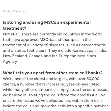
Photo: CryoCord
Is storing and using MSCs an experimental
treatment?
Not at all. There are currently six countries in the world
that have approved MSC-based therapies in the
treatment of a variety of diseases, such as osteoarthritis
and diabetic foot ulcers. They include Korea, Japan, India,
New Zealand, Canada and the European Medicines
Agency.
What sets you apart from other stem cell banks?
We’re one of the oldest and largest, with over 60,000
clients, a number that’s increasing year-on-year. Also,
while many other companies simply store the cord tissue,
we believe in isolating the cells from the cord tissue. We
ensure the tissue we’ve collected has viable stem cells,
isolate the cells and grow the cells into a specific number