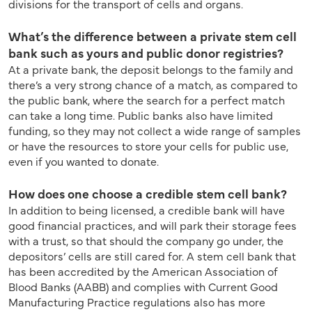
divisions for the transport of cells and organs.
What’s the difference between a private stem cell
bank such as yours and public donor registries?
At a private bank, the deposit belongs to the family and
there’s a very strong chance of a match, as compared to
the public bank, where the search for a perfect match
can take a long time. Public banks also have limited
funding, so they may not collect a wide range of samples
or have the resources to store your cells for public use,
even if you wanted to donate.
How does one choose a credible stem cell bank?
In addition to being licensed, a credible bank will have
good financial practices, and will park their storage fees
with a trust, so that should the company go under, the
depositors’ cells are still cared for. A stem cell bank that
has been accredited by the American Association of
Blood Banks (AABB) and complies with Current Good
Manufacturing Practice regulations also has more