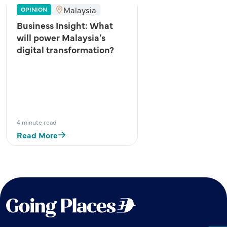
Malaysia
OPINION
Business Insight: What
will power Malaysia’s
digital transformation?
4 minute read
Read More