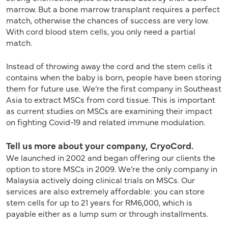
marrow. But a bone marrow transplant requires a perfect
match, otherwise the chances of success are very low.
With cord blood stem cells, you only need a partial
match.
Instead of throwing away the cord and the stem cells it
contains when the baby is born, people have been storing
them for future use. We’re the first company in Southeast
Asia to extract MSCs from cord tissue. This is important
as current studies on MSCs are examining their impact
on fighting Covid-19 and related immune modulation.
Tell us more about your company, CryoCord.
We launched in 2002 and began offering our clients the
option to store MSCs in 2009. We’re the only company in
Malaysia actively doing clinical trials on MSCs. Our
services are also extremely affordable: you can store
stem cells for up to 21 years for RM6,000, which is
payable either as a lump sum or through installments.