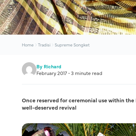
Home
Tradisi
Supreme Songket
By Richard
February 2017 • 3 minute read
Once reserved for ceremonial use within the M
well-deserved revival