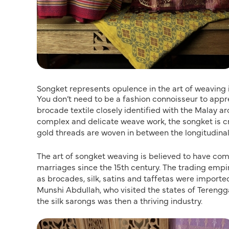
Songket represents opulence in the art of weaving
You don’t need to be a fashion connoisseur to appr
brocade textile closely identified with the Malay ar
complex and delicate weave work, the songket is c
gold threads are woven in between the longitudinal
The art of songket weaving is believed to have com
marriages since the 15th century. The trading empir
as brocades, silk, satins and taffetas were importe
Munshi Abdullah, who visited the states of Terengg
the silk sarongs was then a thriving industry.