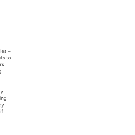
ies –
its to
rs
g
ay
ing
ey
if