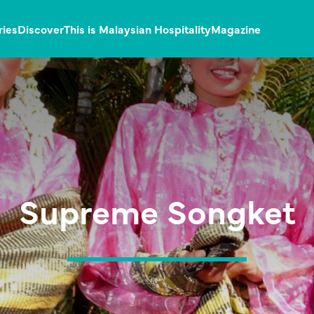
ries
Discover
This is Malaysian Hospitality
Magazine
Supreme Songket