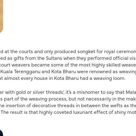
ved at the courts and only produced songket for royal ceremon
ved as gifts from the Sultans when they performed official vis
st court weavers became some of the most highly skilled weave
s Kuala Terengganu and Kota Bharu were renowned as weavin
at almost every house in Kota Bharu had a weaving loom.
ith gold or silver threads', it’s a misnomer to say that Mal
s part of the weaving process, but not necessarily in the mak
the insertion of decorative threads in between the wefts as th
The result is that highly coveted luxuriant effect of shiny mot