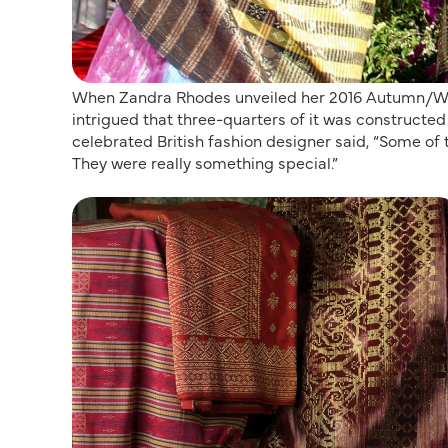
When Zandra Rhodes unveiled her 2016 Autumn/Win
intrigued that three-quarters of it was constructed
celebrated British fashion designer said, “Some of t
They were really something special.”