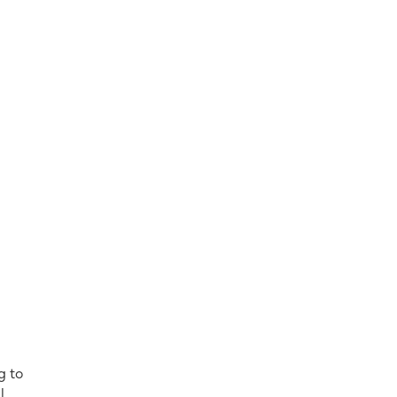
g to
l