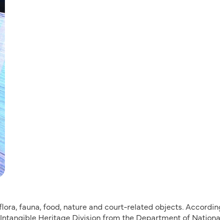
ora, fauna, food, nature and court-related objects. Accordin
e Intangible Heritage Division from the Department of Nationa