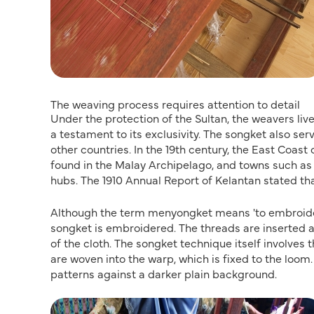
The weaving process requires attention to detail
Under the protection of the Sultan, the weavers li
a testament to its exclusivity. The songket also ser
other countries. In the 19th century, the East Coa
found in the Malay Archipelago, and towns such a
hubs. The 1910 Annual Report of Kelantan stated th
Although the term menyongket means 'to embroider w
songket is embroidered. The threads are inserted a
of the cloth. The songket technique itself involves 
are woven into the warp, which is fixed to the loom. 
patterns against a darker plain background.