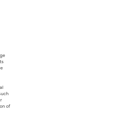
age
ts
re
al
 such
r
on of