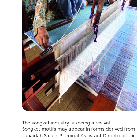
The songket industry is seeing a revival
Songket motifs may appear in forms derived from fl
Junaidah Salleh, Principal Assistant Director of th