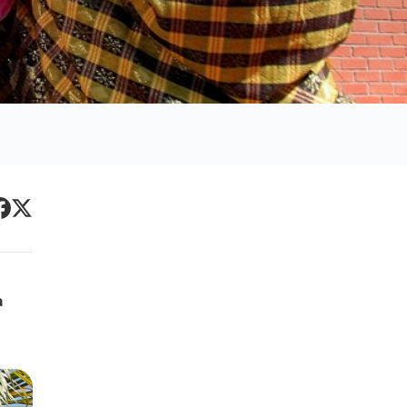
Primary
acebook
Twitter
Sidebar
a