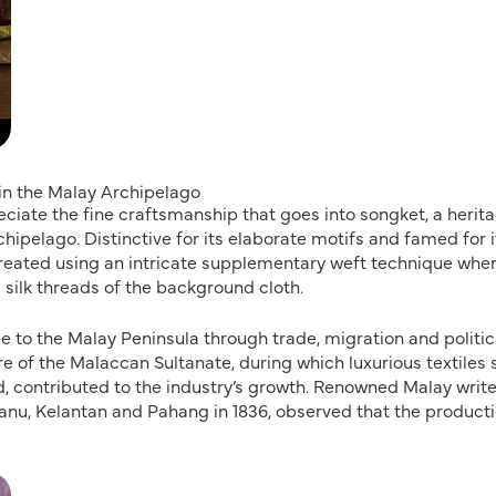
 in the Malay Archipelago
eciate the fine craftsmanship that goes into songket, a herit
chipelago. Distinctive for its elaborate motifs and famed for i
reated using an intricate supplementary weft technique whe
 silk threads of the background cloth.
e to the Malay Peninsula through trade, migration and politic
e of the Malaccan Sultanate, during which luxurious textiles
d, contributed to the industry’s growth. Renowned Malay write
anu, Kelantan and Pahang in 1836, observed that the producti