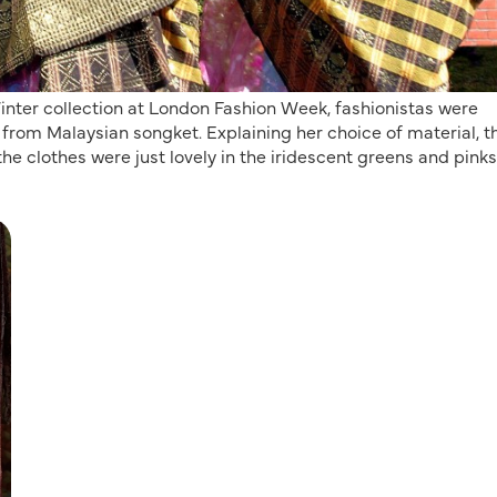
ter collection at London Fashion Week, fashionistas were
 from Malaysian songket. Explaining her choice of material, t
he clothes were just lovely in the iridescent greens and pinks