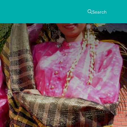
Search