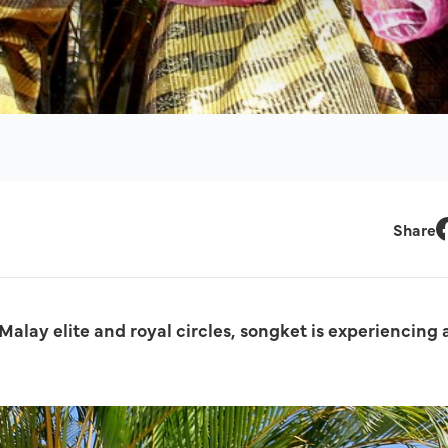
Share
F
alay elite and royal circles, songket is experiencing 