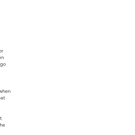
or
en
 go
 when
pat
t
She