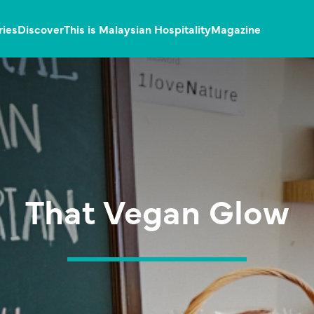
ries
Discover
This is Malaysian Hospitality
Magazine
That Vegan Glow