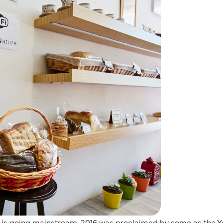
sm is going mainstream. 2016 was proclaimed by some as the Y