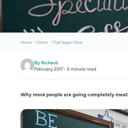
Home
Others
That Vegan Glow
By Richard
February 2017 • 5 minute read
Why more people are going completely meat