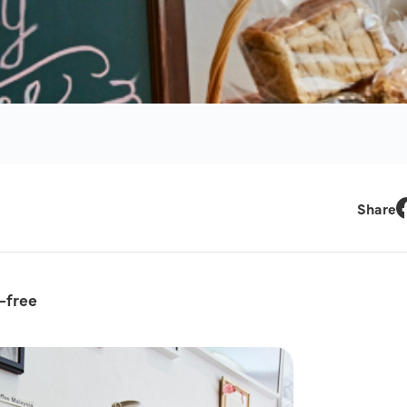
Share
F
-free