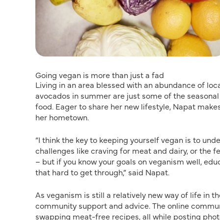
Going vegan is more than just a fad
Living in an area blessed with an abundance of loc
avocados in summer are just some of the seasonal o
food. Eager to share her new lifestyle, Napat make
her hometown.
“I think the key to keeping yourself vegan is to un
challenges like craving for meat and dairy, or the f
– but if you know your goals on veganism well, educ
that hard to get through,” said Napat.
As veganism is still a relatively new way of life in t
community support and advice. The online communi
swapping meat-free recipes, all while posting pho