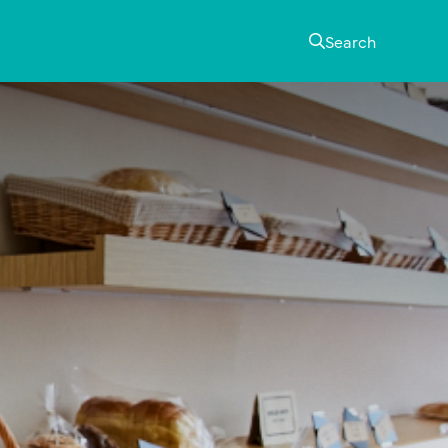
Search