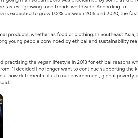
he fastest-growing food trends worldwide. According to
na is expected to grow 17.2% between 2015 and 2020, the fas
mal products, whether as food or clothing. In Southeast Asia, 
ong young people convinced by ethical and sustainability rea
d practising the vegan lifestyle in 2013 for ethical reasons w
. “I decided I no longer want to continue supporting the ki
out how detrimental it is to our environment, global poverty, 
said.