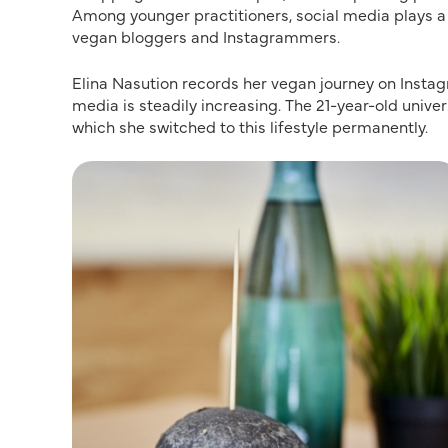
Among younger practitioners, social media plays a
vegan bloggers and Instagrammers.
Elina Nasution records her vegan journey on Instag
media is steadily increasing. The 21-year-old univ
which she switched to this lifestyle permanently.