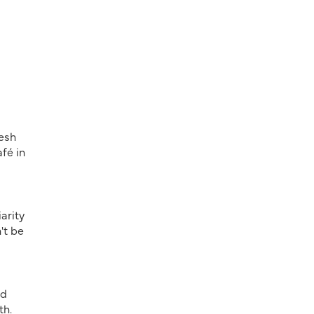
resh
fé in
arity
't be
nd
th.