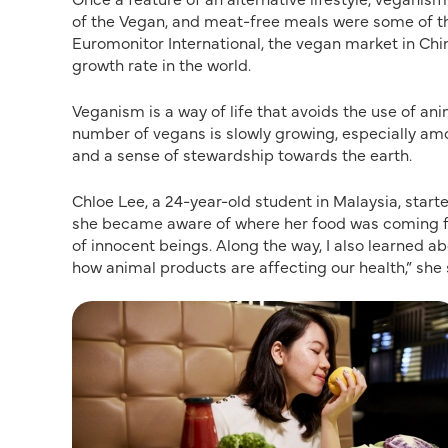
of the Vegan, and meat-free meals were some of t
Euromonitor International, the vegan market in Chi
growth rate in the world.
Veganism is a way of life that avoids the use of ani
number of vegans is slowly growing, especially am
and a sense of stewardship towards the earth.
Chloe Lee, a 24-year-old student in Malaysia, starte
she became aware of where her food was coming from
of innocent beings. Along the way, I also learned ab
how animal products are affecting our health,” she 