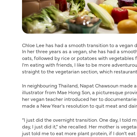
Chloe Lee has had a smooth transition to a vegan d
In her three years as a vegan, she has had a smooth 
oats, followed by rice or potatoes with vegetables f
I'm eating with friends, I like to be more adventuro
straight to the vegetarian section, which restaurant
In neighbouring Thailand, Napat Chawsoun made a r
illustrator from Mae Hong Son, a picturesque provi
her vegan teacher introduced her to documentarie
made a New Year's resolution to quit meat and dair
“I just did the overnight transition. One day, I tol
day, I just did it,” she recalled. Her mother is veg
just told me to eat more plant protein, if I don't eat