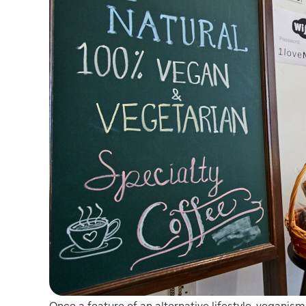
Once a feature of an alternative lifestyle, vegani