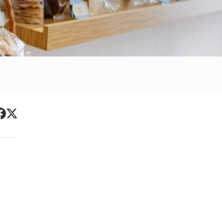
Primary
acebook
Twitter
Sidebar