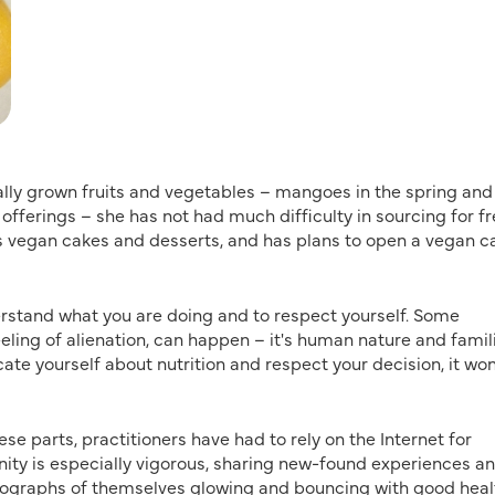
ally grown fruits and vegetables – mangoes in the spring and
fferings – she has not had much difficulty in sourcing for f
s vegan cakes and desserts, and has plans to open a vegan ca
derstand what you are doing and to respect yourself. Some
eeling of alienation, can happen – it's human nature and famili
ate yourself about nutrition and respect your decision, it won
hese parts, practitioners have had to rely on the Internet for
ty is especially vigorous, sharing new-found experiences a
tographs of themselves glowing and bouncing with good heal