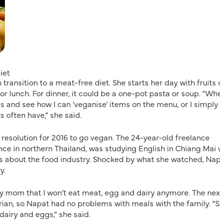
iet
transition to a meat-free diet. She starts her day with fruits 
or lunch. For dinner, it could be a one-pot pasta or soup. “Wh
us and see how I can 'veganise' items on the menu, or I simply
s often have,” she said.
esolution for 2016 to go vegan. The 24-year-old freelance
nce in northern Thailand, was studying English in Chiang Mai
s about the food industry. Shocked by what she watched, Na
y.
d my mom that I won’t eat meat, egg and dairy anymore. The nex
etarian, so Napat had no problems with meals with the family. “
 dairy and eggs,” she said.