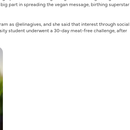
 big part in spreading the vegan message, birthing superstar
ram as @elinagives, and she said that interest through social
ersity student underwent a 30-day meat-free challenge, after