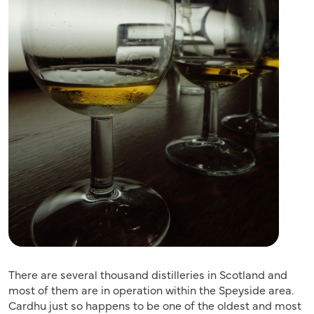
There are several thousand distilleries in Scotland and
most of them are in operation within the Speyside area.
Cardhu just so happens to be one of the oldest and most