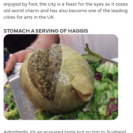
enjoyed by foot, the city is a feast for the eyes as it oozes
old world charm and has also become one of the leading
cities for arts in the UK.
STOMACH A SERVING OF HAGGIS
Admittedly, it’s an acquired taste but no trip to Scotland