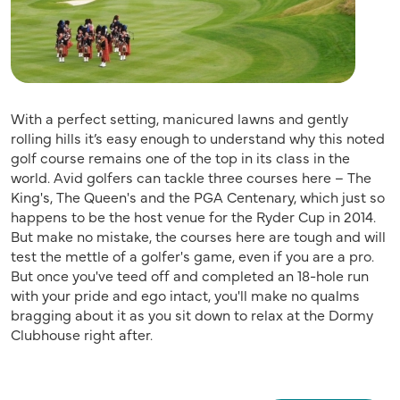
With a perfect setting, manicured lawns and gently
rolling hills it’s easy enough to understand why this noted
golf course remains one of the top in its class in the
world. Avid golfers can tackle three courses here – The
King's, The Queen's and the PGA Centenary, which just so
happens to be the host venue for the Ryder Cup in 2014.
But make no mistake, the courses here are tough and will
test the mettle of a golfer's game, even if you are a pro.
But once you've teed off and completed an 18-hole run
with your pride and ego intact, you'll make no qualms
bragging about it as you sit down to relax at the Dormy
Clubhouse right after.