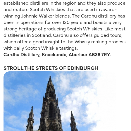
established distillers in the region and they also produce
and mature Scotch Whiskies that are used in award-
winning Johnnie Walker blends. The Cardhu distillery has
been in operations for over 130 years and boasts a very
strong heritage of producing Scotch Whiskies. Like most
distilleries in Scotland, Cardhu also offers guided tours,
which offer a good insight to the Whisky making process
with daily Scotch Whiskie tastings.
Cardhu Distillery, Knockando, Aberlour AB38 7RY.
STROLL THE STREETS OF EDINBURGH