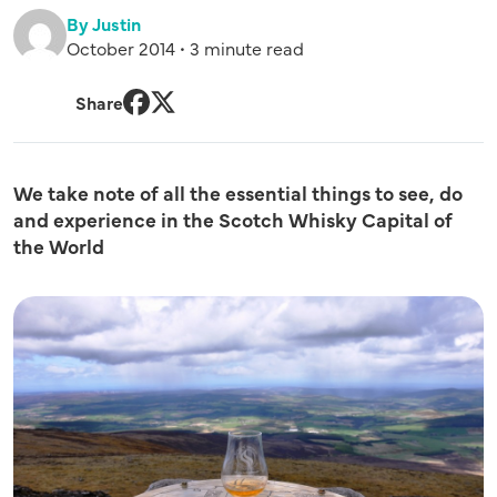
By Justin
October 2014 • 3 minute read
Share
Facebook
Twitter
We take note of all the essential things to see, do
and experience in the Scotch Whisky Capital of
the World