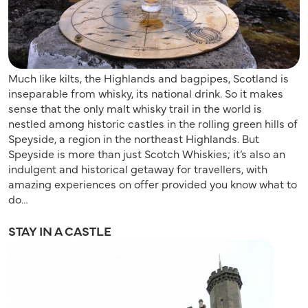
Much like kilts, the Highlands and bagpipes, Scotland is
inseparable from whisky, its national drink. So it makes
sense that the only malt whisky trail in the world is
nestled among historic castles in the rolling green hills of
Speyside, a region in the northeast Highlands. But
Speyside is more than just Scotch Whiskies; it’s also an
indulgent and historical getaway for travellers, with
amazing experiences on offer provided you know what to
do…
STAY IN A CASTLE