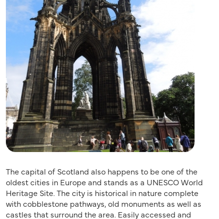
The capital of Scotland also happens to be one of the
oldest cities in Europe and stands as a UNESCO World
Heritage Site. The city is historical in nature complete
with cobblestone pathways, old monuments as well as
castles that surround the area. Easily accessed and