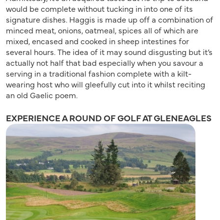
would be complete without tucking in into one of its
signature dishes. Haggis is made up off a combination of
minced meat, onions, oatmeal, spices all of which are
mixed, encased and cooked in sheep intestines for
several hours. The idea of it may sound disgusting but it’s
actually not half that bad especially when you savour a
serving in a traditional fashion complete with a kilt-
wearing host who will gleefully cut into it whilst reciting
an old Gaelic poem.
EXPERIENCE A ROUND OF GOLF AT GLENEAGLES