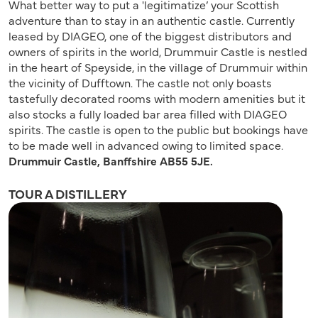
What better way to put a 'legitimatize’ your Scottish
adventure than to stay in an authentic castle. Currently
leased by DIAGEO, one of the biggest distributors and
owners of spirits in the world, Drummuir Castle is nestled
in the heart of Speyside, in the village of Drummuir within
the vicinity of Dufftown. The castle not only boasts
tastefully decorated rooms with modern amenities but it
also stocks a fully loaded bar area filled with DIAGEO
spirits. The castle is open to the public but bookings have
to be made well in advanced owing to limited space.
Drummuir Castle, Banffshire AB55 5JE.
TOUR A DISTILLERY