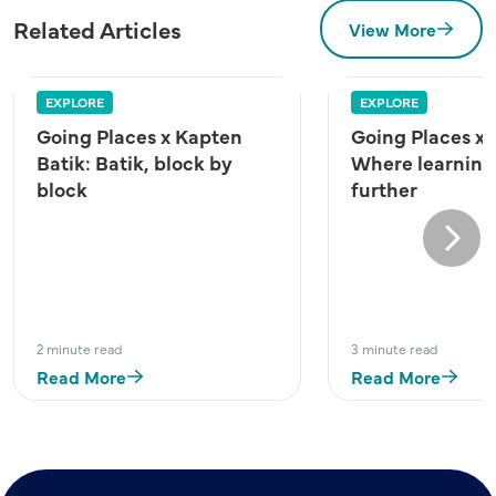
Related Articles
View More
EXPLORE
EXPLORE
Going Places x Kapten
Going Places x
Batik: Batik, block by
Where learning
block
further
Next
2 minute read
3 minute read
Read More
Read More