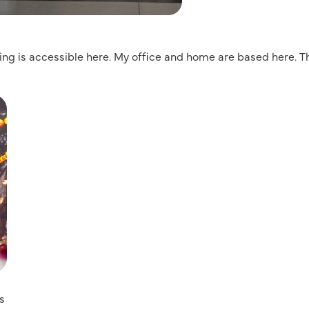
hing is accessible here. My office and home are based here. Th
ts