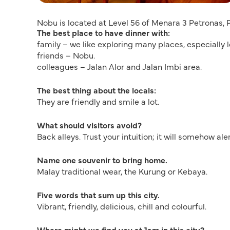
Nobu is located at Level 56 of Menara 3 Petronas,
The best place to have dinner with:
family – we like exploring many places, especiall
friends – Nobu.
colleagues – Jalan Alor and Jalan Imbi area.
The best thing about the locals:
They are friendly and smile a lot.
What should visitors avoid?
Back alleys. Trust your intuition; it will somehow aler
Name one souvenir to bring home.
Malay traditional wear, the Kurung or Kebaya.
Five words that sum up this city.
Vibrant, friendly, delicious, chill and colourful.
Where might we find you at 1am in this city?