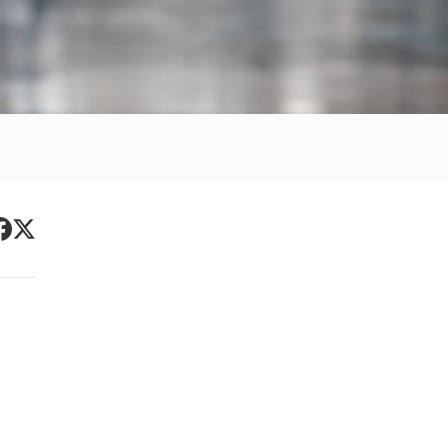
Primary
acebook
Twitter
Sidebar