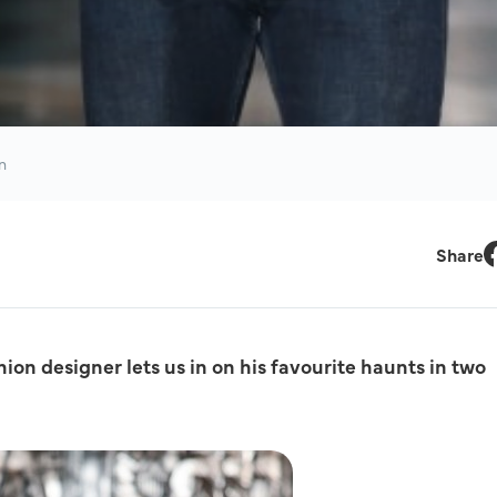
n
Share
F
on designer lets us in on his favourite haunts in two