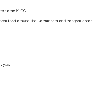
 Persiaran KLCC
y local food around the Damansara and Bangsar areas.
t you.