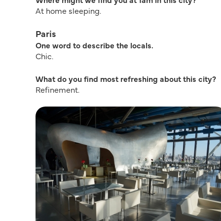
At home sleeping.
Paris
One word to describe the locals.
Chic.
What do you find most refreshing about this city?
Refinement.