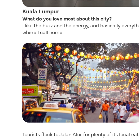
Kuala Lumpur
What do you love most about this city?
I like the buzz and the energy, and basically everyt
where I call home!
Tourists flock to Jalan Alor for plenty of its local ea