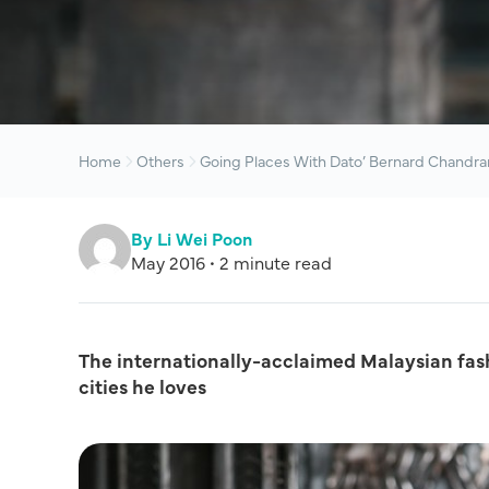
Home
Others
Going Places With Dato’ Bernard Chandra
By Li Wei Poon
May 2016 • 2 minute read
The internationally-acclaimed Malaysian fashi
cities he loves