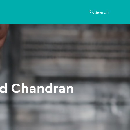
Search
rd Chandran