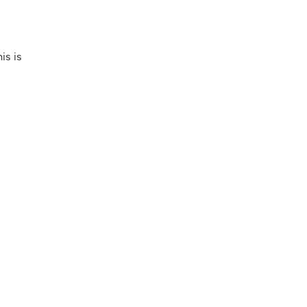
is is