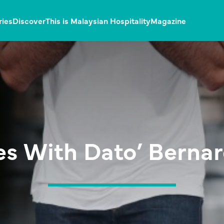
ries
Discover
This is Malaysian Hospitality
Magazine
es With Dato’ Berna