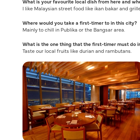
What is your favourite local dish from here and whe
I like Malaysian street food like ikan bakar and gril
Where would you take a first-timer to in this city?
Mainly to chill in Publika or the Bangsar area.
What is the one thing that the first-timer must do in
Taste our local fruits like durian and rambutans.