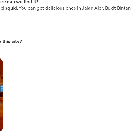
re can we find it?
led squid. You can get delicious ones in Jalan Alor, Bukit Bintan
 this city?