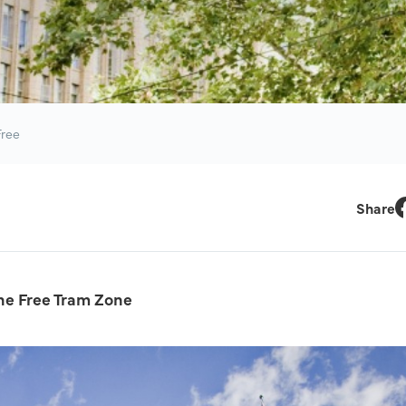
Free
Share
F
he Free Tram Zone