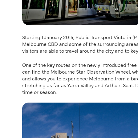
Starting 1 January 2015, Public Transport Victoria (
Melbourne CBD and some of the surrounding areas,
visitors are able to travel around the city and to ke
One of the key routes on the newly introduced free
can find the Melbourne Star Observation Wheel, whi
and allows you to experience Melbourne from a bir
stretching as far as Yarra Valley and Arthurs Seat.
time or season.