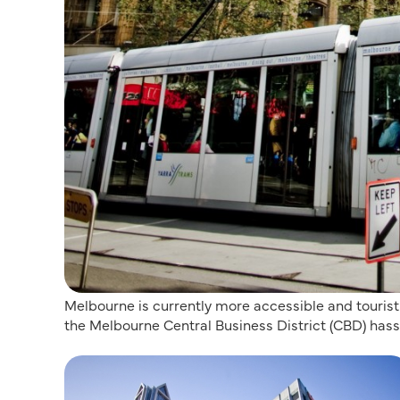
Melbourne is currently more accessible and touris
the Melbourne Central Business District (CBD) hass