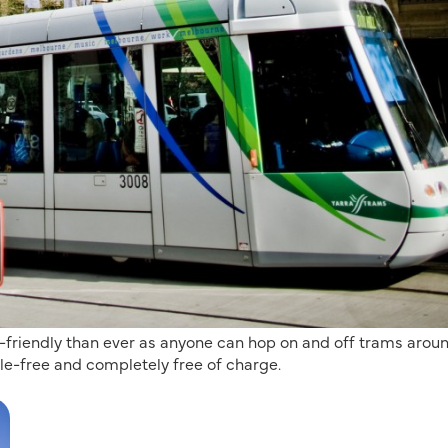
t-friendly than ever as anyone can hop on and off trams arou
le-free and completely free of charge.