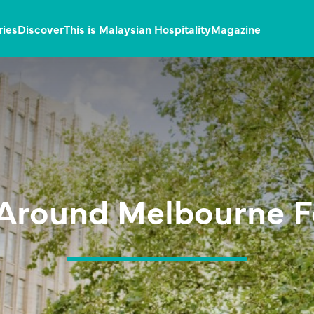
ries
Discover
This is Malaysian Hospitality
Magazine
 Around Melbourne F