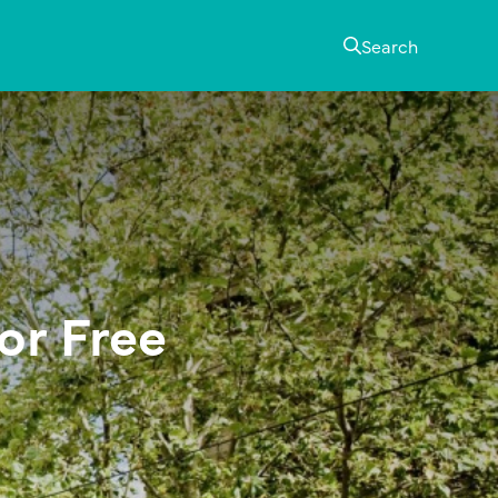
Search
or Free