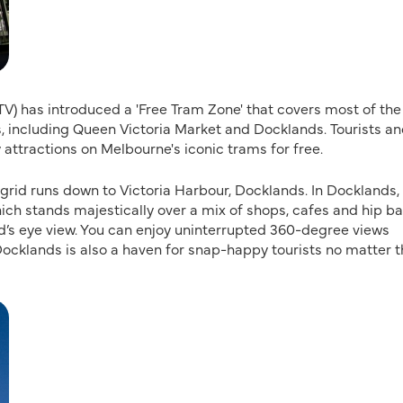
PTV) has introduced a 'Free Tram Zone' that covers most of the
 including Queen Victoria Market and Docklands. Tourists a
y attractions on Melbourne's iconic trams for free.
 grid runs down to Victoria Harbour, Docklands. In Docklands,
ch stands majestically over a mix of shops, cafes and hip ba
d’s eye view. You can enjoy uninterrupted 360-degree views
 Docklands is also a haven for snap-happy tourists no matter 