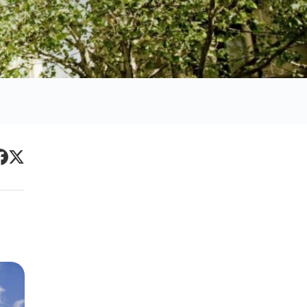
Primary
acebook
Twitter
Sidebar