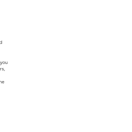
nd
 you
rs,
the