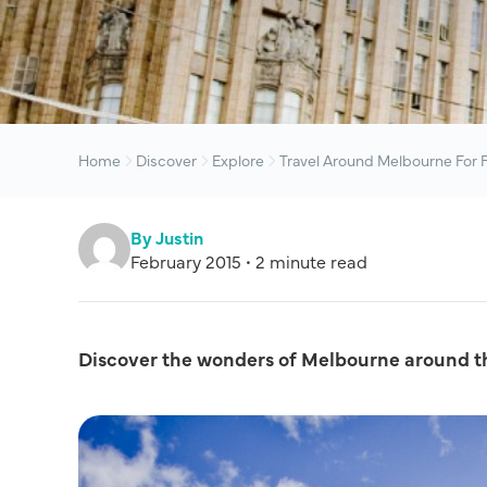
Home
Discover
Explore
Travel Around Melbourne For 
By Justin
February 2015 • 2 minute read
Discover the wonders of Melbourne around t