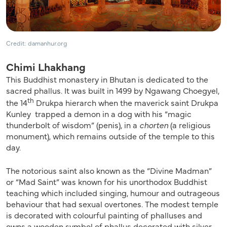
Credit: damanhur.org
Chimi Lhakhang
This Buddhist monastery in Bhutan is dedicated to the
sacred phallus. It was built in 1499 by Ngawang Choegyel,
th
the 14
Drukpa hierarch when the maverick saint Drukpa
Kunley trapped a demon in a dog with his “magic
thunderbolt of wisdom” (penis), in a
chorten
(a religious
monument), which remains outside of the temple to this
day.
The notorious saint also known as the “Divine Madman”
or “Mad Saint” was known for his unorthodox Buddhist
teaching which included singing, humour and outrageous
behaviour that had sexual overtones. The modest temple
is decorated with colourful painting of phalluses and
owns a wooden symbol of phallus decorated with silver