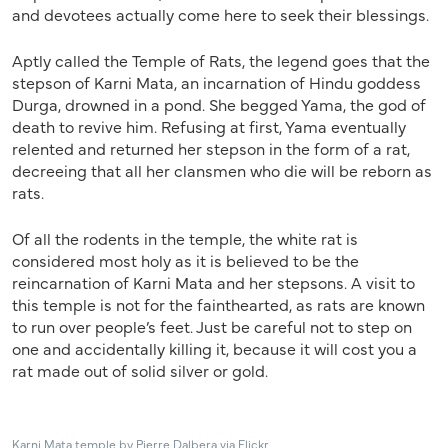
and devotees actually come here to seek their blessings.
Aptly called the Temple of Rats, the legend goes that the
stepson of Karni Mata, an incarnation of Hindu goddess
Durga, drowned in a pond. She begged Yama, the god of
death to revive him. Refusing at first, Yama eventually
relented and returned her stepson in the form of a rat,
decreeing that all her clansmen who die will be reborn as
rats.
Of all the rodents in the temple, the white rat is
considered most holy as it is believed to be the
reincarnation of Karni Mata and her stepsons. A visit to
this temple is not for the fainthearted, as rats are known
to run over people’s feet. Just be careful not to step on
one and accidentally killing it, because it will cost you a
rat made out of solid silver or gold.
Karni Mata temple by Pierre Dalbera via Flickr