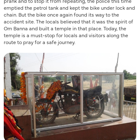
prank and to stop it from repeating, the police this time
emptied the petrol tank and kept the bike under lock and
chain. But the bike once again found its way to the
accident site. The locals believed that it was the spirit of
Om Banna and built a temple in that place. Today, the
temple is a must-stop for locals and visitors along the
route to pray for a safe journey.