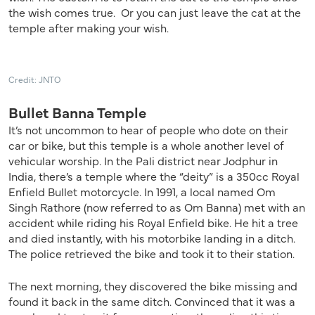
the wish comes true. Or you can just leave the cat at the
temple after making your wish.
Credit: JNTO
Bullet Banna Temple
It’s not uncommon to hear of people who dote on their
car or bike, but this temple is a whole another level of
vehicular worship. In the Pali district near Jodphur in
India, there’s a temple where the “deity” is a 350cc Royal
Enfield Bullet motorcycle. In 1991, a local named Om
Singh Rathore (now referred to as Om Banna) met with an
accident while riding his Royal Enfield bike. He hit a tree
and died instantly, with his motorbike landing in a ditch.
The police retrieved the bike and took it to their station.
The next morning, they discovered the bike missing and
found it back in the same ditch. Convinced that it was a