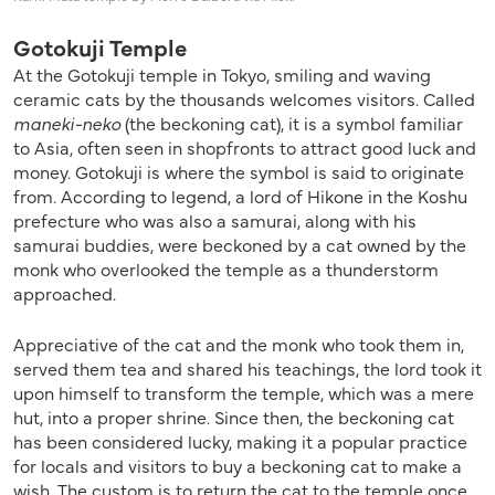
Gotokuji Temple
At the Gotokuji temple in Tokyo, smiling and waving
ceramic cats by the thousands welcomes visitors. Called
maneki-neko
(the beckoning cat), it is a symbol familiar
to Asia, often seen in shopfronts to attract good luck and
money. Gotokuji is where the symbol is said to originate
from. According to legend, a lord of Hikone in the Koshu
prefecture who was also a samurai, along with his
samurai buddies, were beckoned by a cat owned by the
monk who overlooked the temple as a thunderstorm
approached.
Appreciative of the cat and the monk who took them in,
served them tea and shared his teachings, the lord took it
upon himself to transform the temple, which was a mere
hut, into a proper shrine. Since then, the beckoning cat
has been considered lucky, making it a popular practice
for locals and visitors to buy a beckoning cat to make a
wish. The custom is to return the cat to the temple once