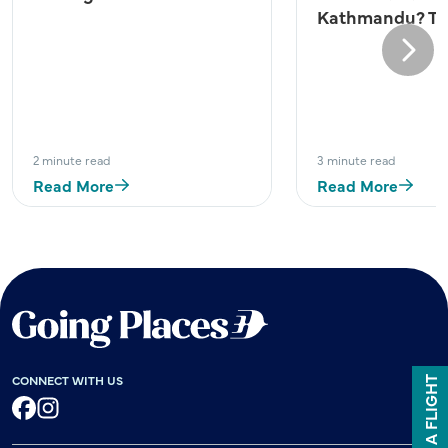
Kathmandu? Try
Next
2 minute read
3 minute read
Read More
Read More
CONNECT WITH US
BOOK A FLIGHT
Facebook
Instagram