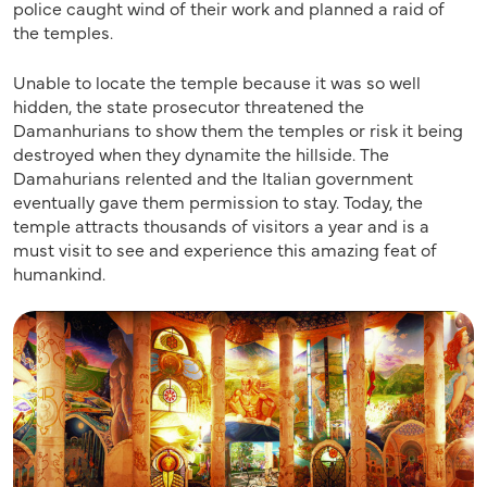
police caught wind of their work and planned a raid of
the temples.
Unable to locate the temple because it was so well
hidden, the state prosecutor threatened the
Damanhurians to show them the temples or risk it being
destroyed when they dynamite the hillside. The
Damahurians relented and the Italian government
eventually gave them permission to stay. Today, the
temple attracts thousands of visitors a year and is a
must visit to see and experience this amazing feat of
humankind.