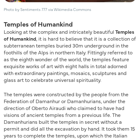
Photo by Sentiments 777 via Wikimedia Commons
Temples of Humankind
Looking at the complex and intricately beautiful
Temples
of Humankind
, it is hard to believe that it is a collection of
subterranean temples buried 30m underground in the
foothills of the Alps in northern Italy. Fittingly referred to
as the eighth wonder of the world, the temples feature
exquisite works of art with eight halls in total adorned
with extraordinary paintings, mosaics, sculptures and
glass art to celebrate universal spirituality.
The temples were constructed by the people from the
Federation of Damanhur or Damanhurians, under the
direction of Oberto Airaudi who claimed to have had
visions of ancient temples from a previous life. The
Damanhurians built the temples in secret without a
permit and did all the excavation by hand. It took them 15
years to complete the temples, upon which the Italian