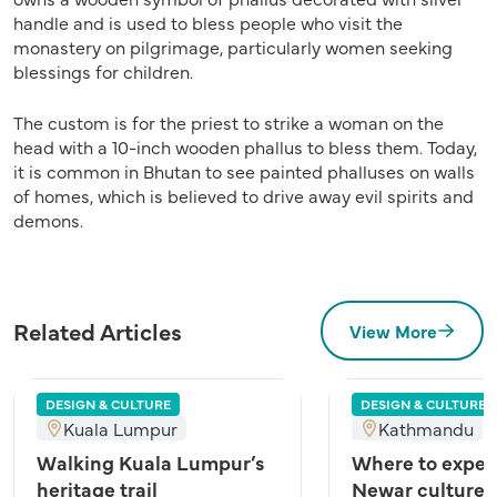
handle and is used to bless people who visit the
monastery on pilgrimage, particularly women seeking
blessings for children.
The custom is for the priest to strike a woman on the
head with a 10-inch wooden phallus to bless them. Today,
it is common in Bhutan to see painted phalluses on walls
of homes, which is believed to drive away evil spirits and
demons.
Related Articles
View More
DESIGN & CULTURE
DESIGN & CULTURE
Kuala Lumpur
Kathmandu
Walking Kuala Lumpur’s
Where to exper
heritage trail
Newar culture 