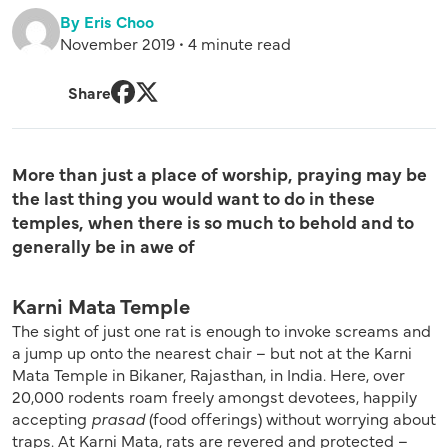
By Eris Choo
November 2019 • 4 minute read
Share
Facebook
Twitter
More than just a place of worship, praying may be
the last thing you would want to do in these
temples, when there is so much to behold and to
generally be in awe of
Karni Mata Temple
The sight of just one rat is enough to invoke screams and
a jump up onto the nearest chair – but not at the Karni
Mata Temple in Bikaner, Rajasthan, in India. Here, over
20,000 rodents roam freely amongst devotees, happily
accepting
prasad
(food offerings) without worrying about
traps. At Karni Mata, rats are revered and protected –