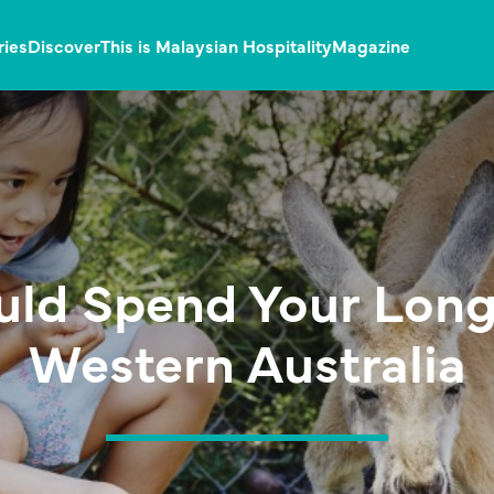
ries
Discover
This is Malaysian Hospitality
Magazine
uld Spend Your Long
Western Australia