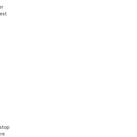
er
gest
 stop
ere