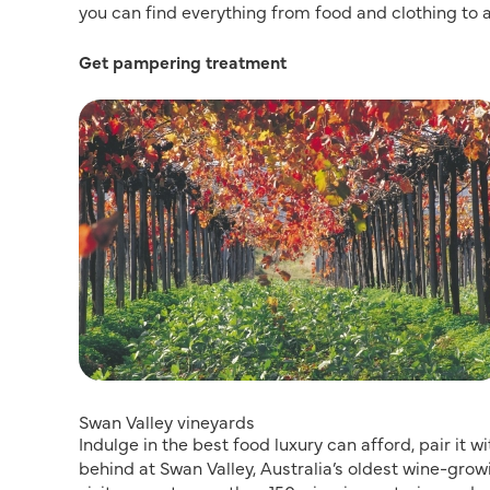
you can find everything from food and clothing to
Get pampering treatment
Swan Valley vineyards
Indulge in the best food luxury can afford, pair it 
behind at Swan Valley, Australia’s oldest wine-grow