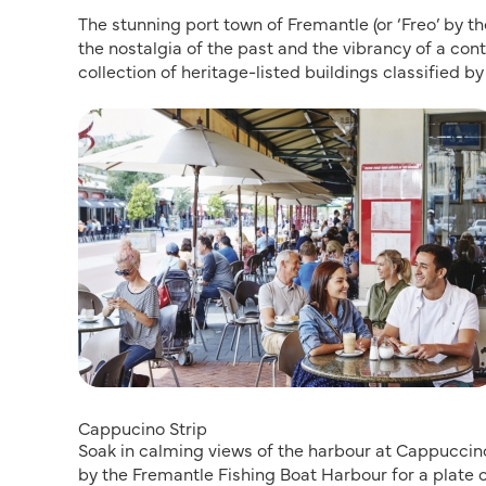
The stunning port town of Fremantle (or ‘Freo’ by t
the nostalgia of the past and the vibrancy of a cont
collection of heritage-listed buildings classified by
Cappucino Strip
Soak in calming views of the harbour at Cappuccino
by the Fremantle Fishing Boat Harbour for a plate 