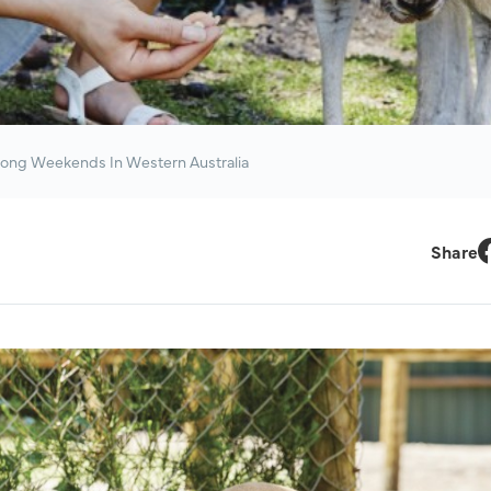
ong Weekends In Western Australia
Share
F