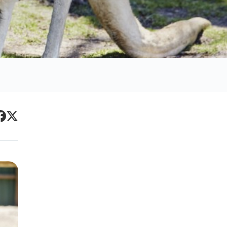
Primary
acebook
Twitter
Sidebar