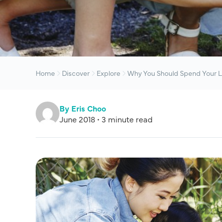
Home
Discover
Explore
Why You Should Spend Your L
By Eris Choo
June 2018 • 3 minute read