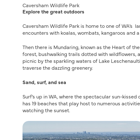
Caversham Wildlife Park
Explore the great outdoors
Caversham Wildlife Park is home to one of WA’s larg
encounters with koalas, wombats, kangaroos and a 
Then there is Mundaring, known as the Heart of the Hi
forest, bushwalking trails dotted with wildflowers, 
picnic by the sparkling waters of Lake Leschenaul
traverse the dazzling greenery.
Sand, surf, and sea
Surf’s up in WA, where the spectacular sun-kissed 
has 19 beaches that play host to numerous activitie
watching the sunset.