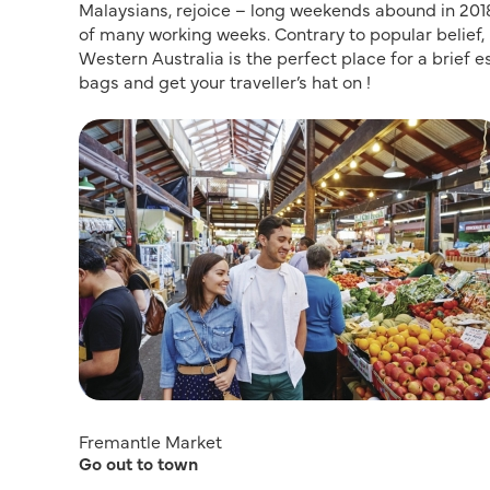
Malaysians, rejoice – long weekends abound in 2018, 
of many working weeks. Contrary to popular belief, 
Western Australia is the perfect place for a brief e
bags and get your traveller’s hat on !
Fremantle Market
Go out to town