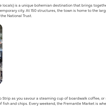
he locals) is a unique bohemian destination that brings togeth
emporary city. At 150 structures, the town is home to the lar
 the National Trust.
 Strip as you savour a steaming cup of boardwalk coffee, or
of fish and chips. Every weekend, the Fremantle Market is wh