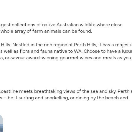
est collections of native Australian wildlife where close
whole array of farm animals can be found.
lls. Nestled in the rich region of Perth Hills, it has a majesti
as well as flora and fauna native to WA. Choose to have a luxu
tia, or savour award-winning gourmet wines and meals as you
coastline meets breathtaking views of the sea and sky. Perth 
s – be it surfing and snorkelling, or dining by the beach and