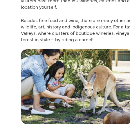
visitors past more than 150 wineries, eateries and a
location yourself.
Besides fine food and wine, there are many other acti
wildlife, art, history and Indigenous culture. For a
Valleys, where clusters of boutique wineries, viney
forest in style – by riding a camel!