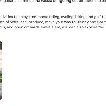
rt galleries – minus the hassle of figuring out directions to e
vities to enjoy, from horse riding, cycling, hiking and golf to
 taste of WA’s local produce, make your way to Bickley and Car
ards, and open orchards await. Here, you can also explore the