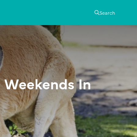
Search
 Weekends In