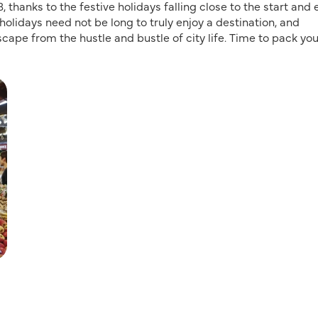
thanks to the festive holidays falling close to the start and
holidays need not be long to truly enjoy a destination, and
scape from the hustle and bustle of city life. Time to pack you