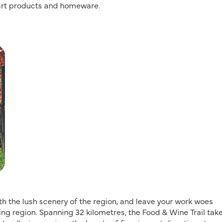
 art products and homeware.
with the lush scenery of the region, and leave your work woes
ing region. Spanning 32 kilometres, the Food & Wine Trail tak